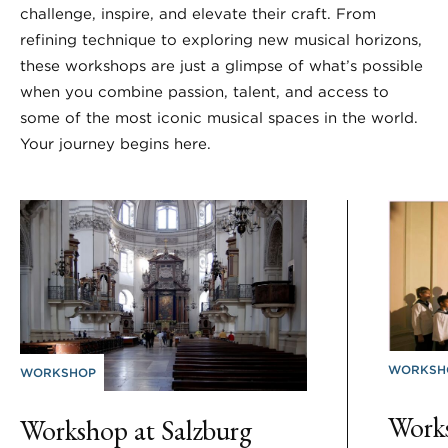
challenge, inspire, and elevate their craft. From
refining technique to exploring new musical horizons,
these workshops are just a glimpse of what’s possible
when you combine passion, talent, and access to
some of the most iconic musical spaces in the world.
Your journey begins here.
WORKSH
WORKSHOP
Works
Workshop at Salzburg