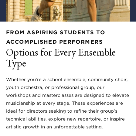
FROM ASPIRING STUDENTS TO
ACCOMPLISHED PERFORMERS
Options for Every Ensemble
Type
Whether you’re a school ensemble, community choir,
youth orchestra, or professional group, our
workshops and masterclasses are designed to elevate
musicianship at every stage. These experiences are
ideal for directors seeking to refine their group’s
technical abilities, explore new repertoire, or inspire
artistic growth in an unforgettable setting.