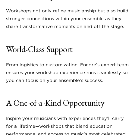
Workshops not only refine musicianship but also build
stronger connections within your ensemble as they
share transformative moments on and off the stage.
World-Class Support
From logistics to customization, Encore’s expert team
ensures your workshop experience runs seamlessly so
you can focus on your ensemble’s success.
A One-of-a-Kind Opportunity
Inspire your musicians with experiences they’ll carry
for a lifetime—workshops that blend education,
performance, and access to music’s most celebrated