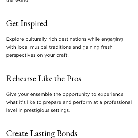
the world.
Get Inspired
Explore culturally rich destinations while engaging
with local musical traditions and gaining fresh
perspectives on your craft.
Rehearse Like the Pros
Give your ensemble the opportunity to experience
what it’s like to prepare and perform at a professional
level in prestigious settings.
Create Lasting Bonds