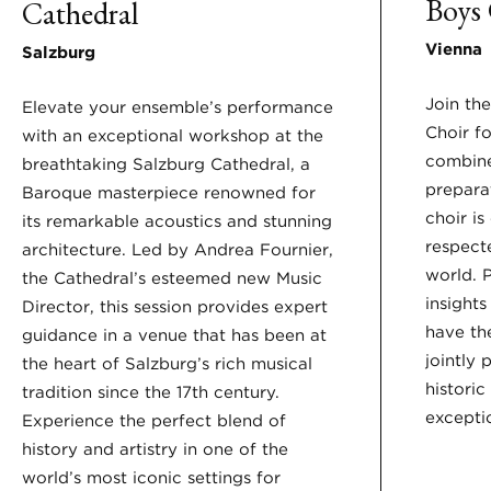
Boys 
Cathedral
Vienna
Salzburg
Join th
Elevate your ensemble’s performance
Choir f
with an exceptional workshop at the
combine
breathtaking Salzburg Cathedral, a
prepara
Baroque masterpiece renowned for
choir i
its remarkable acoustics and stunning
respect
architecture. Led by Andrea Fournier,
world. P
the Cathedral’s esteemed new Music
insights
Director, this session provides expert
have th
guidance in a venue that has been at
jointly 
the heart of Salzburg’s rich musical
historic
tradition since the 17th century.
exceptio
Experience the perfect blend of
history and artistry in one of the
world’s most iconic settings for