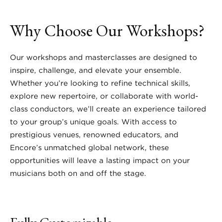
Why Choose Our Workshops?
Our workshops and masterclasses are designed to
inspire, challenge, and elevate your ensemble.
Whether you’re looking to refine technical skills,
explore new repertoire, or collaborate with world-
class conductors, we’ll create an experience tailored
to your group’s unique goals. With access to
prestigious venues, renowned educators, and
Encore’s unmatched global network, these
opportunities will leave a lasting impact on your
musicians both on and off the stage.