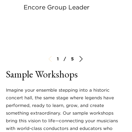
Encore Group Leader
1 / 5
Sample Workshops
Imagine your ensemble stepping into a historic
concert hall, the same stage where legends have
performed, ready to learn, grow, and create
something extraordinary. Our sample workshops
bring this vision to life—connecting your musicians
with world-class conductors and educators who