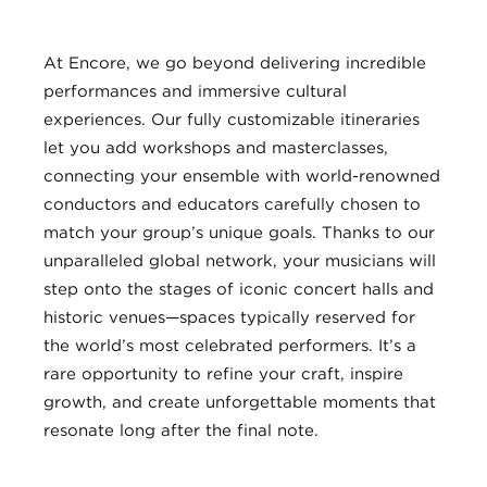
At Encore, we go beyond delivering incredible
performances and immersive cultural
experiences. Our fully customizable itineraries
let you add workshops and masterclasses,
connecting your ensemble with world-renowned
conductors and educators carefully chosen to
match your group’s unique goals. Thanks to our
unparalleled global network, your musicians will
step onto the stages of iconic concert halls and
historic venues—spaces typically reserved for
the world’s most celebrated performers. It’s a
rare opportunity to refine your craft, inspire
growth, and create unforgettable moments that
resonate long after the final note.