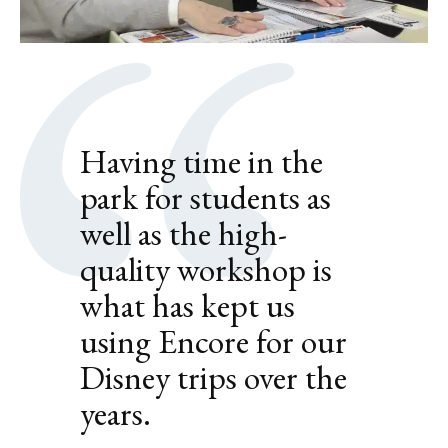
Having time in the
park for students as
well as the high-
quality workshop is
what has kept us
using Encore for our
Disney trips over the
years.