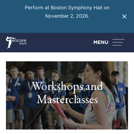
Perform at Boston Symphony Hall on
November 2, 2026.
Learn More
MENU
Workshops and
Masterclasses