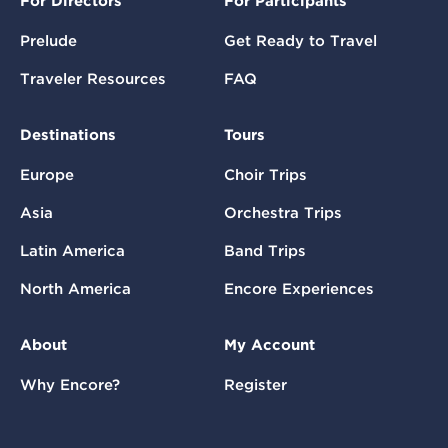
For Directors
For Participants
Prelude
Get Ready to Travel
Traveler Resources
FAQ
Destinations
Tours
Europe
Choir Trips
Asia
Orchestra Trips
Latin America
Band Trips
North America
Encore Experiences
About
My Account
Why Encore?
Register