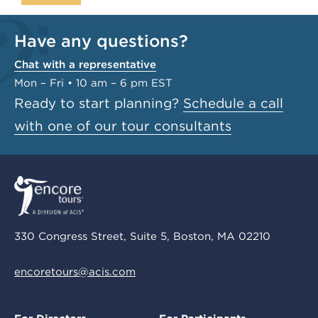
Have any questions?
Chat with a representative
Mon – Fri • 10 am – 6 pm EST
Ready to start planning?
Schedule a call
with one of our tour consultants
330 Congress Street, Suite 5, Boston, MA 02210
encoretours@acis.com