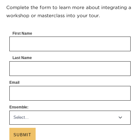
Complete the form to learn more about integrating a
workshop or masterclass into your tour.
First Name
Last Name
Email
Ensemble:
SUBMIT