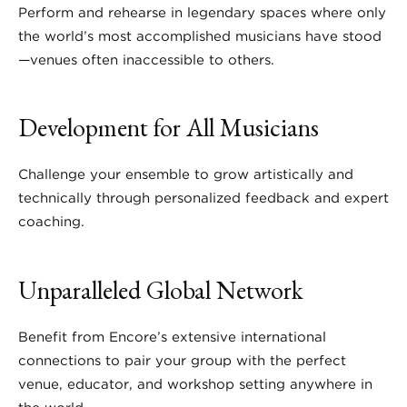
Perform and rehearse in legendary spaces where only
the world’s most accomplished musicians have stood
—venues often inaccessible to others.
Development for All Musicians
Challenge your ensemble to grow artistically and
technically through personalized feedback and expert
coaching.
Unparalleled Global Network
Benefit from Encore’s extensive international
connections to pair your group with the perfect
venue, educator, and workshop setting anywhere in