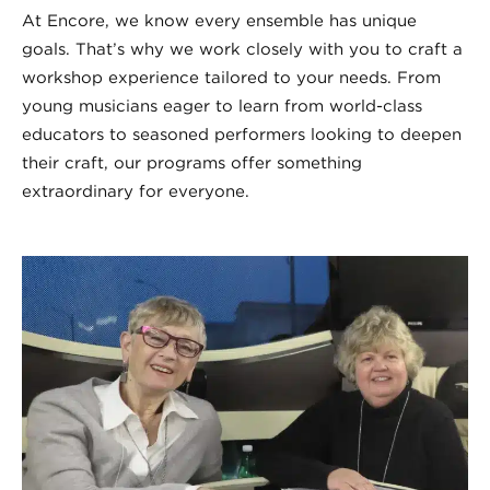
At Encore, we know every ensemble has unique
goals. That’s why we work closely with you to craft a
workshop experience tailored to your needs. From
young musicians eager to learn from world-class
educators to seasoned performers looking to deepen
their craft, our programs offer something
extraordinary for everyone.