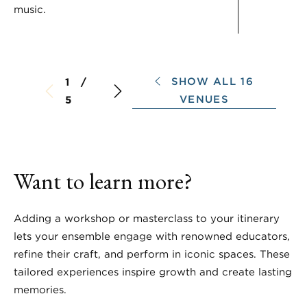
music.
SHOW ALL 16
1 /
VENUES
5
Want to learn more?
Adding a workshop or masterclass to your itinerary
lets your ensemble engage with renowned educators,
refine their craft, and perform in iconic spaces. These
tailored experiences inspire growth and create lasting
memories.