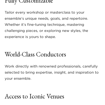
Fully Customizable
Tailor every workshop or masterclass to your
ensemble’s unique needs, goals, and repertoire.
Whether it’s fine-tuning technique, mastering
challenging pieces, or exploring new styles, the
experience is yours to shape.
World-Class Conductors
Work directly with renowned professionals, carefully
selected to bring expertise, insight, and inspiration to
your ensemble.
Access to Iconic Venues