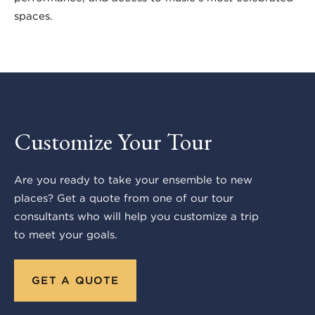
spaces.
Customize Your Tour
Are you ready to take your ensemble to new
places? Get a quote from one of our tour
consultants who will help you customize a trip
to meet your goals.
GET A QUOTE