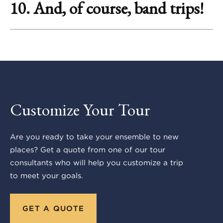
10. And, of course, band trips!
Customize Your Tour
Are you ready to take your ensemble to new
places? Get a quote from one of our tour
consultants who will help you customize a trip
to meet your goals.
GET A QUOTE