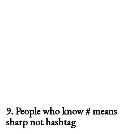
9. People who know # means
sharp not hashtag