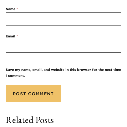
Name
*
Email
*
Save my name, email, and website in this browser for the next time
I comment.
Related Posts