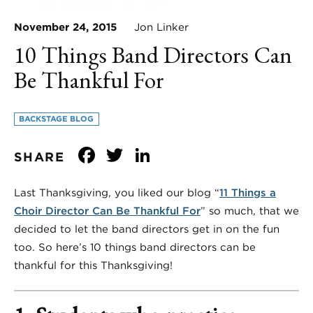
November 24, 2015
Jon Linker
10 Things Band Directors Can
Be Thankful For
BACKSTAGE BLOG
Facebook
Twitter
LinkedIn
SHARE
Last Thanksgiving, you liked our blog “
11 Things a
Choir Director Can Be Thankful For
” so much, that we
decided to let the band directors get in on the fun
too. So here’s 10 things band directors can be
thankful for this Thanksgiving!