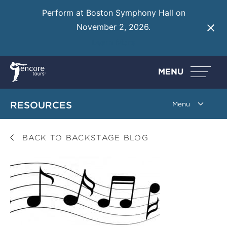
Perform at Boston Symphony Hall on
November 2, 2026.
Learn More
MENU
RESOURCES
BACK TO BACKSTAGE BLOG