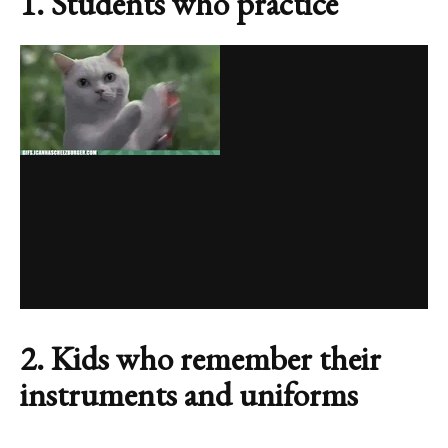
1. Students who practice
2. Kids who remember their
instruments and uniforms