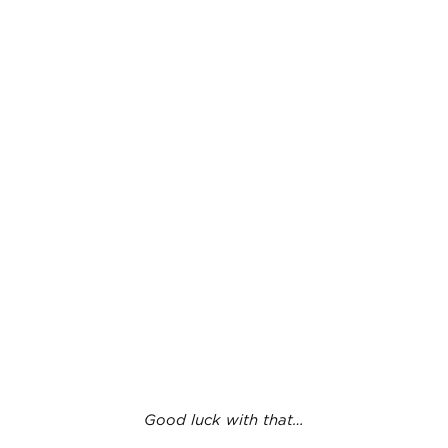
Good luck with that…