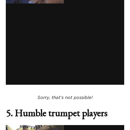
Sorry, that’s not possible!
5. Humble trumpet players