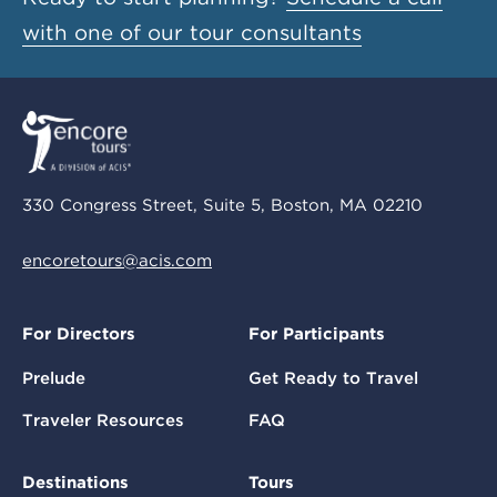
with one of our tour consultants
330 Congress Street, Suite 5, Boston, MA 02210
encoretours@acis.com
For Directors
For Participants
Prelude
Get Ready to Travel
Traveler Resources
FAQ
Destinations
Tours