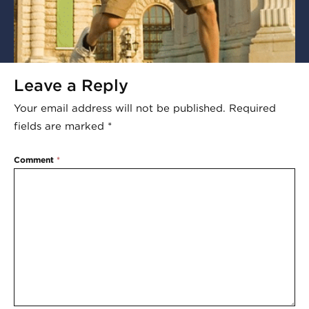
Leave a Reply
Your email address will not be published.
Required
fields are marked
*
Comment
*