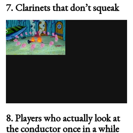
7. Clarinets that don’t squeak
8. Players who actually look at
the conductor once in a while