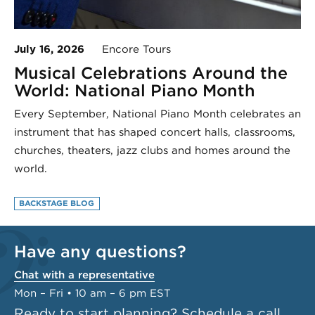
July 16, 2026
Encore Tours
Musical Celebrations Around the
World: National Piano Month
Every September, National Piano Month celebrates an
instrument that has shaped concert halls, classrooms,
churches, theaters, jazz clubs and homes around the
world.
BACKSTAGE BLOG
Have any questions?
Chat with a representative
Mon – Fri • 10 am – 6 pm EST
Ready to start planning?
Schedule a call