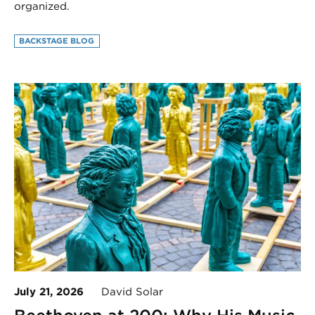
organized.
BACKSTAGE BLOG
July 21, 2026
David Solar