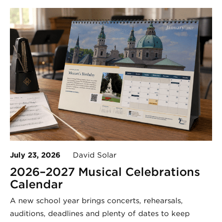
July 23, 2026
David Solar
2026–2027 Musical Celebrations
Calendar
A new school year brings concerts, rehearsals,
auditions, deadlines and plenty of dates to keep