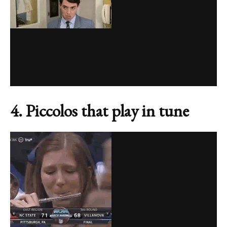
4. Piccolos that play in tune