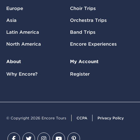
Europe
Choir Trips
Asia
Orchestra Trips
Latin America
Band Trips
North America
Encore Experiences
About
My Account
Why Encore?
Register
© Copyright 2026 Encore Tours
CCPA
Privacy Policy