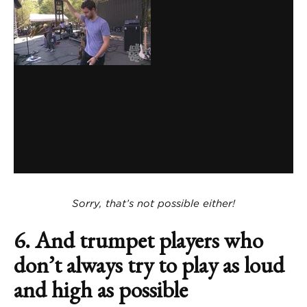
Sorry, that’s not possible either!
6. And trumpet players who
don’t always try to play as loud
and high as possible