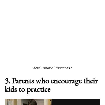
And…animal mascots?
3. Parents who encourage their
kids to practice