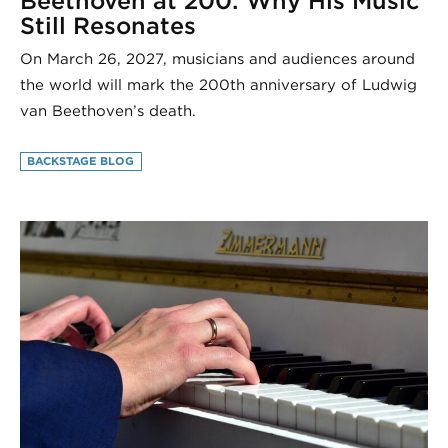
Beethoven at 200: Why His Music
Still Resonates
On March 26, 2027, musicians and audiences around
the world will mark the 200th anniversary of Ludwig
van Beethoven’s death.
BACKSTAGE BLOG