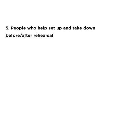
5. People who help set up and take down
before/after rehearsal