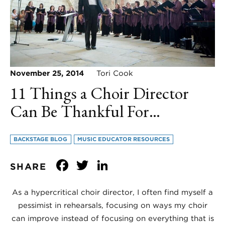
November 25, 2014
Tori Cook
11 Things a Choir Director
Can Be Thankful For…
BACKSTAGE BLOG
MUSIC EDUCATOR RESOURCES
Facebook
Twitter
LinkedIn
SHARE
As a hypercritical choir director, I often find myself a
pessimist in rehearsals, focusing on ways my choir
can improve instead of focusing on everything that is