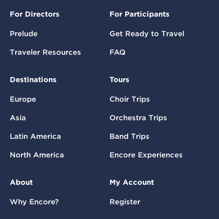
For Directors
For Participants
Prelude
Get Ready to Travel
Traveler Resources
FAQ
Destinations
Tours
Europe
Choir Trips
Asia
Orchestra Trips
Latin America
Band Trips
North America
Encore Experiences
About
My Account
Why Encore?
Register