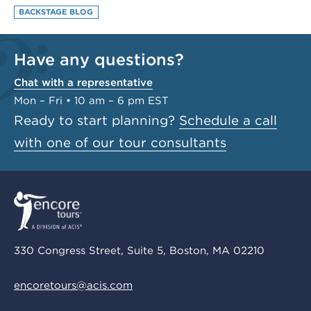
BACKSTAGE BLOG
Have any questions?
Chat with a representative
Mon – Fri • 10 am – 6 pm EST
Ready to start planning?
Schedule a call
with one of our tour consultants
330 Congress Street, Suite 5, Boston, MA 02210
encoretours@acis.com