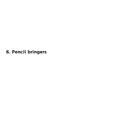
6. Pencil bringers