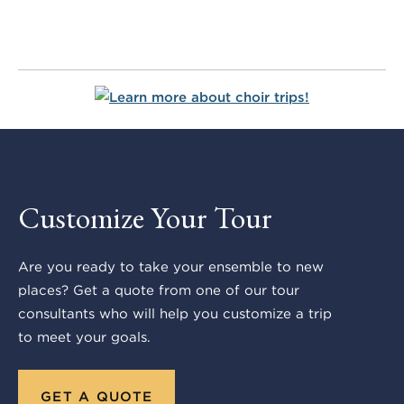
Customize Your Tour
Are you ready to take your ensemble to new
places? Get a quote from one of our tour
consultants who will help you customize a trip
to meet your goals.
GET A QUOTE