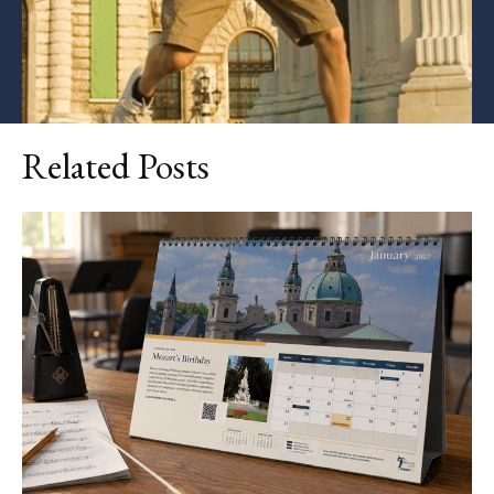
Related Posts