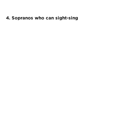
4. Sopranos who can sight-sing