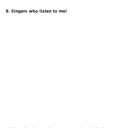
9. Singers who listen to me!