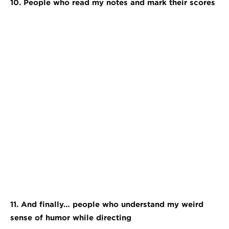
10. People who read my notes and mark their scores
11. And finally… people who understand my weird
sense of humor while directing