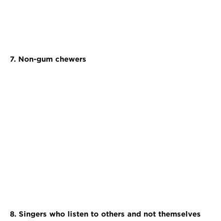
7. Non-gum chewers
8. Singers who listen to others and not themselves