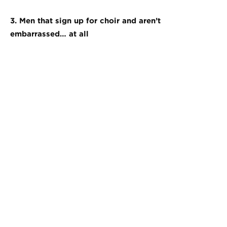
3. Men that sign up for choir and aren’t
embarrassed… at all