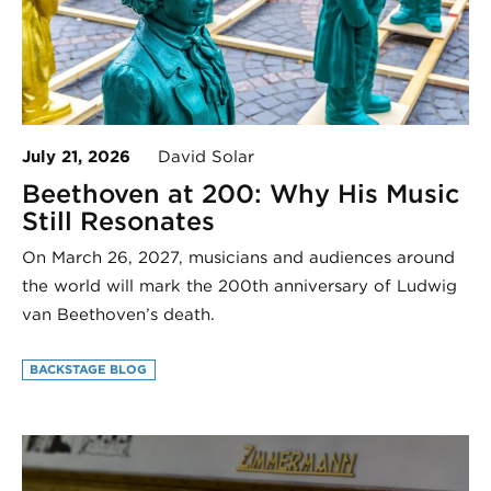
July 21, 2026
David Solar
Beethoven at 200: Why His Music
Still Resonates
On March 26, 2027, musicians and audiences around
the world will mark the 200th anniversary of Ludwig
van Beethoven’s death.
BACKSTAGE BLOG