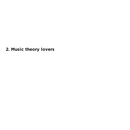
2. Music theory lovers