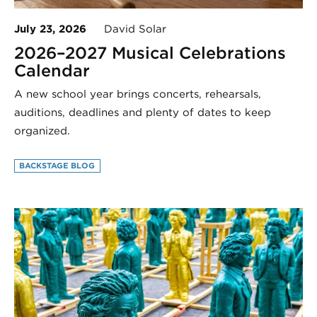
July 23, 2026
David Solar
2026–2027 Musical Celebrations
Calendar
A new school year brings concerts, rehearsals,
auditions, deadlines and plenty of dates to keep
organized.
BACKSTAGE BLOG