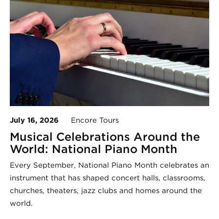
July 16, 2026
Encore Tours
Musical Celebrations Around the
World: National Piano Month
Every September, National Piano Month celebrates an
instrument that has shaped concert halls, classrooms,
churches, theaters, jazz clubs and homes around the
world.