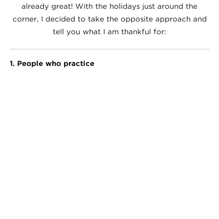
already great! With the holidays just around the
corner, I decided to take the opposite approach and
tell you what I am thankful for:
1. People who practice