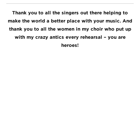
Thank you to all the singers out there helping to
make the world a better place with your music. And
thank you to all the women in my choir who put up
with my crazy antics every rehearsal – you are
heroes!