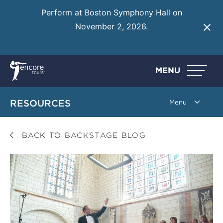
Perform at Boston Symphony Hall on
November 2, 2026.
Learn More
MENU
RESOURCES
BACK TO BACKSTAGE BLOG