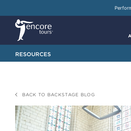
Perfor
A
RESOURCES
BACK TO BACKSTAGE BLOG