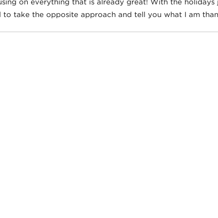
sing on everything that is already great! With the holidays j
 to take the opposite approach and tell you what I am thank