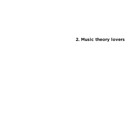
2. Music theory lovers