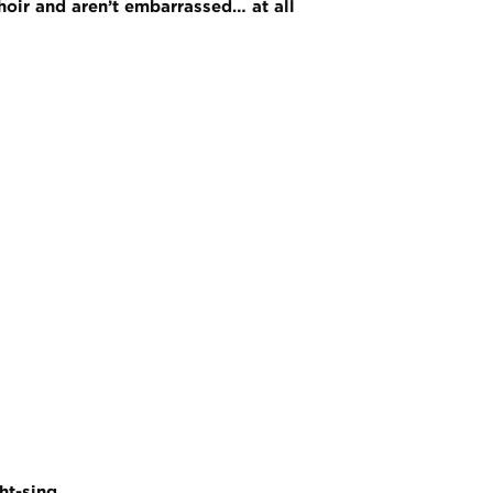
choir and aren’t embarrassed… at all
ht-sing