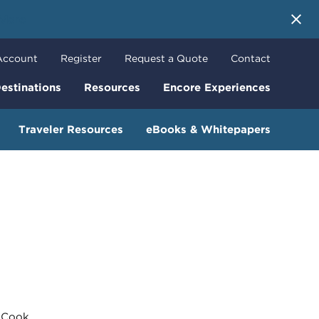
 More
Account
Register
Request a Quote
Contact
estinations
Resources
Encore Experiences
Traveler Resources
eBooks & Whitepapers
Cook