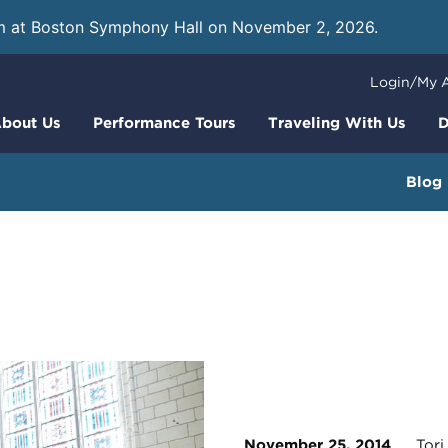
m at Boston Symphony Hall on November 2, 2026.
Learn
Login/My 
bout Us
Performance Tours
Traveling With Us
D
Blog
November 25, 2014
Tori 