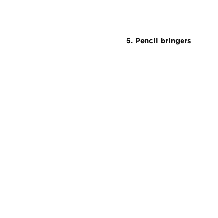
6. Pencil bringers