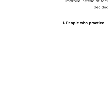
improve instead of focu
decided
1. People who practice