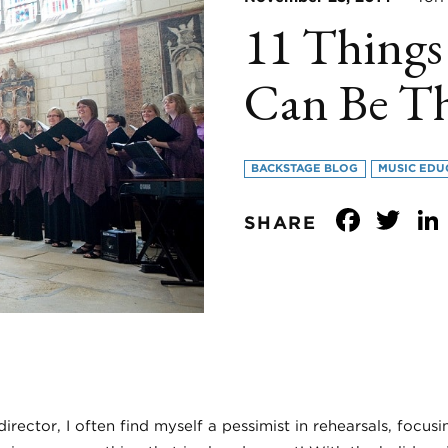
11 Things
Can Be T
BACKSTAGE BLOG
MUSIC EDU
Face
Tw
SHARE
 director, I often find myself a pessimist in rehearsals, focu