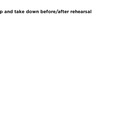
p and take down before/after rehearsal