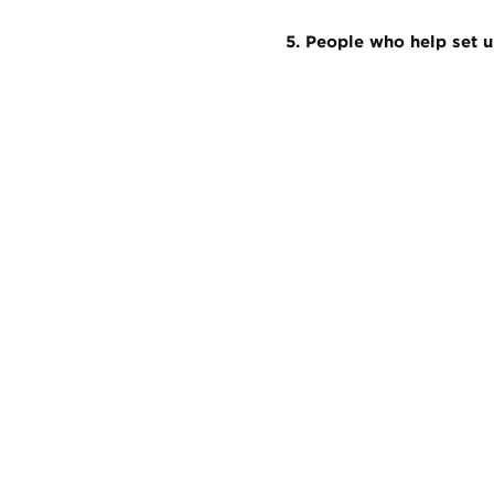
5. People who help set u