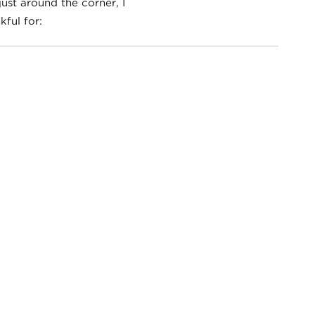
ust around the corner, I
ful for: