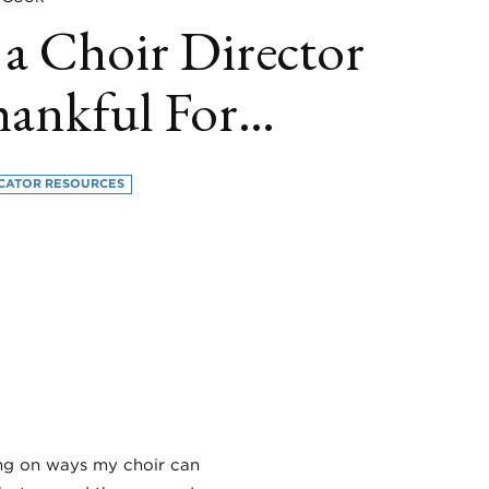
 a Choir Director
hankful For…
CATOR RESOURCES
book
itter
LinkedIn
sing on ways my choir can