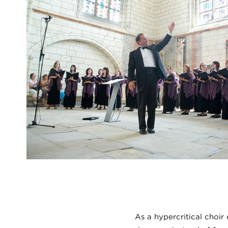
As a hypercritical choir