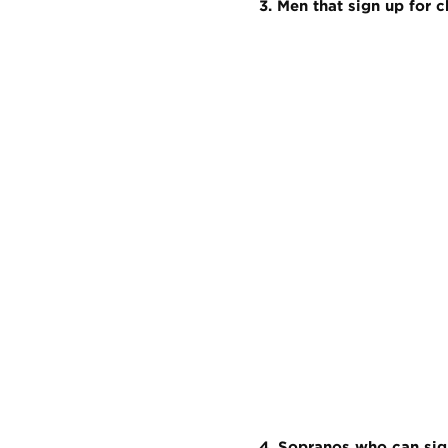
3. Men that sign up for 
4. Sopranos who can sig