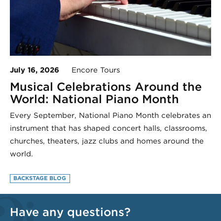
July 16, 2026
Encore Tours
Musical Celebrations Around the
World: National Piano Month
Every September, National Piano Month celebrates an
instrument that has shaped concert halls, classrooms,
churches, theaters, jazz clubs and homes around the
world.
BACKSTAGE BLOG
Have any questions?