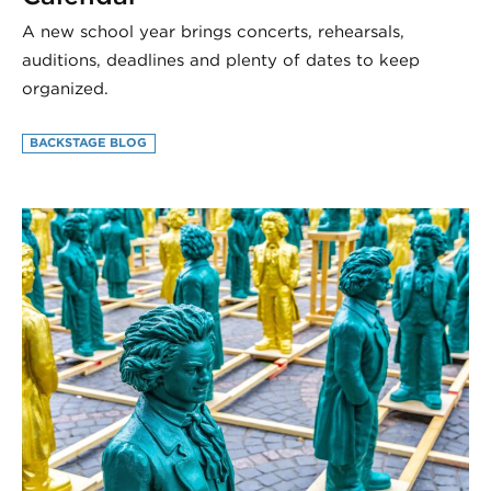
A new school year brings concerts, rehearsals,
auditions, deadlines and plenty of dates to keep
organized.
BACKSTAGE BLOG