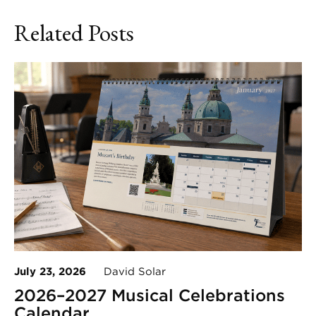
Related Posts
July 23, 2026
David Solar
2026–2027 Musical Celebrations
Calendar