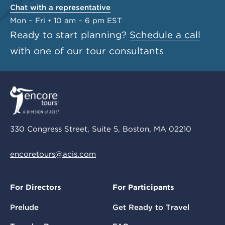
Chat with a representative
Mon – Fri • 10 am – 6 pm EST
Ready to start planning?
Schedule a call
with one of our tour consultants
330 Congress Street, Suite 5, Boston, MA 02210
encoretours@acis.com
For Directors
For Participants
Prelude
Get Ready to Travel