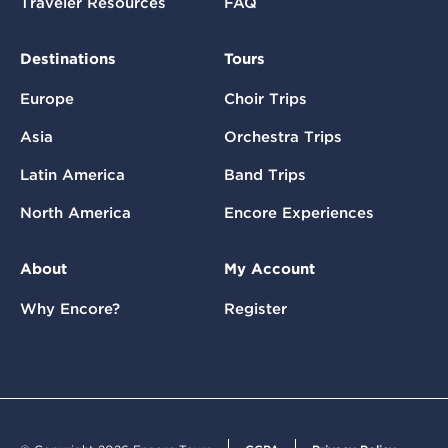
Traveler Resources
FAQ
Destinations
Tours
Europe
Choir Trips
Asia
Orchestra Trips
Latin America
Band Trips
North America
Encore Experiences
About
My Account
Why Encore?
Register