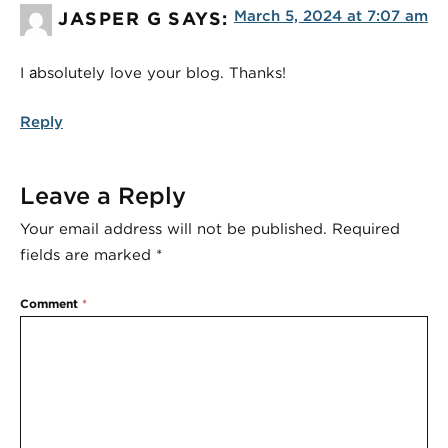
March 5, 2024 at 7:07 am
JASPER G
SAYS:
I аbsolutely love your blog. Thanks!
Reply
Leave a Reply
Your email address will not be published.
Required
fields are marked
*
Comment
*