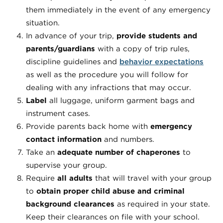
them immediately in the event of any emergency
situation.
In advance of your trip,
provide students and
parents/guardians
with a copy of trip rules,
discipline guidelines and
behavior expectations
as well as the procedure you will follow for
dealing with any infractions that may occur.
Label
all luggage, uniform garment bags and
instrument cases.
Provide parents back home with
emergency
contact information
and numbers.
Take an
adequate number of chaperones
to
supervise your group.
Require
all adults
that will travel with your group
to
obtain proper child abuse and criminal
background clearances
as required in your state.
Keep their clearances on file with your school.