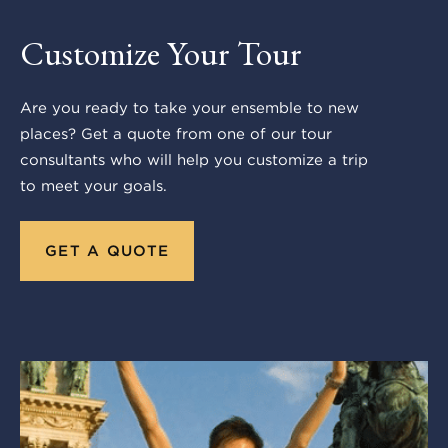
Customize Your Tour
Are you ready to take your ensemble to new
places? Get a quote from one of our tour
consultants who will help you customize a trip
to meet your goals.
GET A QUOTE