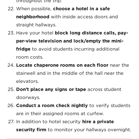
throughout the trip.
When possible,
choose a hotel in a safe
neighborhood
with inside access doors and
straight hallways.
Have your hotel
block long distance calls, pay-
per-view television and lock/empty the mini-
fridge
to avoid students incurring additional
room costs.
Locate chaperone rooms on each floor
near the
stairwell and in the middle of the hall near the
elevators.
Don’t place any signs or tape
across student
doorways.
Conduct a room check nightly
to verify students
are in their assigned rooms at curfew.
In addition to hotel security
hire a private
security firm
to monitor your hallways overnight.