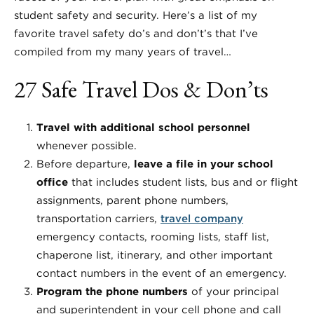
student safety and security. Here’s a list of my
favorite travel safety do’s and don’t’s that I’ve
compiled from my many years of travel…
27 Safe Travel Dos & Don’ts
Travel with additional school personnel
whenever possible.
Before departure,
leave a file in your school
office
that includes student lists, bus and or flight
assignments, parent phone numbers,
transportation carriers,
travel company
emergency contacts, rooming lists, staff list,
chaperone list, itinerary, and other important
contact numbers in the event of an emergency.
Program the phone numbers
of your principal
and superintendent in your cell phone and call