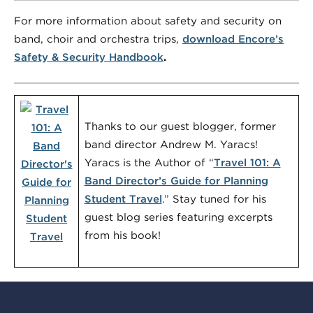
For more information about safety and security on
band, choir and orchestra trips,
download Encore’s
Safety & Security Handbook
.
Thanks to our guest blogger, former
band director Andrew M. Yaracs!
Yaracs is the Author of “
Travel 101: A
Band Director’s Guide for Planning
Student Travel
.” Stay tuned for his
guest blog series featuring excerpts
from his book!