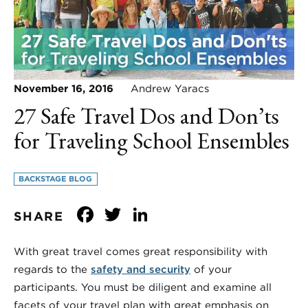
November 16, 2016
Andrew Yaracs
27 Safe Travel Dos and Don’ts
for Traveling School Ensembles
BACKSTAGE BLOG
Facebook
Twitter
LinkedIn
SHARE
With great travel comes great responsibility with
regards to the
safety and security
of your
participants. You must be diligent and examine all
facets of your travel plan with great emphasis on