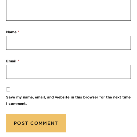
Name
*
Email
*
Save my name, email, and website in this browser for the next time
I comment.