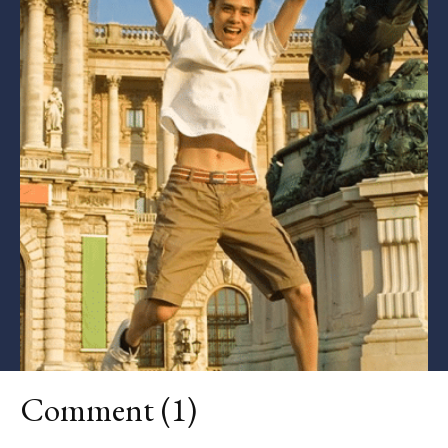
Comment (1)