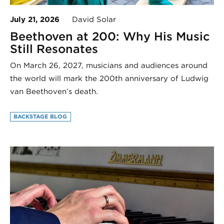
July 21, 2026
David Solar
Beethoven at 200: Why His Music
Still Resonates
On March 26, 2027, musicians and audiences around
the world will mark the 200th anniversary of Ludwig
van Beethoven’s death.
BACKSTAGE BLOG