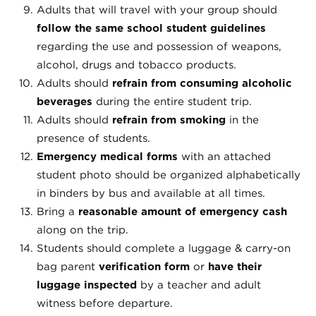
Adults that will travel with your group should
follow the same school student guidelines
regarding the use and possession of weapons,
alcohol, drugs and tobacco products.
Adults should
refrain from consuming alcoholic
beverages
during the entire student trip.
Adults should
refrain from smoking
in the
presence of students.
Emergency medical forms
with an attached
student photo should be organized alphabetically
in binders by bus and available at all times.
Bring a
reasonable amount of emergency cash
along on the trip.
Students should complete a luggage & carry-on
bag parent
verification form
or
have their
luggage inspected
by a teacher and adult
witness before departure.