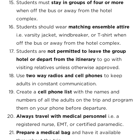
Students must
stay in groups of four or more
when off the bus or away from the hotel
complex.
Students should wear
matching ensemble attire
i.e. varsity jacket, windbreaker, or T-shirt when
off the bus or away from the hotel complex.
Students are
not permitted to leave the group
hotel or depart from the itinerary
to go with
visiting relatives unless otherwise approved.
Use
two way radios and cell phones
to keep
adults in constant communication.
Create a
cell phone list
with the names and
numbers of all the adults on the trip and program
them on your phone before departure.
Always travel with medical personnel
i.e. a
registered nurse, EMT, or certified paramedic.
Prepare a medical bag
and have it available