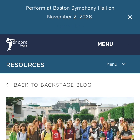
Perform at Boston Symphony Hall on
November 2, 2026.
Learn More
MENU
RESOURCES
BACK TO BACKSTAGE BLOG