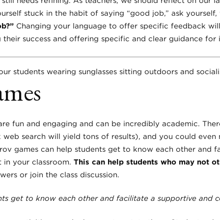
 still needs refining. As teachers, we should reflect on our 
yourself stuck in the habit of saying “good job,” ask yourself,
ob?”
Changing your language to offer specific feedback wil
 their success and offering specific and clear guidance fo
ames
are fun and engaging and can be incredibly academic. Ther
 web search will yield tons of results), and you could eve
ov games can help students get to know each other and fac
 in your classroom.
This can help students who may not ot
ers or join the class discussion.
s get to know each other and facilitate a supportive and 