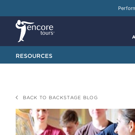
Perfor
A
RESOURCES
BACK TO BACKSTAGE BLOG