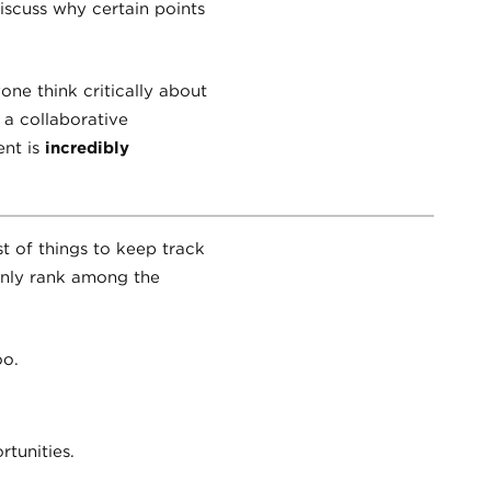
iscuss why certain points
one think critically about
 a collaborative
ent is
incredibly
t of things to keep track
ainly rank among the
oo.
tunities.