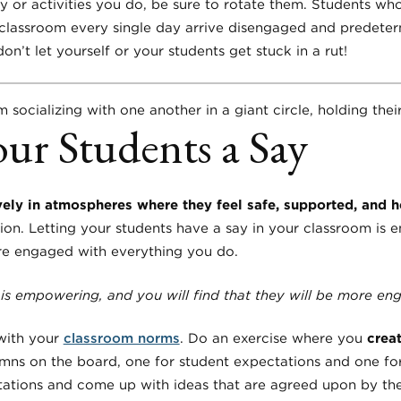
or activities you do, be sure to rotate them. Students wh
classroom every single day arrive disengaged and predete
don’t let yourself or your students get stuck in a rut!
our Students a Say
ely in atmospheres where they feel safe, supported, and 
ion. Letting your students have a say in your classroom is 
ore engaged with everything you do.
 is empowering, and you will find that they will be more e
 with your
classroom norms
. Do an exercise where you
crea
mns on the board, one for student expectations and one fo
tations and come up with ideas that are agreed upon by the