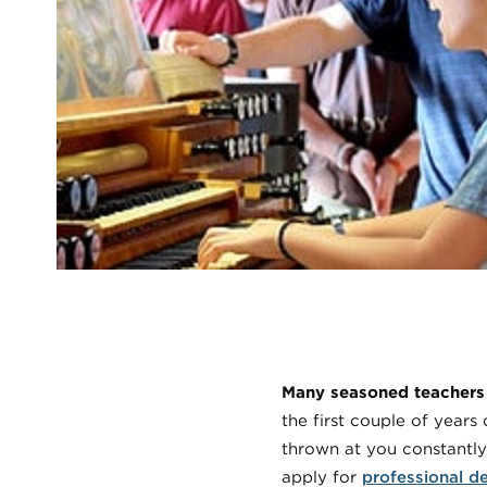
Many seasoned teachers w
the first couple of year
thrown at you constantly
apply for
professional d