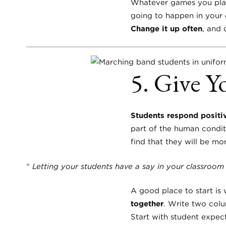
Whatever games you play 
going to happen in your 
Change it up often
, and 
5. Give Y
Students respond positiv
part of the human condit
find that they will be m
“
Letting your students have a say in your classroom
A good place to start is
together
. Write two colu
Start with student expec