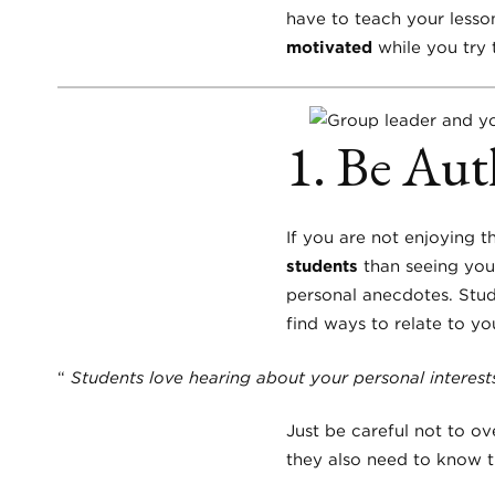
have to teach your lesso
motivated
while you try
1. Be Aut
If you are not enjoying th
students
than seeing you 
personal anecdotes. Stud
find ways to relate to yo
“
Students love hearing about your personal interests
Just be careful not to ov
they also need to know th