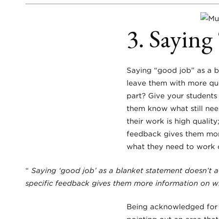
3. Saying
Saying “good job” as a b
leave them with more que
part? Give your student
them know what still need
their work is high quality;
feedback gives them more
what they need to work 
“
Saying ‘good job’ as a blanket statement doesn’t a
specific feedback gives them more information on wh
Being acknowledged for 