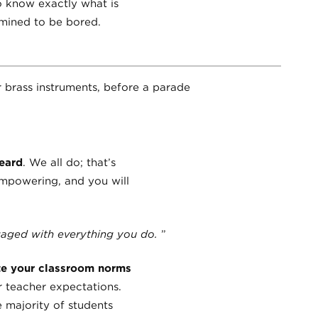
o know exactly what is
rmined to be bored.
heard
. We all do; that’s
empowering, and you will
ngaged with everything you do.
”
te your classroom norms
r teacher expectations.
 majority of students