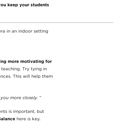
you keep your students
ing more motivating for
teaching. Try tying in
nces. This will help them
o you more closely.
”
nts is important, but
Balance
here is key.