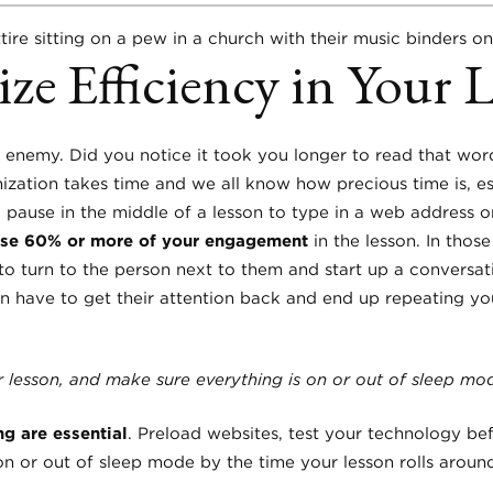
ze Efficiency in Your 
enemy. Did you notice it took you longer to read that wor
ization takes time and we all know how precious time is, esp
 pause in the middle of a lesson to type in a web address o
lose 60% or more of your engagement
in the lesson. In tho
to turn to the person next to them and start up a conversat
en have to get their attention back and end up repeating yo
 lesson, and make sure everything is on or out of sleep mod
g are essential
. Preload websites, test your technology be
on or out of sleep mode by the time your lesson rolls aroun