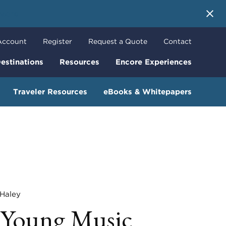
 More
Account
Register
Request a Quote
Contact
estinations
Resources
Encore Experiences
Traveler Resources
eBooks & Whitepapers
aley
r Young Music