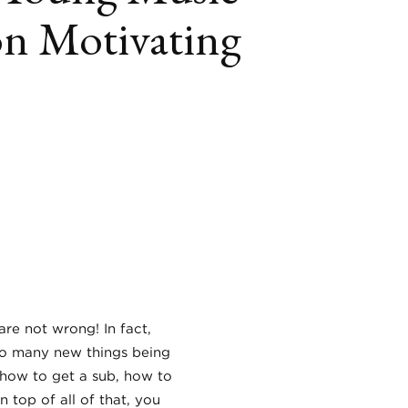
on Motivating
book
itter
LinkedIn
are not wrong! In fact,
 so many new things being
how to get a sub, how to
n top of all of that, you