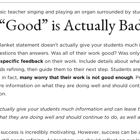
 “Good” is Actually Ba
lanket statement doesn’t actually give your students much
stions than answers. Was all of their work good? Was only
s
specific feedback
on their work. Include details about what
s refining, then guide them to their next step. Students ar
 in fact,
many worry that their work is not good enough
. P
 information on what they are doing well and should conti
on.
ctually give your students much information and can leave 
at they are doing well and should continue to do, as well
success is incredibly motivating. However, success can be