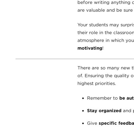
before writing anything 
are valuable and be sure t
Your students may surpris
their role in the classro
atmosphere in which your
motivating
!
There are so many new th
of. Ensuring the quality 
highest priorities.
Remember to
be aut
Stay organized
and p
Give
specific feedb