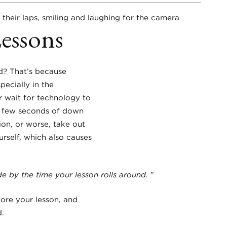
Lessons
d? That’s because
ecially in the
r wait for technology to
se few seconds of down
ion, or worse, take out
urself, which also causes
e by the time your lesson rolls around.
”
fore your lesson, and
d.