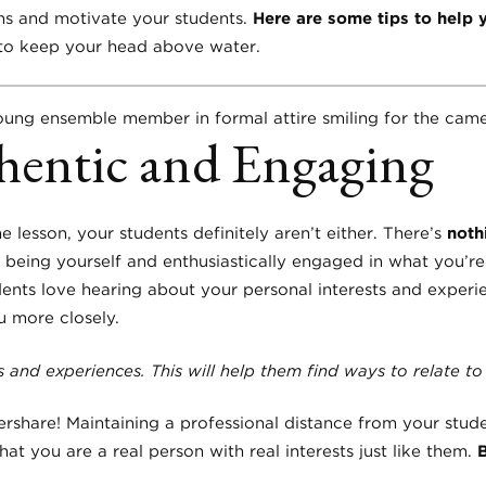
ns and motivate your students.
Here are some tips to help 
 to keep your head above water.
hentic and Engaging
e lesson, your students definitely aren’t either. There’s
noth
being yourself and enthusiastically engaged in what you’re 
ents love hearing about your personal interests and experie
u more closely.
 and experiences. This will help them find ways to relate t
ershare! Maintaining a professional distance from your stude
at you are a real person with real interests just like them.