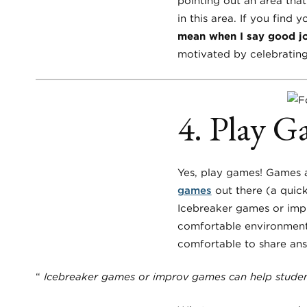
pointing out an area that
in this area. If you find 
mean when I say good j
motivated by celebrating
4. Play G
Yes, play games! Games 
games
out there (a quick
Icebreaker games or impr
comfortable environment
comfortable to share answ
“
Icebreaker games or improv games can help student