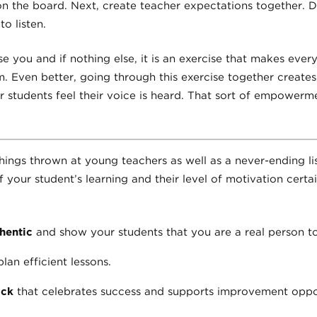
on the board. Next, create teacher expectations together. D
o listen.
e you and if nothing else, it is an exercise that makes every
om. Even better, going through this exercise together creates
 students feel their voice is heard. That sort of empowerm
ings thrown at young teachers as well as a never-ending lis
of your student’s learning and their level of motivation cert
hentic
and show your students that you are a real person t
lan efficient lessons.
ack
that celebrates success and supports improvement oppor