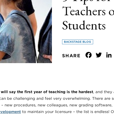
Teachers 
Students
BACKSTAGE BLOG
Face
Tw
SHARE
ill say the first year of teaching is the hardest
, and they 
s can be challenging and feel very overwhelming. There are
 – new procedures, new colleagues, new grading software, 
evelopment
to maintain your licensure – the list is endless! O