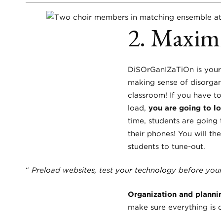
2. Maximi
DiSOrGanIZaTiOn is your 
making sense of disorgan
classroom! If you have to
load,
you are going to 
time, students are going 
their phones! You will th
students to tune-out.
“
Preload websites, test your technology before your
Organization and plannin
make sure everything is 