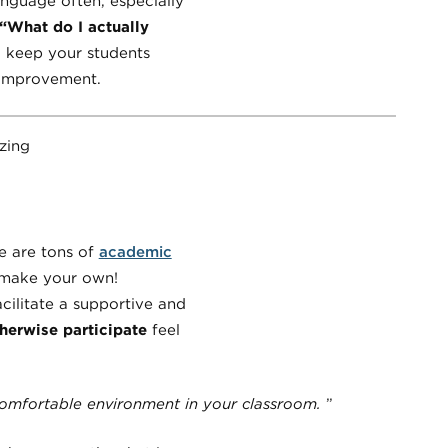
language often, especially
“What do I actually
l keep your students
r improvement.
e are tons of
academic
n make your own!
ilitate a supportive and
herwise participate
feel
comfortable environment in your classroom.
”