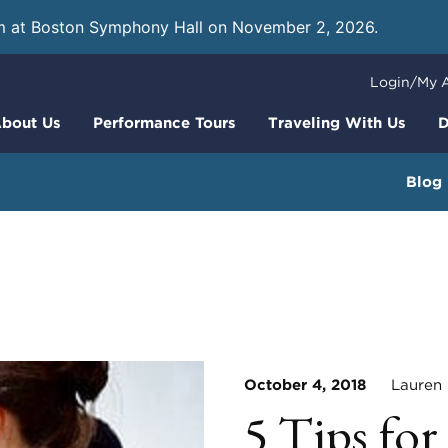
m at Boston Symphony Hall on November 2, 2026.
Learn
Login/My 
bout Us
Performance Tours
Traveling With Us
D
Blog
October 4, 2018
Lauren H
5 Tips fo