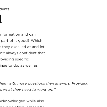
d
 information and can
 part of it good? Which
 they excelled at and let
en’t always confident that
roviding specific
nue to do, as well as
them with more questions than answers. Providing
 as what they need to work on.
”
 acknowledged while also