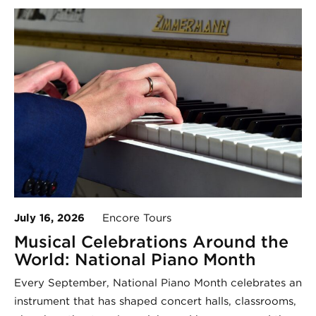
July 16, 2026
Encore Tours
Musical Celebrations Around the
World: National Piano Month
Every September, National Piano Month celebrates an
instrument that has shaped concert halls, classrooms,