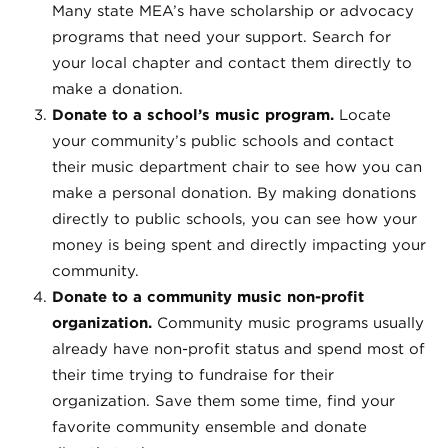
Many state MEA’s have scholarship or advocacy
programs that need your support. Search for
your local chapter and contact them directly to
make a donation.
Donate to a school’s music program.
Locate
your community’s public schools and contact
their music department chair to see how you can
make a personal donation. By making donations
directly to public schools, you can see how your
money is being spent and directly impacting your
community.
Donate to a community music non-profit
organization.
Community music programs usually
already have non-profit status and spend most of
their time trying to fundraise for their
organization. Save them some time, find your
favorite community ensemble and donate