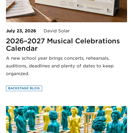
July 23, 2026
David Solar
2026–2027 Musical Celebrations
Calendar
A new school year brings concerts, rehearsals,
auditions, deadlines and plenty of dates to keep
organized.
BACKSTAGE BLOG