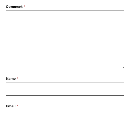
Comment
*
Name
*
Email
*