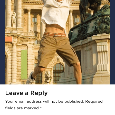
Leave a Reply
Your email address will not be published.
Required
fields are marked
*