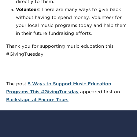
directly to them.
Volunteer!
There are many ways to give back
without having to spend money. Volunteer for
your local music programs today and help them
in their future fundraising efforts.
Thank you for supporting music education this
#GivingTuesday!
The post
5 Ways to Support Music Education
Programs This #GivingTuesday
appeared first on
Backstage at Encore Tours
.