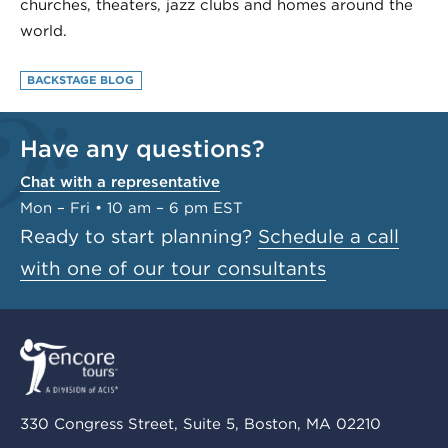
churches, theaters, jazz clubs and homes around the
world.
BACKSTAGE BLOG
Have any questions?
Chat with a representative
Mon – Fri • 10 am – 6 pm EST
Ready to start planning?
Schedule a call
with one of our tour consultants
330 Congress Street, Suite 5, Boston, MA 02210