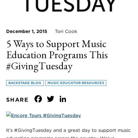
December 1, 2015
Tori Cook
5 Ways to Support Music
Education Programs This
#GivingTuesday
BACKSTAGE BLOG
MUSIC EDUCATOR RESOURCES
Facebook
Twitter
LinkedIn
SHARE
It’s #GivingTuesday and a great day to support music