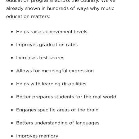
education programs across the country. We’ve
already shown in hundreds of ways why music
education matters:
Helps raise achievement levels
Improves graduation rates
Increases test scores
Allows for meaningful expression
Helps with learning disabilities
Better prepares students for the real world
Engages specific areas of the brain
Betters understanding of languages
Improves memory