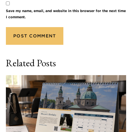
Save my name, email, and website in this browser for the next time
I comment.
Related Posts