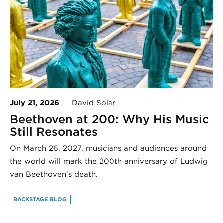
July 21, 2026
David Solar
Beethoven at 200: Why His Music
Still Resonates
On March 26, 2027, musicians and audiences around
the world will mark the 200th anniversary of Ludwig
van Beethoven’s death.
BACKSTAGE BLOG