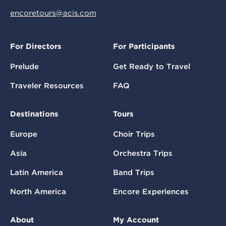
encoretours@acis.com
For Directors
For Participants
Prelude
Get Ready to Travel
Traveler Resources
FAQ
Destinations
Tours
Europe
Choir Trips
Asia
Orchestra Trips
Latin America
Band Trips
North America
Encore Experiences
About
My Account