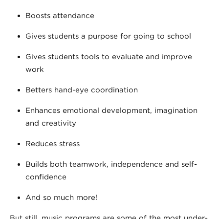
Boosts attendance
Gives students a purpose for going to school
Gives students tools to evaluate and improve
work
Betters hand-eye coordination
Enhances emotional development, imagination
and creativity
Reduces stress
Builds both teamwork, independence and self-
confidence
And so much more!
But still, music programs are some of the most under-