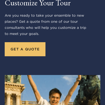
Customize Your Tour
Are you ready to take your ensemble to new
places? Get a quote from one of our tour
consultants who will help you customize a trip
to meet your goals.
GET A QUOTE