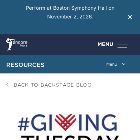
Perform at Boston Symphony Hall on
November 2, 2026.
Learn More
MENU
RESOURCES
BACK TO BACKSTAGE BLOG