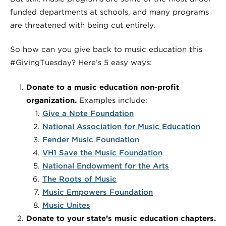
funded departments at schools, and many programs
are threatened with being cut entirely.
So how can you give back to music education this
#GivingTuesday? Here’s 5 easy ways:
Donate to a music education non-profit
organization.
Examples include:
Give a Note Foundation
National Association for Music Education
Fender Music Foundation
VH1 Save the Music Foundation
National Endowment for the Arts
The Roots of Music
Music Empowers Foundation
Music Unites
Donate to your state’s music education chapters.