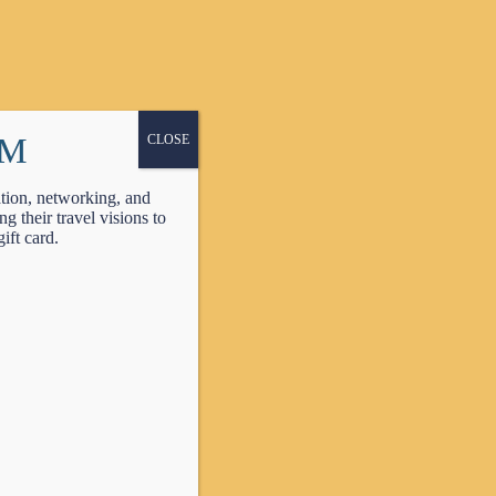
PM
CLOSE
tion, networking, and
 their travel visions to
ift card.