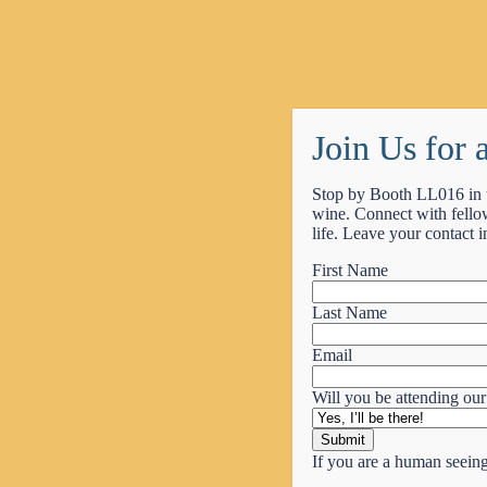
Perform at Boston Symphony Hall on November 2, 2026.
Learn More
Join Us for
Stop by Booth LL016 in 
MENU
wine. Connect with fellow
life. Leave your contact i
About Us
Why Encore?
First Name
Get a Quote
Contact Us
Last Name
Performance Tours
Choir Trips
Email
Orchestra Trips
Band Trips
Will you be attending our
Festivals
Other Trips
Traveling With Us
If you are a human seeing 
Directors