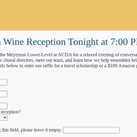
 a Wine Reception Tonight at 7:00 
the Meyerson Lower Level at ACDA for a relaxed evening of conversa
 choral directors, meet our team, and learn how we help ensembles bring
nfo below to enter our raffle for a travel scholarship or a $100 Amazon g
 reception?
this field, please leave it empty.