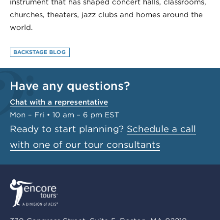
instrument that has shaped concert halls, classrooms,
churches, theaters, jazz clubs and homes around the
world.
BACKSTAGE BLOG
Have any questions?
Chat with a representative
Mon – Fri • 10 am – 6 pm EST
Ready to start planning?
Schedule a call
with one of our tour consultants