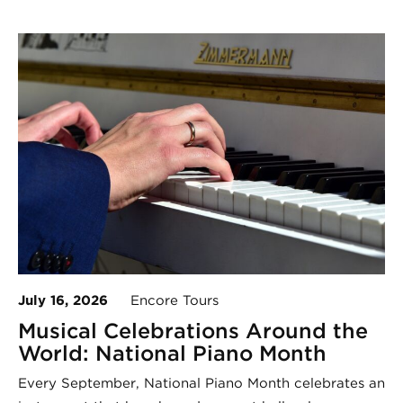
July 16, 2026
Encore Tours
Musical Celebrations Around the
World: National Piano Month
Every September, National Piano Month celebrates an