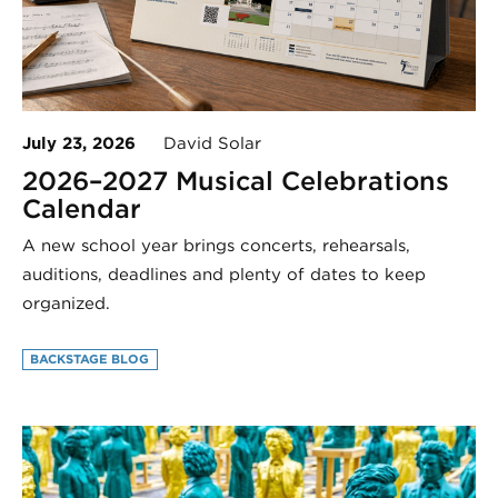
July 23, 2026
David Solar
2026–2027 Musical Celebrations
Calendar
A new school year brings concerts, rehearsals,
auditions, deadlines and plenty of dates to keep
organized.
BACKSTAGE BLOG