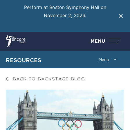
Perform at Boston Symphony Hall on
November 2, 2026.
Learn More
MENU
RESOURCES
BACK TO BACKSTAGE BLOG