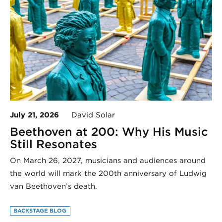
July 21, 2026
David Solar
Beethoven at 200: Why His Music
Still Resonates
On March 26, 2027, musicians and audiences around
the world will mark the 200th anniversary of Ludwig
van Beethoven’s death.
BACKSTAGE BLOG