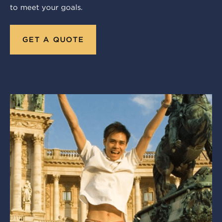
to meet your goals.
GET A QUOTE