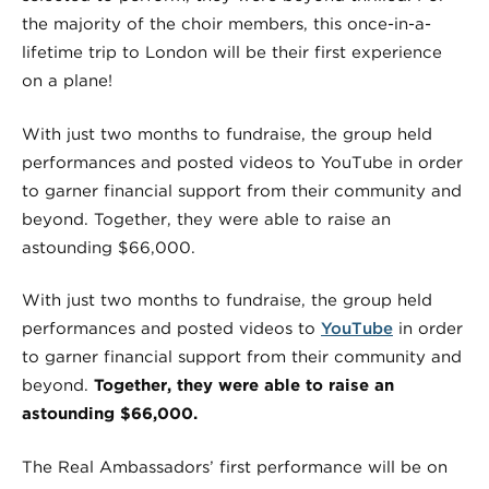
the majority of the choir members, this once-in-a-
lifetime trip to London will be their first experience
on a plane!
With just two months to fundraise, the group held
performances and posted videos to YouTube in order
to garner financial support from their community and
beyond. Together, they were able to raise an
astounding $66,000.
With just two months to fundraise, the group held
performances and posted videos to
YouTube
in order
to garner financial support from their community and
beyond.
Together, they were able to raise an
astounding $66,000.
The Real Ambassadors’ first performance will be on