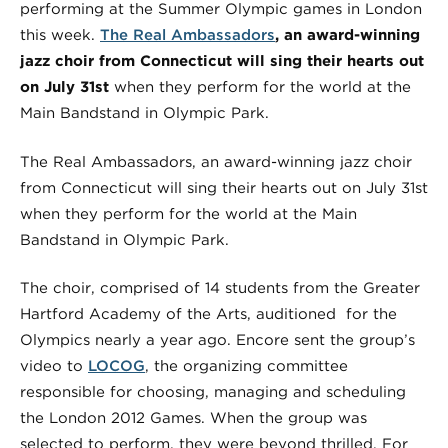
performing at the Summer Olympic games in London
this week.
The Real Ambassadors
, an award-winning
jazz choir from Connecticut will sing their hearts out
on July 31st
when they perform for the world at the
Main Bandstand in Olympic Park.
The Real Ambassadors, an award-winning jazz choir
from Connecticut will sing their hearts out on July 31st
when they perform for the world at the Main
Bandstand in Olympic Park.
The choir, comprised of 14 students from the Greater
Hartford Academy of the Arts, auditioned for the
Olympics nearly a year ago. Encore sent the group’s
video to
LOCOG
, the organizing committee
responsible for choosing, managing and scheduling
the London 2012 Games. When the group was
selected to perform, they were beyond thrilled. For