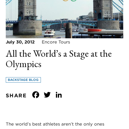
July 30, 2012
Encore Tours
All the World’s a Stage at the
Olympics
BACKSTAGE BLOG
Facebook
Twitter
LinkedIn
SHARE
The world’s best athletes aren’t the only ones