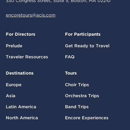
330 Congress Street, Suite 5, Boston, MA 02210
encoretours@acis.com
For Directors
For Participants
Prelude
Get Ready to Travel
Traveler Resources
FAQ
Destinations
Tours
Europe
Choir Trips
Asia
Orchestra Trips
Latin America
Band Trips
North America
Encore Experiences