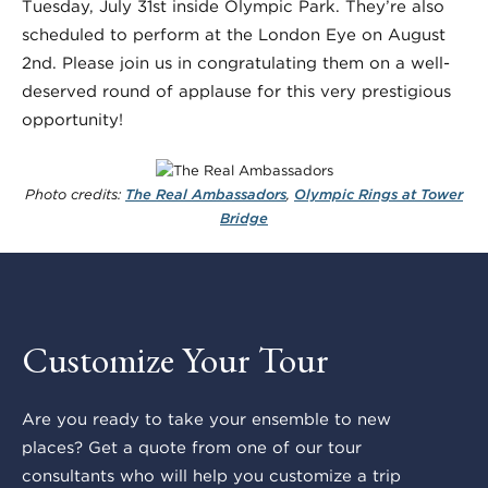
Tuesday, July 31st inside Olympic Park. They’re also
scheduled to perform at the London Eye on August
2nd. Please join us in congratulating them on a well-
deserved round of applause for this very prestigious
opportunity!
Photo credits:
The Real Ambassadors
,
Olympic Rings at Tower
Bridge
Customize Your Tour
Are you ready to take your ensemble to new
places? Get a quote from one of our tour
consultants who will help you customize a trip