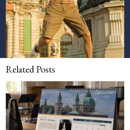
Related Posts