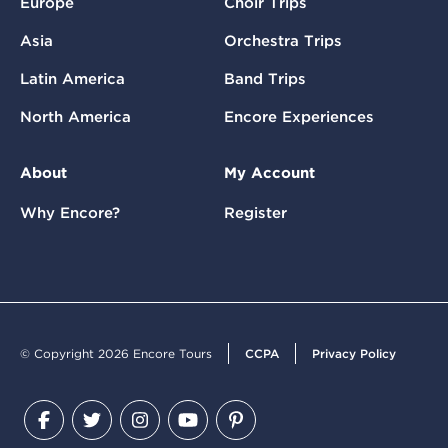
Europe
Choir Trips
Asia
Orchestra Trips
Latin America
Band Trips
North America
Encore Experiences
About
My Account
Why Encore?
Register
© Copyright 2026 Encore Tours
CCPA
Privacy Policy
Facebook
Twitter
Instagram
YouTube
Pinterest