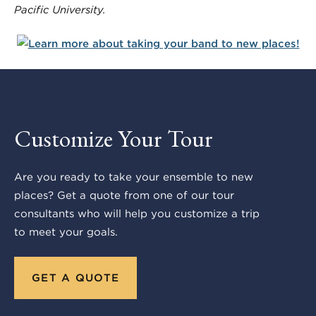
Pacific University.
Customize Your Tour
Are you ready to take your ensemble to new
places? Get a quote from one of our tour
consultants who will help you customize a trip
to meet your goals.
GET A QUOTE