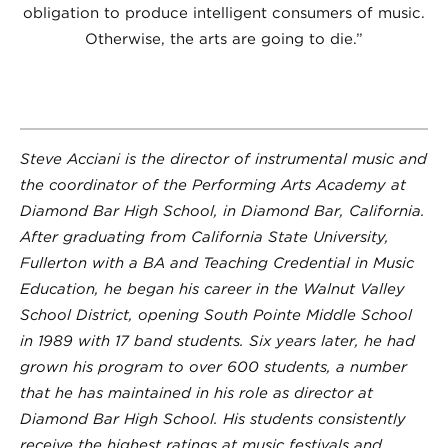
obligation to produce intelligent consumers of music.
Otherwise, the arts are going to die.”
Steve Acciani is the director of instrumental music and
the coordinator of the Performing Arts Academy at
Diamond Bar High School, in Diamond Bar, California.
After graduating from California State University,
Fullerton with a BA and Teaching Credential in Music
Education, he began his career in the Walnut Valley
School District, opening South Pointe Middle School
in 1989 with 17 band students. Six years later, he had
grown his program to over 600 students, a number
that he has maintained in his role as director at
Diamond Bar High School. His students consistently
receive the highest ratings at music festivals and