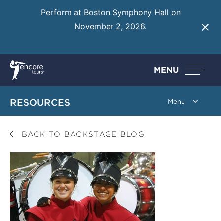
Perform at Boston Symphony Hall on
November 2, 2026.
Learn More
MENU
RESOURCES
BACK TO BACKSTAGE BLOG