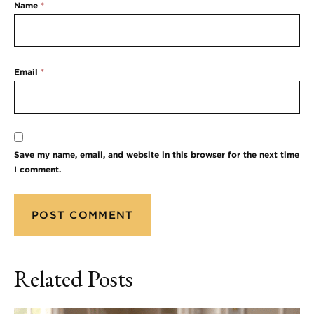
Name
*
Email
*
Save my name, email, and website in this browser for the next time
I comment.
Related Posts