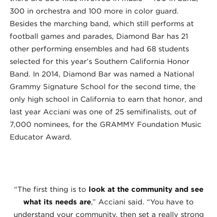
300 in orchestra and 100 more in color guard.
Besides the marching band, which still performs at
football games and parades, Diamond Bar has 21
other performing ensembles and had 68 students
selected for this year’s Southern California Honor
Band. In 2014, Diamond Bar was named a National
Grammy Signature School for the second time, the
only high school in California to earn that honor, and
last year Acciani was one of 25 semifinalists, out of
7,000 nominees, for the GRAMMY Foundation Music
Educator Award.
“The first thing is to
look at the community and see
what its needs are
,” Acciani said. “You have to
understand your community, then set a really strong