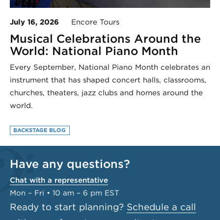
July 16, 2026
Encore Tours
Musical Celebrations Around the
World: National Piano Month
Every September, National Piano Month celebrates an
instrument that has shaped concert halls, classrooms,
churches, theaters, jazz clubs and homes around the
world.
BACKSTAGE BLOG
Have any questions?
Chat with a representative
Mon – Fri • 10 am – 6 pm EST
Ready to start planning?
Schedule a call