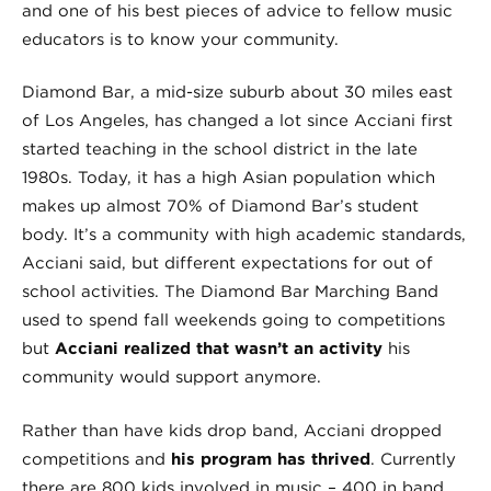
and one of his best pieces of advice to fellow music
educators is to know your community.
Diamond Bar, a mid-size suburb about 30 miles east
of Los Angeles, has changed a lot since Acciani first
started teaching in the school district in the late
1980s. Today, it has a high Asian population which
makes up almost 70% of Diamond Bar’s student
body. It’s a community with high academic standards,
Acciani said, but different expectations for out of
school activities. The Diamond Bar Marching Band
used to spend fall weekends going to competitions
but
Acciani realized that wasn’t an activity
his
community would support anymore.
Rather than have kids drop band, Acciani dropped
competitions and
his program has thrived
. Currently
there are 800 kids involved in music – 400 in band,