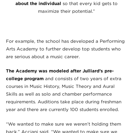
about the individual
so that every kid gets to
maximize their potential.”
For example, the school has developed a Performing
Arts Academy to further develop top students who
are serious about a music career.
The Academy was modeled after Julliard’s pre-
college program
and consists of two years of extra
courses in Music History, Music Theory and Aural
Skills as well as solo and chamber performance
requirements. Auditions take place during freshman
year and there are currently 100 students enrolled.
“We wanted to make sure we weren’t holding them
back,” Acciani said. “We wanted to make sure we