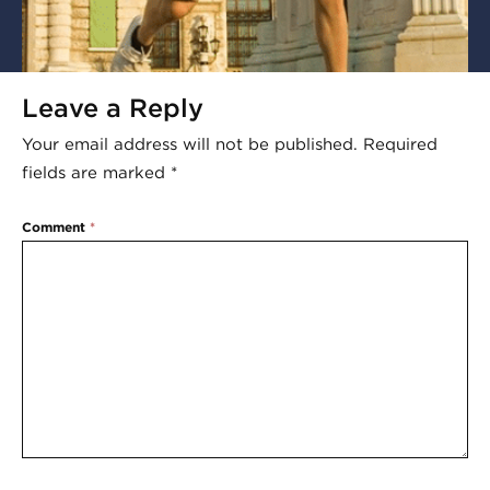
Leave a Reply
Your email address will not be published.
Required
fields are marked
*
Comment
*