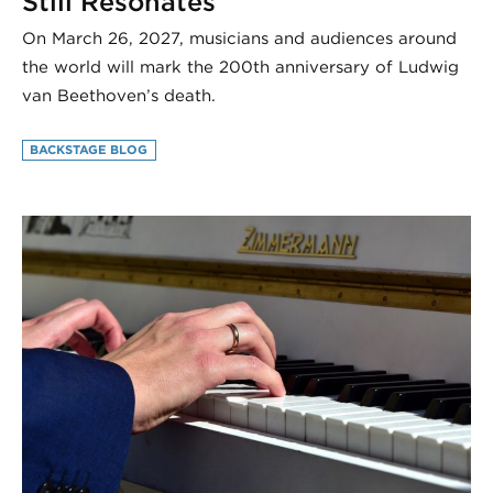
Still Resonates
On March 26, 2027, musicians and audiences around
the world will mark the 200th anniversary of Ludwig
van Beethoven’s death.
BACKSTAGE BLOG