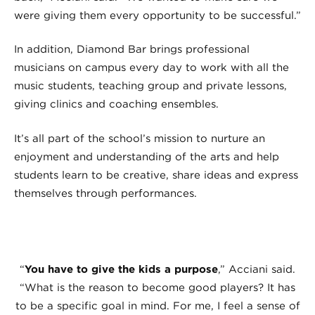
were giving them every opportunity to be successful.”
In addition, Diamond Bar brings professional
musicians on campus every day to work with all the
music students, teaching group and private lessons,
giving clinics and coaching ensembles.
It’s all part of the school’s mission to nurture an
enjoyment and understanding of the arts and help
students learn to be creative, share ideas and express
themselves through performances.
“
You have to give the kids a purpose
,” Acciani said.
“What is the reason to become good players? It has
to be a specific goal in mind. For me, I feel a sense of