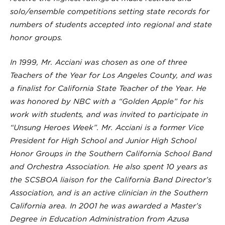
solo/ensemble competitions setting state records for
numbers of students accepted into regional and state
honor groups.
In 1999, Mr. Acciani was chosen as one of three
Teachers of the Year for Los Angeles County, and was
a finalist for California State Teacher of the Year. He
was honored by NBC with a “Golden Apple” for his
work with students, and was invited to participate in
“Unsung Heroes Week”. Mr. Acciani is a former Vice
President for High School and Junior High School
Honor Groups in the Southern California School Band
and Orchestra Association. He also spent 10 years as
the SCSBOA liaison for the California Band Director’s
Association, and is an active clinician in the Southern
California area. In 2001 he was awarded a Master’s
Degree in Education Administration from Azusa