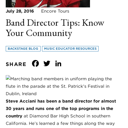
July 28, 2016
Encore Tours
Band Director Tips: Know
Your Community
BACKSTAGE BLOG
MUSIC EDUCATOR RESOURCES
Facebook
Twitter
LinkedIn
SHARE
Steve Acciani has been a band director for almost
30 years and runs one of the top programs in the
country
at Diamond Bar High School in southern
California. He’s learned a few things along the way