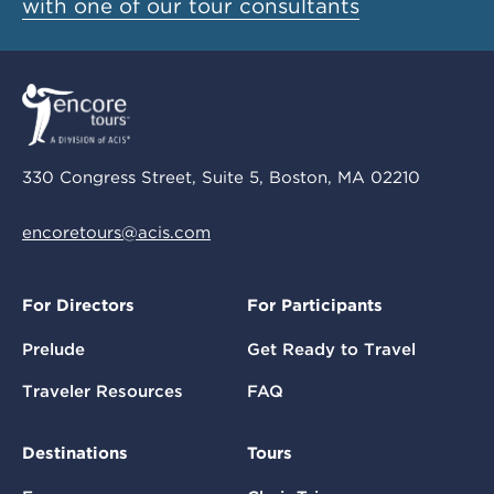
with one of our tour consultants
330 Congress Street, Suite 5, Boston, MA 02210
encoretours@acis.com
For Directors
For Participants
Prelude
Get Ready to Travel
Traveler Resources
FAQ
Destinations
Tours