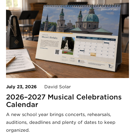
July 23, 2026
David Solar
2026–2027 Musical Celebrations
Calendar
A new school year brings concerts, rehearsals,
auditions, deadlines and plenty of dates to keep
organized.