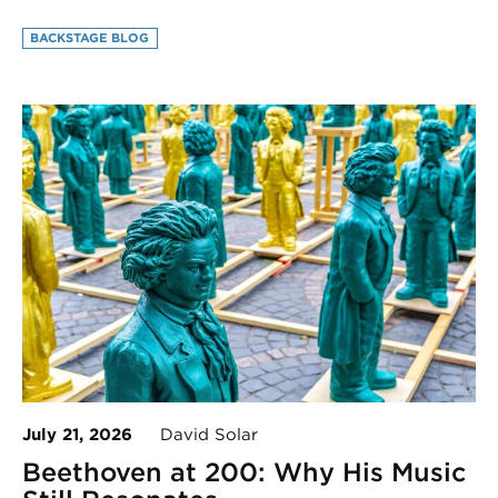
BACKSTAGE BLOG
July 21, 2026
David Solar
Beethoven at 200: Why His Music