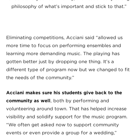
philosophy of what’s important and stick to that.”
Eliminating competitions, Acciani said “allowed us
more time to focus on performing ensembles and
learning more demanding music. The playing has
gotten better just by dropping one thing. It’s a
different type of program now but we changed to fit
the needs of the community.”
Acciani makes sure his students give back to the
community as well
, both by performing and
volunteering around town. That has helped increase
visibility and solidify support for the music program.
“We often get asked now to support community
events or even provide a group for a wedding,”