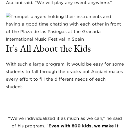
Acciani said. “We will play any event anywhere.”
It’s All About the Kids
With such a large program, it would be easy for some
students to fall through the cracks but Acciani makes
every effort to fill the different needs of each
student.
“We’ve individualized it as much as we can,” he said
of his program. “
Even with 800 kids, we make it