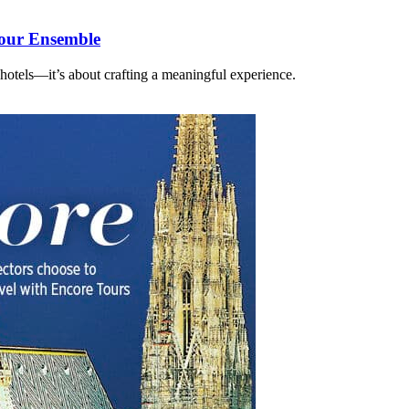
Your Ensemble
 hotels—it’s about crafting a meaningful experience.