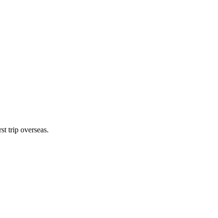
st trip overseas.