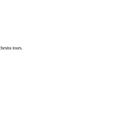
hestra tours.