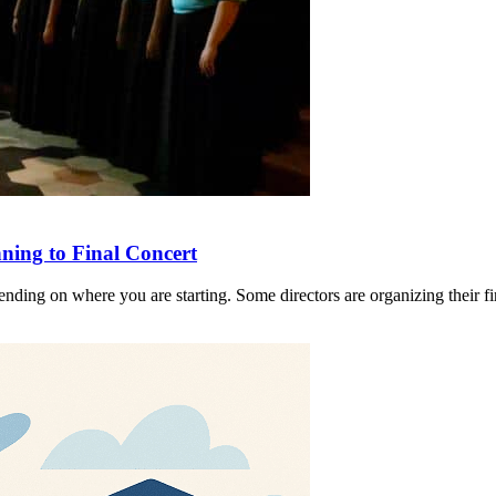
ing to Final Concert
nding on where you are starting. Some directors are organizing their fir