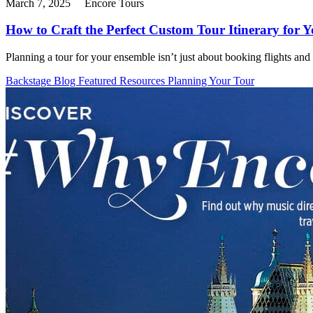
March 7, 2025
Encore Tours
How to Craft the Perfect Custom Tour Itinerary for 
Planning a tour for your ensemble isn’t just about booking flights and
Backstage Blog
Featured Resources
Planning Your Tour