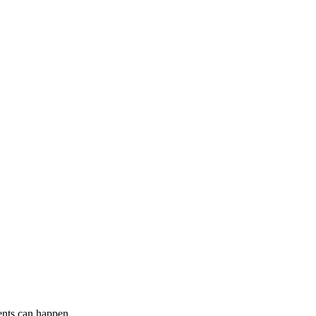
ents can happen.