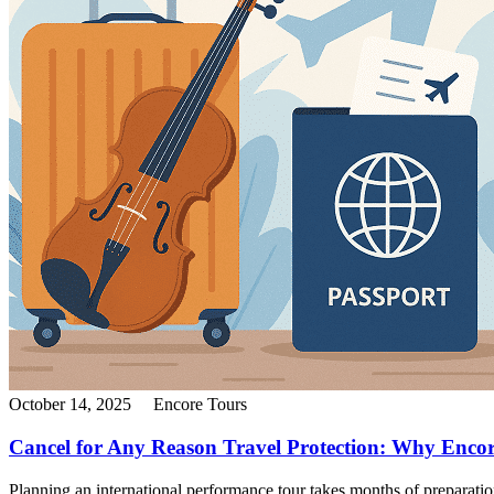
October 14, 2025
Encore Tours
Cancel for Any Reason Travel Protection: Why Encor
Planning an international performance tour takes months of preparatio