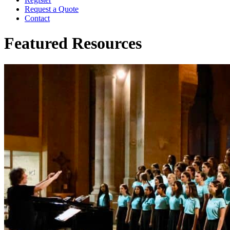
Request a Quote
Contact
Featured Resources