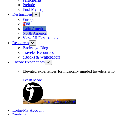
Participants
Prelude
Find My Trip
Destinations
Europe
Asia
Latin America
North America
View All Destinations
Resources
Backstage Blog
Traveler Resources
eBooks & Whitepapers
Encore Experiences
Elevated experiences for musically minded travelers who 
Learn More
Encore Experiences
Login/My Account
Register