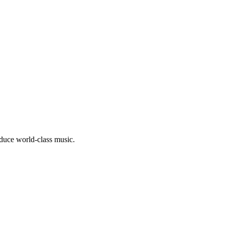
oduce world-class music.