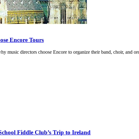
ose Encore Tours
y music directors choose Encore to organize their band, choir, and orc
chool Fiddle Club’s Trip to Ireland