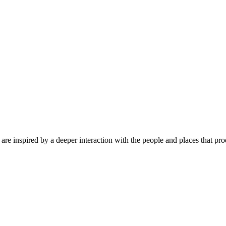
are inspired by a deeper interaction with the people and places that pr