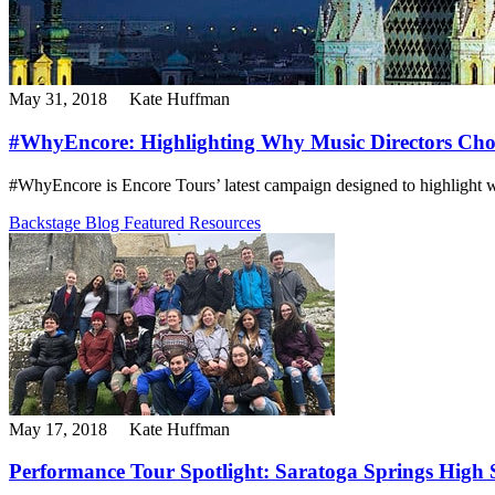
May 31, 2018
Kate Huffman
#WhyEncore: Highlighting Why Music Directors Cho
#WhyEncore is Encore Tours’ latest campaign designed to highlight wh
Backstage Blog
Featured Resources
May 17, 2018
Kate Huffman
Performance Tour Spotlight: Saratoga Springs High S