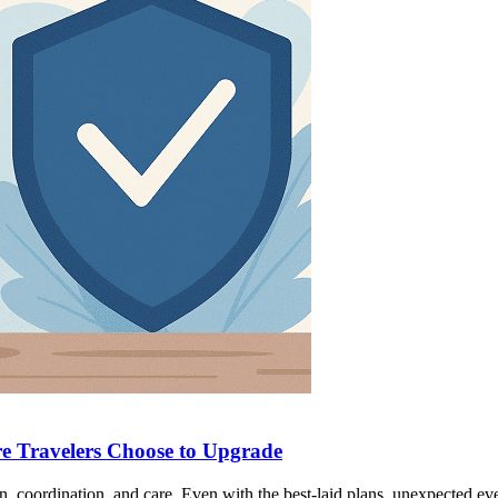
e Travelers Choose to Upgrade
n, coordination, and care. Even with the best-laid plans, unexpected ev