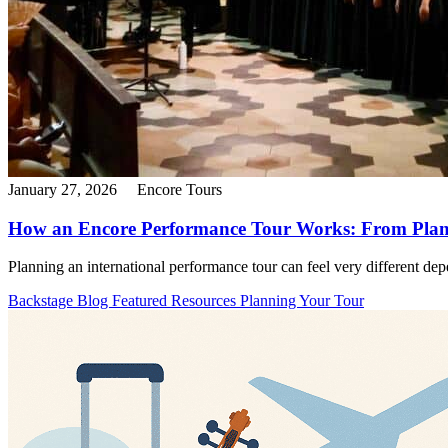
January 27, 2026
Encore Tours
How an Encore Performance Tour Works: From Plann
Planning an international performance tour can feel very different depe
Backstage Blog
Featured Resources
Planning Your Tour