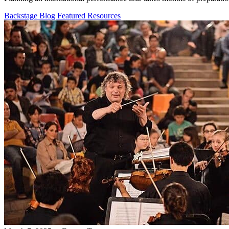
Backstage Blog
Featured Resources