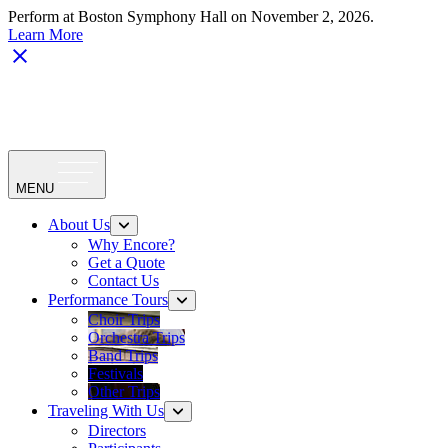
Perform at Boston Symphony Hall on November 2, 2026.
Learn More
MENU
About Us
Why Encore?
Get a Quote
Contact Us
Performance Tours
Choir Trips
Orchestra Trips
Band Trips
Festivals
Other Trips
Traveling With Us
Directors