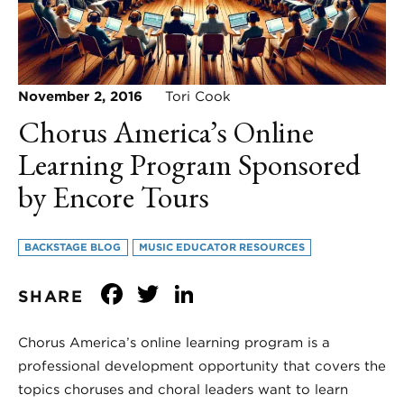
November 2, 2016
Tori Cook
Chorus America’s Online
Learning Program Sponsored
by Encore Tours
BACKSTAGE BLOG
MUSIC EDUCATOR RESOURCES
Facebook
Twitter
LinkedIn
SHARE
Chorus America’s online learning program is a
professional development opportunity that covers the
topics choruses and choral leaders want to learn