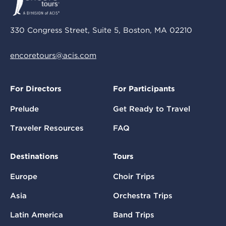
330 Congress Street, Suite 5, Boston, MA 02210
encoretours@acis.com
For Directors
For Participants
Prelude
Get Ready to Travel
Traveler Resources
FAQ
Destinations
Tours
Europe
Choir Trips
Asia
Orchestra Trips
Latin America
Band Trips