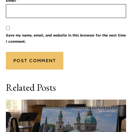
Email
*
Save my name, email, and website in this browser for the next time
I comment.
Related Posts