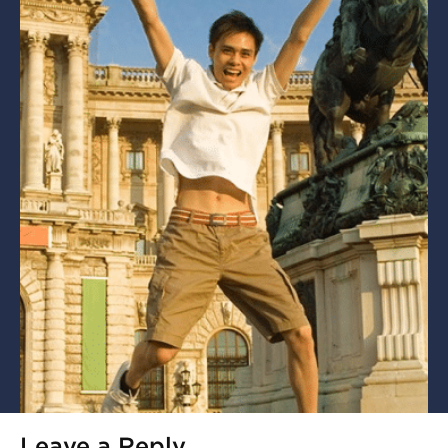
Leave a Reply