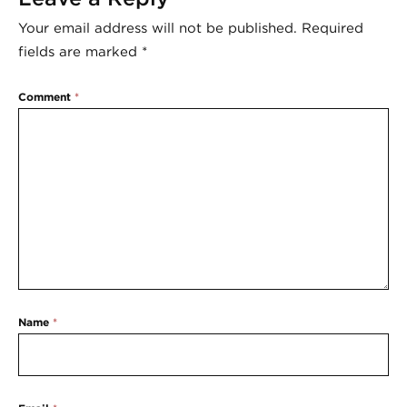
Your email address will not be published.
Required
fields are marked
*
Comment
*
Name
*