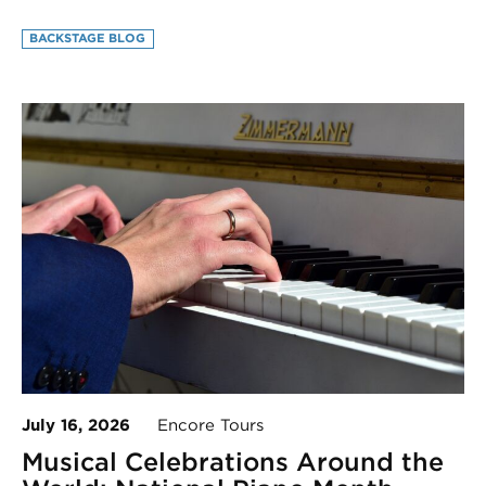
BACKSTAGE BLOG
July 16, 2026
Encore Tours
Musical Celebrations Around the