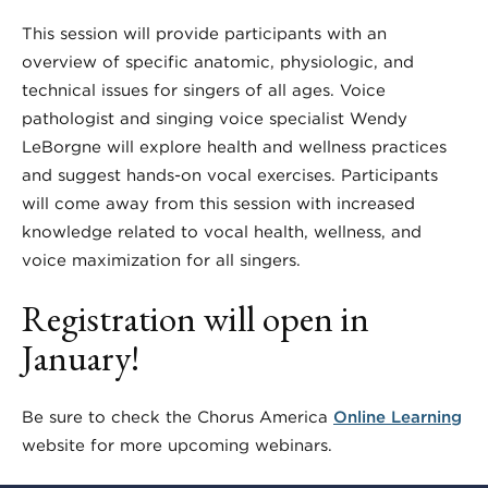
This session will provide participants with an
overview of specific anatomic, physiologic, and
technical issues for singers of all ages. Voice
pathologist and singing voice specialist Wendy
LeBorgne will explore health and wellness practices
and suggest hands-on vocal exercises. Participants
will come away from this session with increased
knowledge related to vocal health, wellness, and
voice maximization for all singers.
Registration will open in
January!
Be sure to check the Chorus America
Online Learning
website for more upcoming webinars.