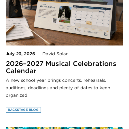
July 23, 2026
David Solar
2026–2027 Musical Celebrations
Calendar
A new school year brings concerts, rehearsals,
auditions, deadlines and plenty of dates to keep
organized.
BACKSTAGE BLOG