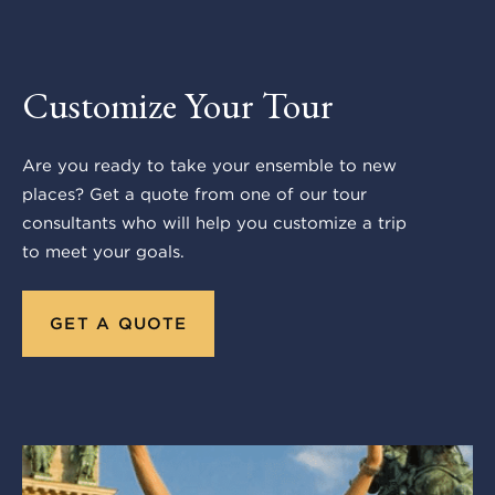
Customize Your Tour
Are you ready to take your ensemble to new
places? Get a quote from one of our tour
consultants who will help you customize a trip
to meet your goals.
GET A QUOTE