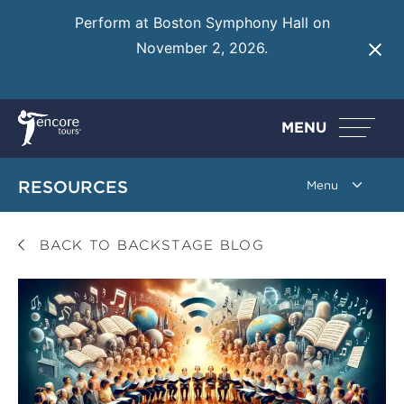
Perform at Boston Symphony Hall on
November 2, 2026.
Learn More
MENU
RESOURCES
BACK TO BACKSTAGE BLOG