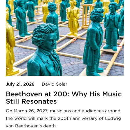
July 21, 2026
David Solar
Beethoven at 200: Why His Music
Still Resonates
On March 26, 2027, musicians and audiences around
the world will mark the 200th anniversary of Ludwig
van Beethoven’s death.