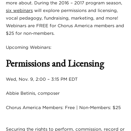
more about. During the 2016 – 2017 program season,
six webinars
will explore permissions and licensing,
vocal pedagogy, fundraising, marketing, and more!
Webinars are FREE for Chorus America members and
$25 for non-members.
Upcoming Webinars:
Permissions and Licensing
Wed, Nov. 9, 2:00 – 3:15 PM EDT
Abbie Betinis, composer
Chorus America Members: Free | Non-Members: $25
Securing the rights to perform, commission, record or