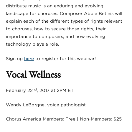
distribute music is an enduring and evolving
landscape for choruses. Composer Abbie Betinis will
explain each of the different types of rights relevant
to choruses, how to secure those rights, their
importance to composers, and how evolving
technology plays a role.
Sign up
here
to register for this webinar!
Vocal Wellness
nd
February 22
, 2017 at 2PM ET
Wendy LeBorgne, voice pathologist
Chorus America Members: Free | Non-Members: $25