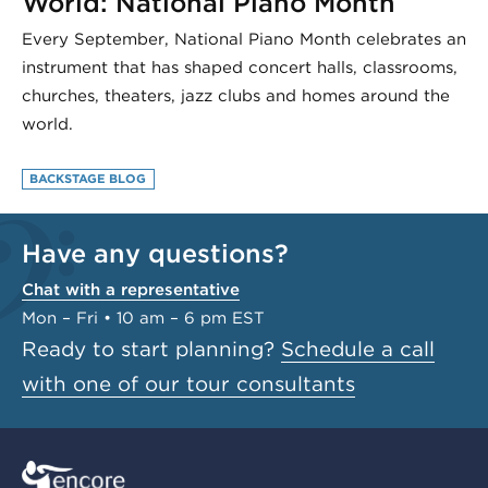
World: National Piano Month
Every September, National Piano Month celebrates an
instrument that has shaped concert halls, classrooms,
churches, theaters, jazz clubs and homes around the
world.
BACKSTAGE BLOG
Have any questions?
Chat with a representative
Mon – Fri • 10 am – 6 pm EST
Ready to start planning?
Schedule a call
with one of our tour consultants