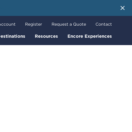
 More
Account
Register
Request a Quote
Contact
estinations
Resources
Encore Experiences