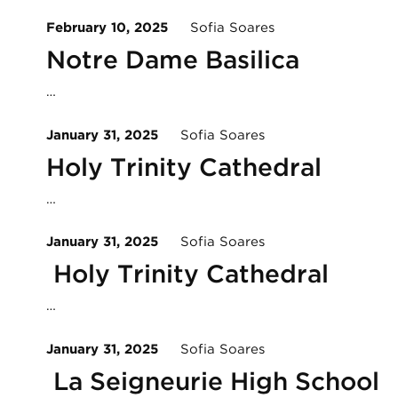
February 10, 2025
Sofia Soares
Notre Dame Basilica
…
January 31, 2025
Sofia Soares
Holy Trinity Cathedral
…
January 31, 2025
Sofia Soares
Holy Trinity Cathedral
…
January 31, 2025
Sofia Soares
La Seigneurie High School