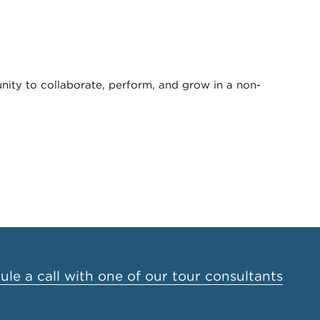
unity to collaborate, perform, and grow in a non-
le a call with one of our tour consultants