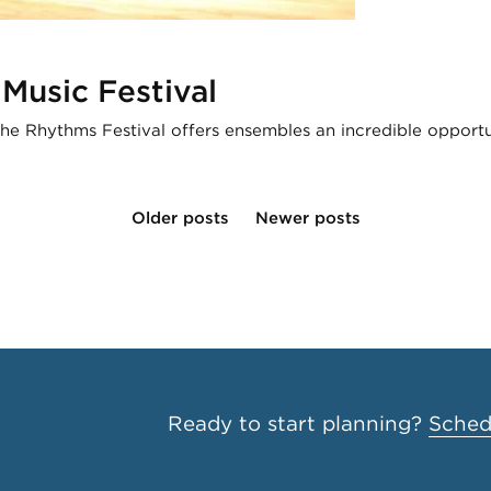
Music Festival
The Rhythms Festival offers ensembles an incredible opport
Older posts
Newer posts
Ready to start planning?
Schedu