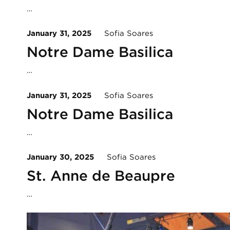
…
January 31, 2025
Sofia Soares
Notre Dame Basilica
…
January 31, 2025
Sofia Soares
Notre Dame Basilica
…
January 30, 2025
Sofia Soares
St. Anne de Beaupre
…