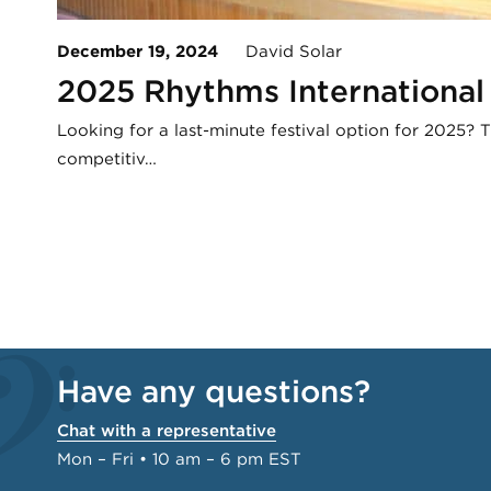
December 19, 2024
David Solar
2025 Rhythms International 
Looking for a last-minute festival option for 2025? 
competitiv…
Have any questions?
Chat with a representative
Mon – Fri • 10 am – 6 pm EST