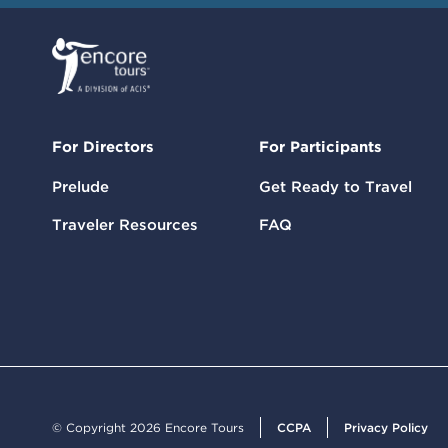
For Directors
For Participants
Prelude
Get Ready to Travel
Traveler Resources
FAQ
© Copyright 2026 Encore Tours
CCPA
Privacy Policy