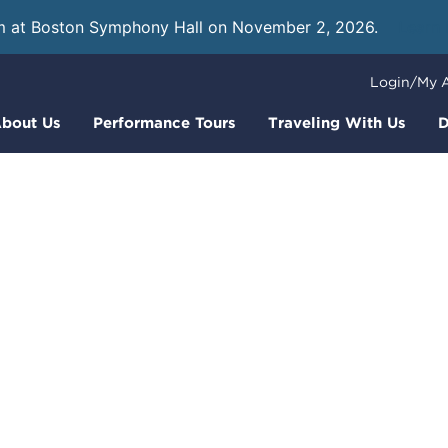
m at Boston Symphony Hall on November 2, 2026.
Learn
Login/My 
bout Us
Performance Tours
Traveling With Us
D