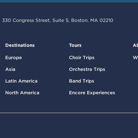
330 Congress Street, Suite 5, Boston, MA 02210
Destinations
Tours
A
Europe
Choir Trips
W
Asia
Orchestra Trips
Latin America
Band Trips
North America
Encore Experiences