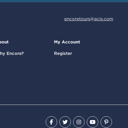
encoretours@acis.com
bout
My Account
hy Encore?
Register
Facebook
Twitter
Instagram
YouTube
Pinteres