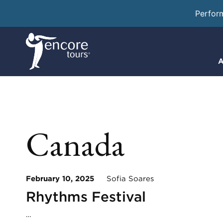
Perfor
A
Canada
February 10, 2025
Sofia Soares
Rhythms Festival
…