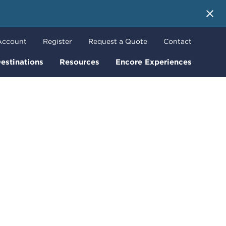
 More
Account
Register
Request a Quote
Contact
estinations
Resources
Encore Experiences