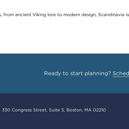
, from ancient Viking lore to modern design, Scandinavia is 
Ready to start planning?
Schedu
330 Congress Street, Suite 5, Boston, MA 02210