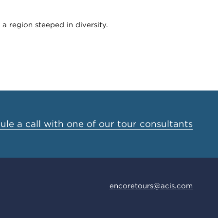
a region steeped in diversity.
le a call with one of our tour consultants
encoretours@acis.com