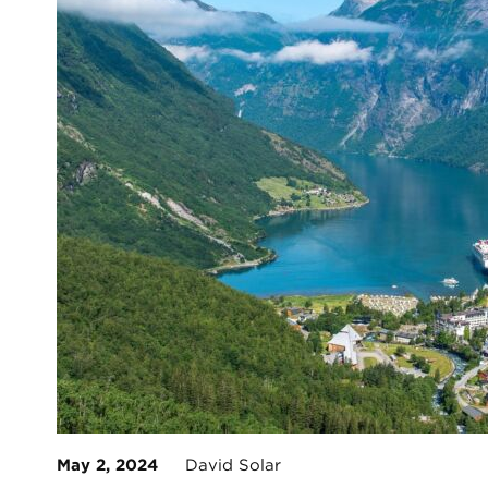
May 2, 2024
David Solar