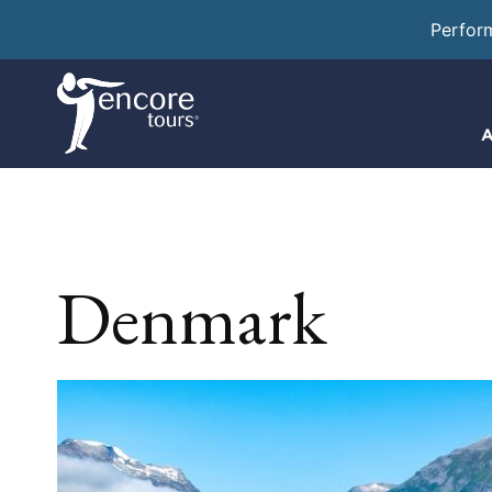
Perfor
A
Denmark