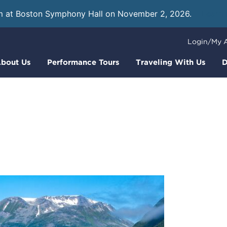
m at Boston Symphony Hall on November 2, 2026.
Learn
Login/My 
bout Us
Performance Tours
Traveling With Us
D