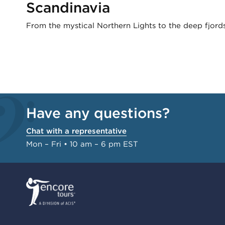
Scandinavia
From the mystical Northern Lights to the deep fjords
Have any questions?
Chat with a representative
Mon – Fri • 10 am – 6 pm EST