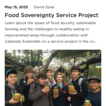
May 15, 2025
David Solar
Food Sovereignty Service Project
Learn about the issues of food security, sustainable
farming and the challenges to healthy eating in
impoverished areas through collaboration with
Cabarete Sostenible on a service project in the co…