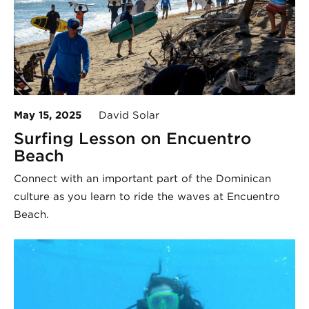
May 15, 2025
David Solar
Surfing Lesson on Encuentro
Beach
Connect with an important part of the Dominican
culture as you learn to ride the waves at Encuentro
Beach.