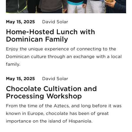
May 15, 2025
David Solar
Home-Hosted Lunch with
Dominican Family
Enjoy the unique experience of connecting to the
Dominican culture through an exchange with a local
family.
May 15, 2025
David Solar
Chocolate Cultivation and
Processing Workshop
From the time of the Aztecs, and long before it was
known in Europe, chocolate has been of great
importance on the island of Hispaniola.