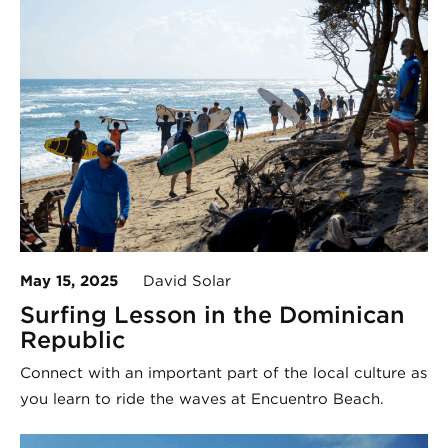
May 15, 2025
David Solar
Surfing Lesson in the Dominican
Republic
Connect with an important part of the local culture as
you learn to ride the waves at Encuentro Beach.