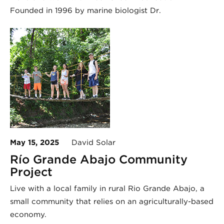
Founded in 1996 by marine biologist Dr.
May 15, 2025
David Solar
Río Grande Abajo Community
Project
Live with a local family in rural Rio Grande Abajo, a
small community that relies on an agriculturally-based
economy.