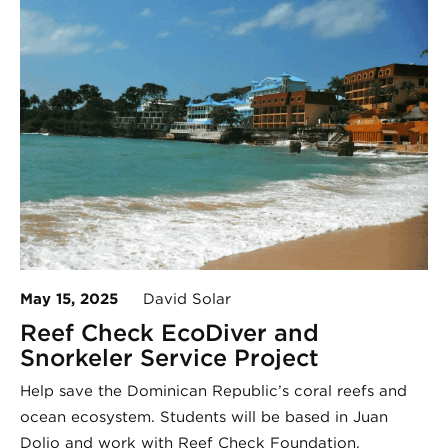
May 15, 2025
David Solar
Reef Check EcoDiver and
Snorkeler Service Project
Help save the Dominican Republic’s coral reefs and
ocean ecosystem. Students will be based in Juan
Dolio and work with Reef Check Foundation.