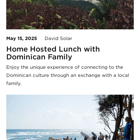
May 15, 2025
David Solar
Home Hosted Lunch with
Dominican Family
Enjoy the unique experience of connecting to the
Dominican culture through an exchange with a local
family.