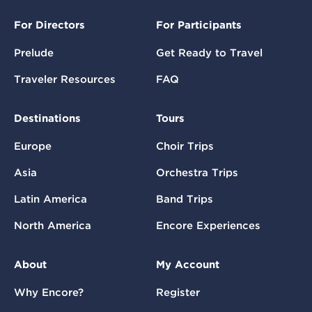
For Directors
For Participants
Prelude
Get Ready to Travel
Traveler Resources
FAQ
Destinations
Tours
Europe
Choir Trips
Asia
Orchestra Trips
Latin America
Band Trips
North America
Encore Experiences
About
My Account
Why Encore?
Register