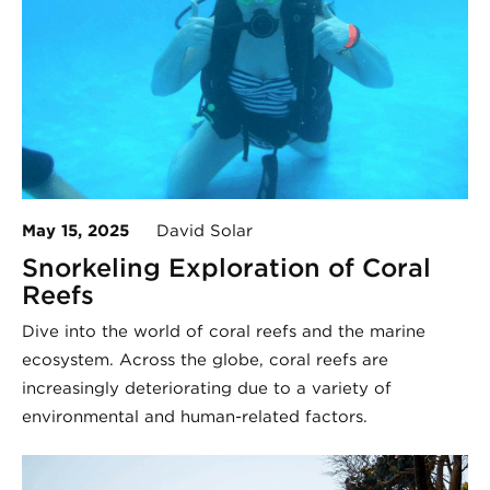
May 15, 2025
David Solar
Snorkeling Exploration of Coral
Reefs
Dive into the world of coral reefs and the marine
ecosystem. Across the globe, coral reefs are
increasingly deteriorating due to a variety of
environmental and human-related factors.