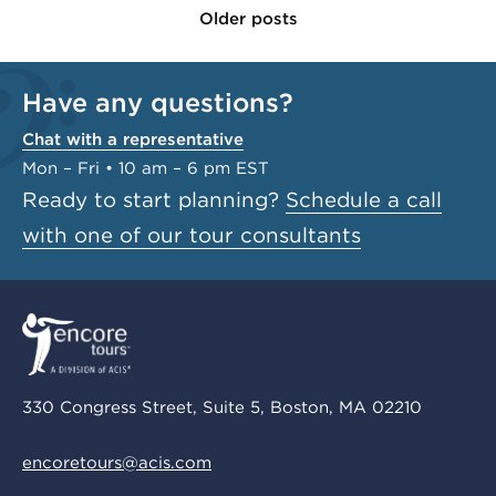
Older posts
Have any questions?
Chat with a representative
Mon – Fri • 10 am – 6 pm EST
Ready to start planning?
Schedule a call
with one of our tour consultants
330 Congress Street, Suite 5, Boston, MA 02210
encoretours@acis.com