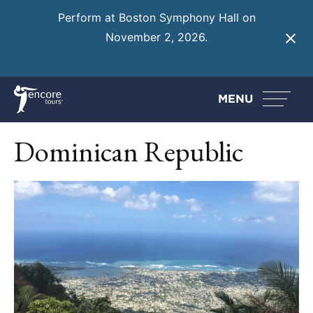
Perform at Boston Symphony Hall on
November 2, 2026.
Learn More
MENU
Dominican Republic