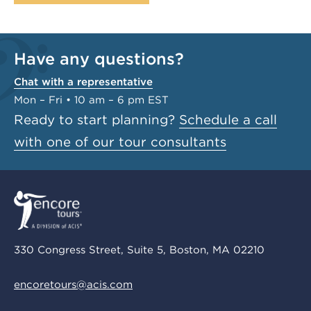
Have any questions?
Chat with a representative
Mon – Fri • 10 am – 6 pm EST
Ready to start planning?
Schedule a call
with one of our tour consultants
330 Congress Street, Suite 5, Boston, MA 02210
encoretours@acis.com