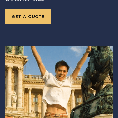
GET A QUOTE