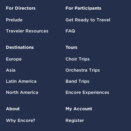
For Directors
For Participants
Prelude
Get Ready to Travel
Traveler Resources
FAQ
Destinations
Tours
Europe
Choir Trips
Asia
Orchestra Trips
Latin America
Band Trips
North America
Encore Experiences
About
My Account
Why Encore?
Register