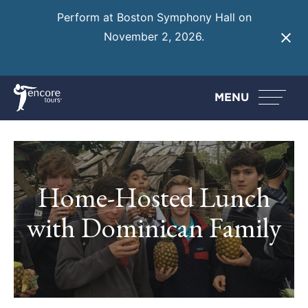
Perform at Boston Symphony Hall on
November 2, 2026.
Learn More
MENU
Home-Hosted Lunch
with Dominican Family