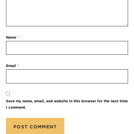
Name
*
Email
*
Save my name, email, and website in this browser for the next time
I comment.