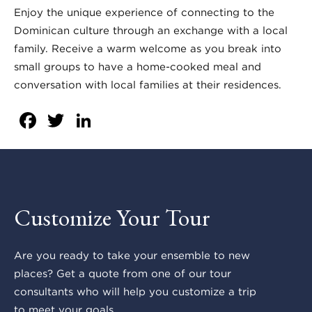
Enjoy the unique experience of connecting to the
Dominican culture through an exchange with a local
family. Receive a warm welcome as you break into
small groups to have a home-cooked meal and
conversation with local families at their residences.
Facebook
Twitter
LinkedIn
Customize Your Tour
Are you ready to take your ensemble to new
places? Get a quote from one of our tour
consultants who will help you customize a trip
to meet your goals.