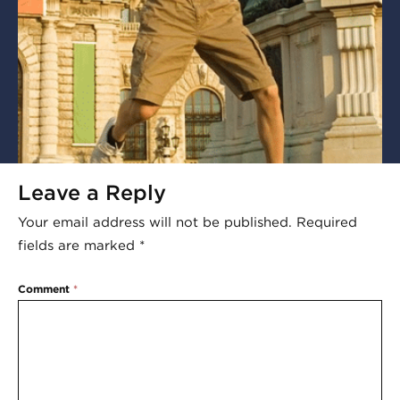
Leave a Reply
Your email address will not be published.
Required
fields are marked
*
Comment
*