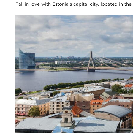
Fall in love with Estonia’s capital city, located in t