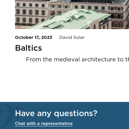
October 17, 2023
David Solar
Baltics
From the medieval architecture to the
Have any questions?
Chat with a representative