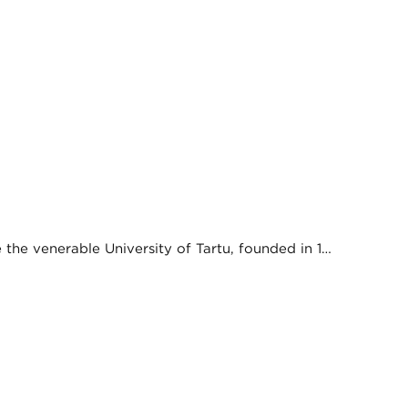
e the venerable University of Tartu, founded in 1…