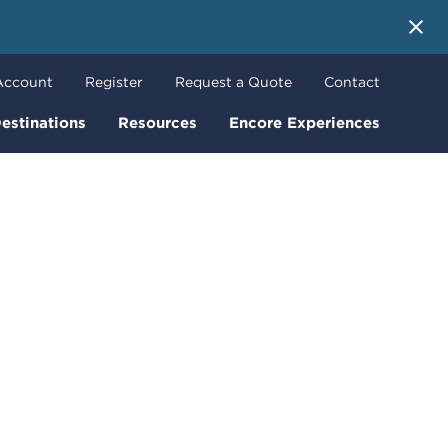
 More
Account
Register
Request a Quote
Contact
estinations
Resources
Encore Experiences