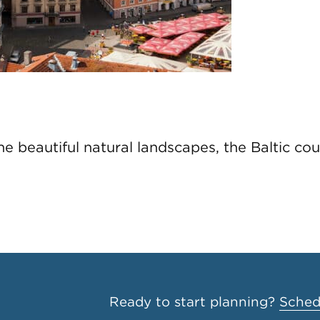
 beautiful natural landscapes, the Baltic coun
Ready to start planning?
Schedu