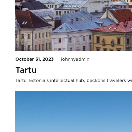
October 31, 2023
johnnyadmin
Tartu
Tartu, Estonia’s intellectual hub, beckons travelers 