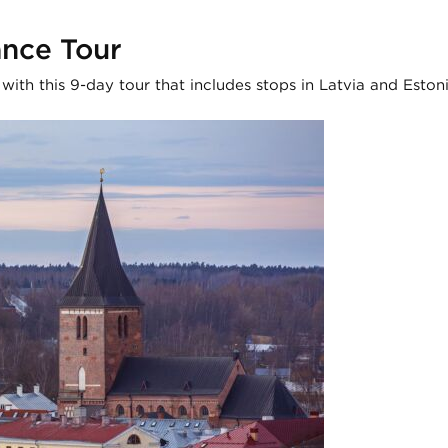
ance Tour
ith this 9-day tour that includes stops in Latvia and Estoni