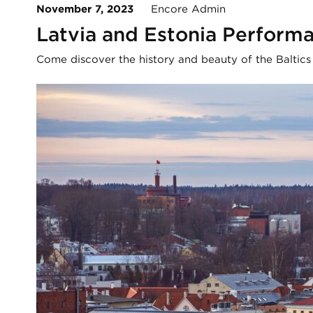
November 7, 2023
Encore Admin
Latvia and Estonia Perform
Come discover the history and beauty of the Baltics w