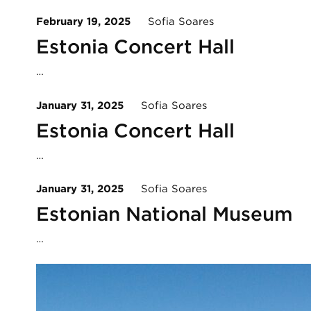
February 19, 2025
Sofia Soares
Estonia Concert Hall
…
January 31, 2025
Sofia Soares
Estonia Concert Hall
…
January 31, 2025
Sofia Soares
Estonian National Museum
…