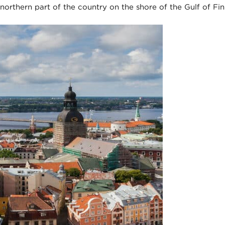
he northern part of the country on the shore of the Gulf of Fin