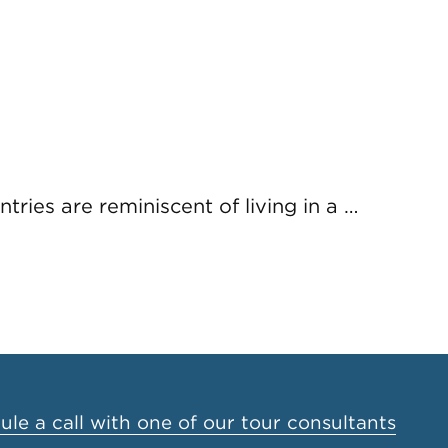
tries are reminiscent of living in a …
le a call with one of our tour consultants