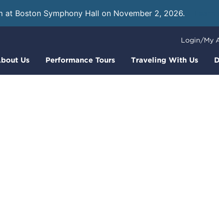
m at Boston Symphony Hall on November 2, 2026.
Learn
Login/My 
bout Us
Performance Tours
Traveling With Us
D