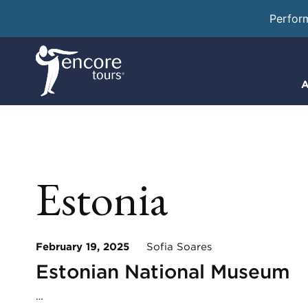
Perfor
A
Estonia
February 19, 2025
Sofia Soares
Estonian National Museum
…