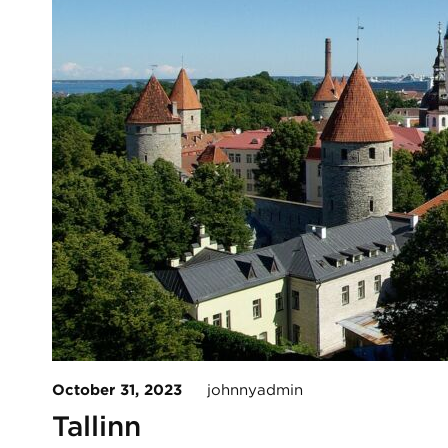
October 31, 2023
johnnyadmin
Tallinn