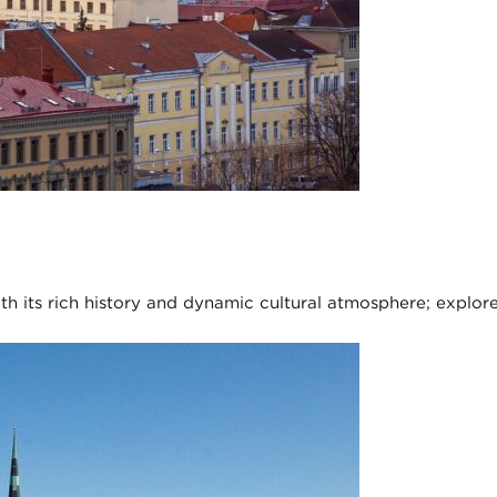
with its rich history and dynamic cultural atmosphere; explor