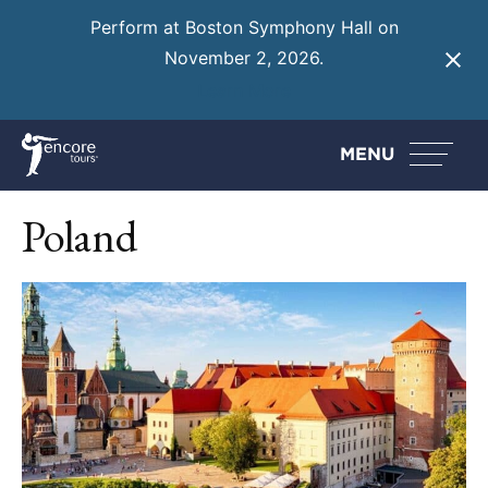
Perform at Boston Symphony Hall on
November 2, 2026.
Learn More
MENU
Poland