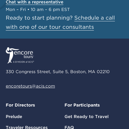
Chat with a representative
Mon – Fri • 10 am – 6 pm EST
Ready to start planning?
Schedule a call
with one of our tour consultants
330 Congress Street, Suite 5, Boston, MA 02210
encoretours@acis.com
For Directors
For Participants
Prelude
Get Ready to Travel
Traveler Resources
FAQ