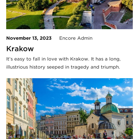
November 13, 2023
Encore Admin
Krakow
It’s easy to fall in love with Krakow. It has a long,
illustrious history seeped in tragedy and triumph.