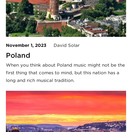
November 1, 2023
David Solar
Poland
When you think about Poland music might not be the
first thing that comes to mind, but this nation has a
long and rich musical tradition.