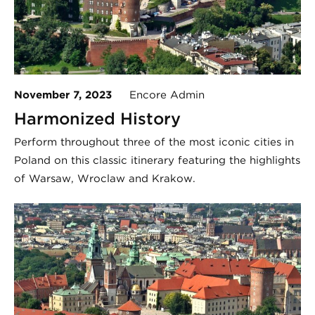
November 7, 2023
Encore Admin
Harmonized History
Perform throughout three of the most iconic cities in
Poland on this classic itinerary featuring the highlights
of Warsaw, Wroclaw and Krakow.