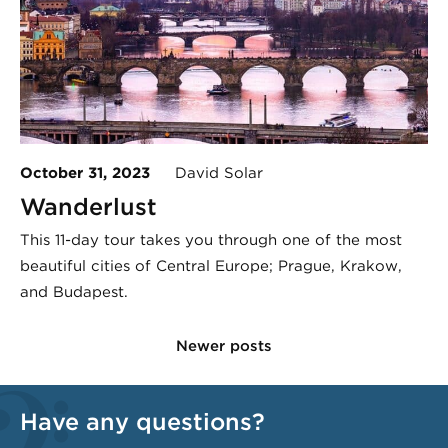
October 31, 2023
David Solar
Wanderlust
This 11-day tour takes you through one of the most
beautiful cities of Central Europe; Prague, Krakow,
and Budapest.
Newer posts
Have any questions?