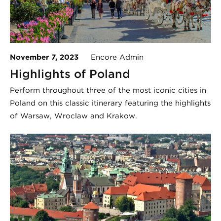
November 7, 2023
Encore Admin
Highlights of Poland
Perform throughout three of the most iconic cities in
Poland on this classic itinerary featuring the highlights
of Warsaw, Wroclaw and Krakow.