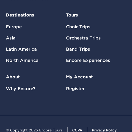
Destinations
Tours
Europe
Choir Trips
Asia
Orchestra Trips
Latin America
Band Trips
North America
Encore Experiences
About
My Account
Why Encore?
Register
© Copyright 2026 Encore Tours
CCPA
Privacy Policy