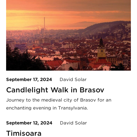
September 17, 2024
David Solar
Candlelight Walk in Brasov
Journey to the medieval city of Brasov for an
enchanting evening in Transylvania.
September 12, 2024
David Solar
Timișoara