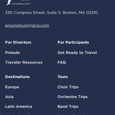
330 Congress Street, Suite 5, Boston, MA 02210
encoretours@acis.com
For Directors
For Participants
Prelude
Get Ready to Travel
Traveler Resources
FAQ
Destinations
Tours
Europe
Choir Trips
Asia
Orchestra Trips
Latin America
Band Trips