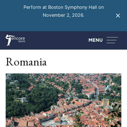
Perform at Boston Symphony Hall on
November 2, 2026.
Learn More
MENU
Romania