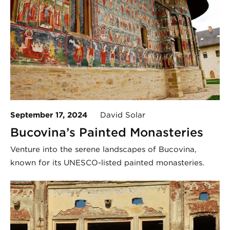
September 17, 2024
David Solar
Bucovina’s Painted Monasteries
Venture into the serene landscapes of Bucovina,
known for its UNESCO-listed painted monasteries.