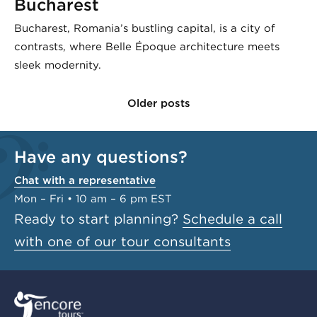
Bucharest
Bucharest, Romania’s bustling capital, is a city of
contrasts, where Belle Époque architecture meets
sleek modernity.
Older posts
Have any questions?
Chat with a representative
Mon – Fri • 10 am – 6 pm EST
Ready to start planning?
Schedule a call
with one of our tour consultants