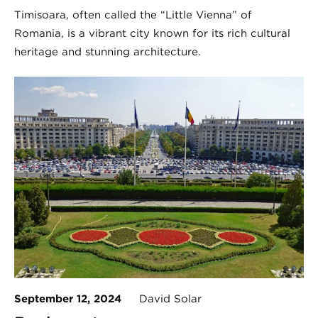
Timișoara, often called the “Little Vienna” of
Romania, is a vibrant city known for its rich cultural
heritage and stunning architecture.
September 12, 2024
David Solar