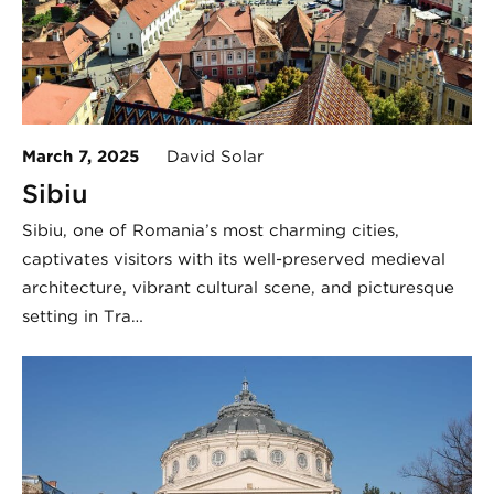
March 7, 2025
David Solar
Sibiu
Sibiu, one of Romania’s most charming cities,
captivates visitors with its well-preserved medieval
architecture, vibrant cultural scene, and picturesque
setting in Tra…