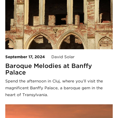
September 17, 2024
David Solar
Baroque Melodies at Banffy
Palace
Spend the afternoon in Cluj, where you’ll visit the
magnificent Banffy Palace, a baroque gem in the
heart of Transylvania.