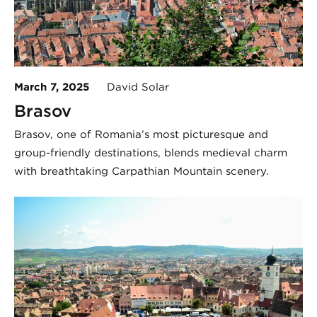
March 7, 2025
David Solar
Brașov
Brașov, one of Romania’s most picturesque and
group-friendly destinations, blends medieval charm
with breathtaking Carpathian Mountain scenery.