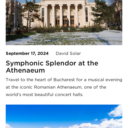
September 17, 2024
David Solar
Symphonic Splendor at the
Athenaeum
Travel to the heart of Bucharest for a musical evening
at the iconic Romanian Athenaeum, one of the
world’s most beautiful concert halls.