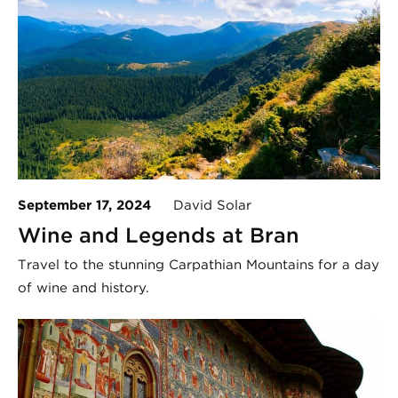
September 17, 2024
David Solar
Wine and Legends at Bran
Travel to the stunning Carpathian Mountains for a day
of wine and history.