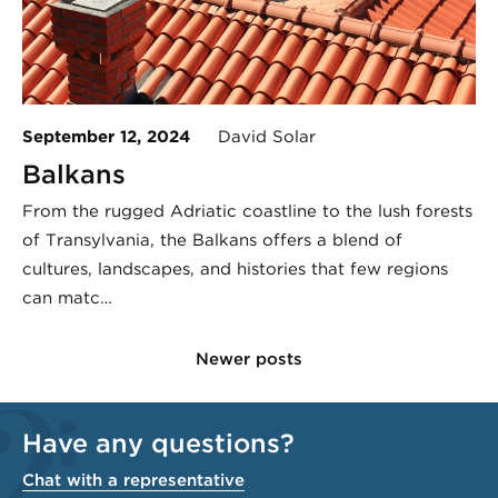
September 12, 2024
David Solar
Balkans
From the rugged Adriatic coastline to the lush forests
of Transylvania, the Balkans offers a blend of
cultures, landscapes, and histories that few regions
can matc…
Newer posts
Have any questions?
Chat with a representative