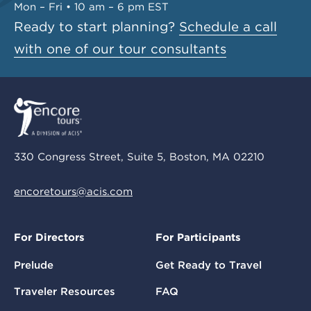
Mon – Fri • 10 am – 6 pm EST
Ready to start planning?
Schedule a call
with one of our tour consultants
330 Congress Street, Suite 5, Boston, MA 02210
encoretours@acis.com
For Directors
For Participants
Prelude
Get Ready to Travel
Traveler Resources
FAQ