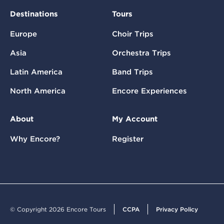
Destinations
Tours
Europe
Choir Trips
Asia
Orchestra Trips
Latin America
Band Trips
North America
Encore Experiences
About
My Account
Why Encore?
Register
© Copyright 2026 Encore Tours
CCPA
Privacy Policy