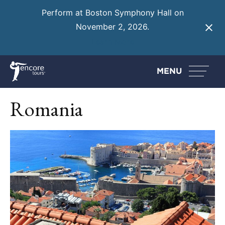
Perform at Boston Symphony Hall on
November 2, 2026.
Learn More
MENU
Romania