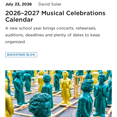
July 23, 2026
David Solar
2026–2027 Musical Celebrations
Calendar
A new school year brings concerts, rehearsals,
auditions, deadlines and plenty of dates to keep
organized.
BACKSTAGE BLOG