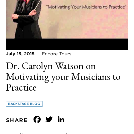
July 15, 2015
Encore Tours
Dr. Carolyn Watson on
Motivating your Musicians to
Practice
BACKSTAGE BLOG
Facebook
Twitter
LinkedIn
SHARE