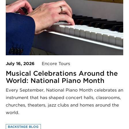
July 16, 2026
Encore Tours
Musical Celebrations Around the
World: National Piano Month
Every September, National Piano Month celebrates an
instrument that has shaped concert halls, classrooms,
churches, theaters, jazz clubs and homes around the
world.
BACKSTAGE BLOG