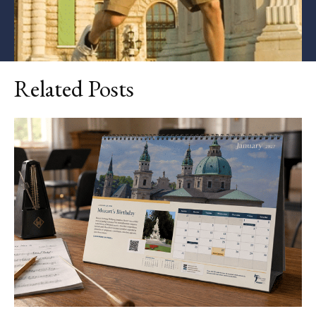
Related Posts