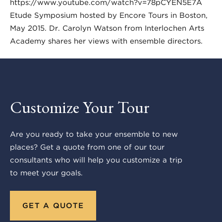
https://www.youtube.com/watch?v=78pCYEN5E7A
Etude Symposium hosted by Encore Tours in Boston,
May 2015. Dr. Carolyn Watson from Interlochen Arts
Academy shares her views with ensemble directors.
Customize Your Tour
Are you ready to take your ensemble to new
places? Get a quote from one of our tour
consultants who will help you customize a trip
to meet your goals.
GET A QUOTE