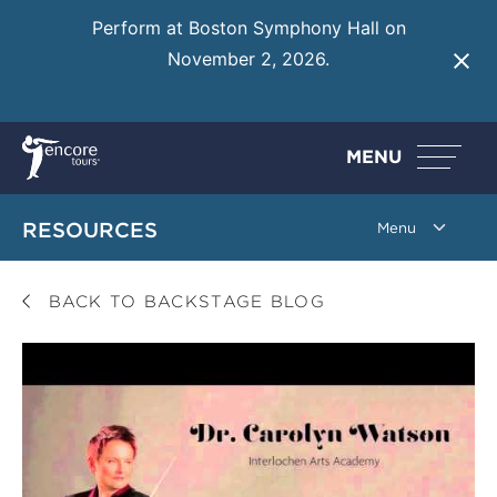
Perform at Boston Symphony Hall on
November 2, 2026.
Learn More
MENU
RESOURCES
BACK TO BACKSTAGE BLOG