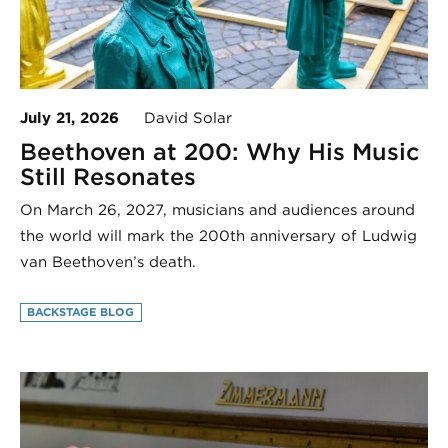
July 21, 2026
David Solar
Beethoven at 200: Why His Music
Still Resonates
On March 26, 2027, musicians and audiences around
the world will mark the 200th anniversary of Ludwig
van Beethoven’s death.
BACKSTAGE BLOG