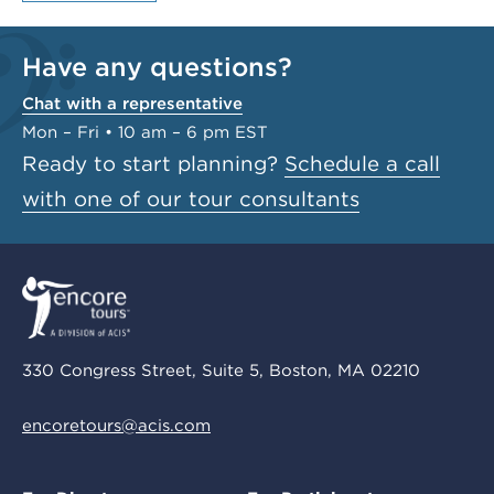
Have any questions?
Chat with a representative
Mon – Fri • 10 am – 6 pm EST
Ready to start planning?
Schedule a call
with one of our tour consultants
330 Congress Street, Suite 5, Boston, MA 02210
encoretours@acis.com