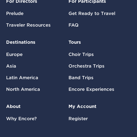
For Directors
For Participants
Prelude
Get Ready to Travel
Traveler Resources
FAQ
Destinations
Tours
Europe
Choir Trips
Asia
Orchestra Trips
Latin America
Band Trips
North America
Encore Experiences
About
My Account
Why Encore?
Register