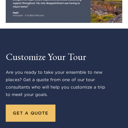
Customize Your Tour
Are you ready to take your ensemble to new
places? Get a quote from one of our tour
consultants who will help you customize a trip
to meet your goals.
GET A QUOTE