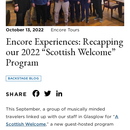
October 13, 2022
Encore Tours
Encore Experiences: Recapping
our 2022 “Scottish Welcome”
Program
BACKSTAGE BLOG
Facebook
Twitter
LinkedIn
SHARE
This September, a group of musically minded
travelers linked up with our staff in Glasglow for “
A
Scottish Welcome
,” a new guest-hosted program