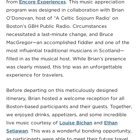
from
Encore Experiences
. This music appreciation
program was designed in collaboration with Brian
O’Donovan, host of “A Celtic Sojourn Radio’ on
Boston’s GBH Public Radio. Circumstances
necessitated a last-minute change, and Bruce
MacGregor—an accomplished fiddler and one of the
most influential traditional musicians in Scotland—
filled in as the musical host. While Brian’s presence
was clearly missed, this trip was an unforgettable
experience for travelers.
Before departing on this meticulously designed
itinerary, Brian hosted a welcome reception for all
Boston-based participants and their guests. Together,
we enjoyed drinks, appetizers, and some incredible
live music courtesy of
Louise Bichan
and
Ethan
Setiawan
. This was a wonderful bonding opportunity,
as participants were able to meet their future travel