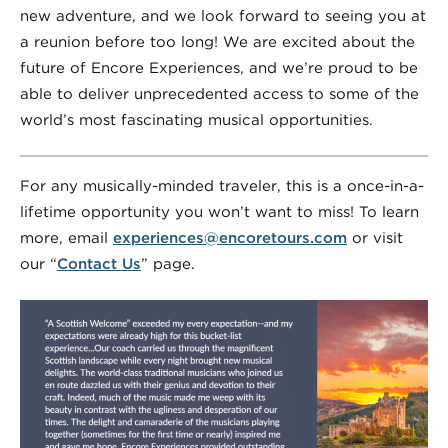
new adventure, and we look forward to seeing you at
a reunion before too long! We are excited about the
future of Encore Experiences, and we’re proud to be
able to deliver unprecedented access to some of the
world’s most fascinating musical opportunities.
For any musically-minded traveler, this is a once-in-a-
lifetime opportunity you won’t want to miss! To learn
more, email
experiences@encoretours.com
or visit
our “
Contact Us
” page.