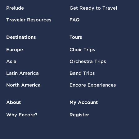
Prelude
Get Ready to Travel
Traveler Resources
FAQ
Destinations
Tours
Europe
Choir Trips
Asia
Orchestra Trips
Latin America
Band Trips
North America
Encore Experiences
About
My Account
Why Encore?
Register