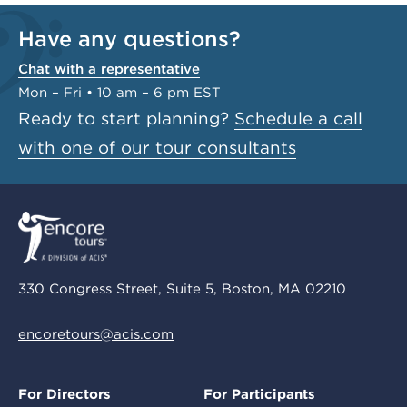
Have any questions?
Chat with a representative
Mon – Fri • 10 am – 6 pm EST
Ready to start planning?
Schedule a call
with one of our tour consultants
330 Congress Street, Suite 5, Boston, MA 02210
encoretours@acis.com
For Directors
For Participants