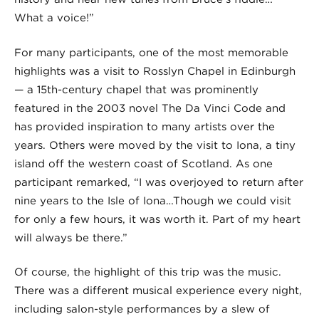
What a voice!”
For many participants, one of the most memorable
highlights was a visit to Rosslyn Chapel in Edinburgh
— a 15th-century chapel that was prominently
featured in the 2003 novel The Da Vinci Code and
has provided inspiration to many artists over the
years. Others were moved by the visit to Iona, a tiny
island off the western coast of Scotland. As one
participant remarked, “I was overjoyed to return after
nine years to the Isle of Iona…Though we could visit
for only a few hours, it was worth it. Part of my heart
will always be there.”
Of course, the highlight of this trip was the music.
There was a different musical experience every night,
including salon-style performances by a slew of