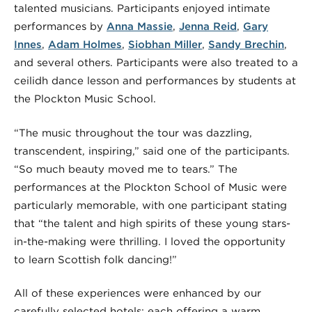
talented musicians. Participants enjoyed intimate
performances by
Anna Massie
,
Jenna Reid
,
Gary
Innes
,
Adam Holmes
,
Siobhan Miller
,
Sandy Brechin
,
and several others. Participants were also treated to a
ceilidh dance lesson and performances by students at
the Plockton Music School.
“The music throughout the tour was dazzling,
transcendent, inspiring,” said one of the participants.
“So much beauty moved me to tears.” The
performances at the Plockton School of Music were
particularly memorable, with one participant stating
that “the talent and high spirits of these young stars-
in-the-making were thrilling. I loved the opportunity
to learn Scottish folk dancing!”
All of these experiences were enhanced by our
carefully selected hotels; each offering a warm