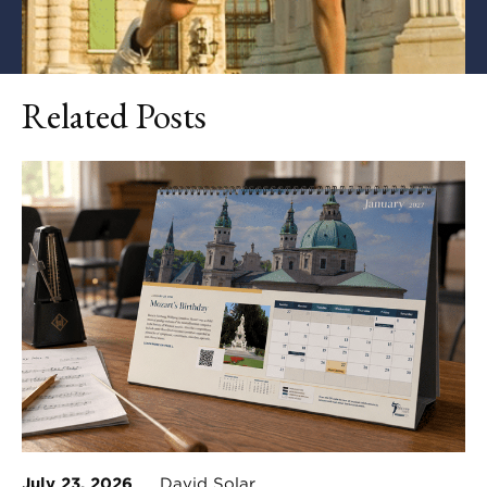
Related Posts
July 23, 2026
David Solar