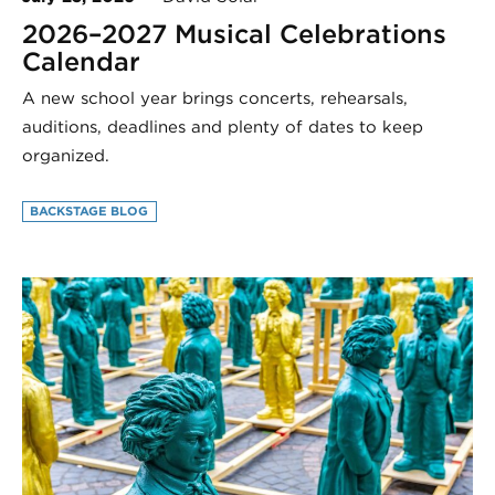
2026–2027 Musical Celebrations
Calendar
A new school year brings concerts, rehearsals,
auditions, deadlines and plenty of dates to keep
organized.
BACKSTAGE BLOG