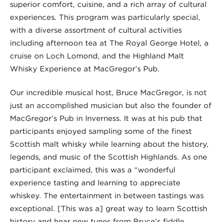
superior comfort, cuisine, and a rich array of cultural
experiences. This program was particularly special,
with a diverse assortment of cultural activities
including afternoon tea at The Royal George Hotel, a
cruise on Loch Lomond, and the Highland Malt
Whisky Experience at MacGregor’s Pub.
Our incredible musical host, Bruce MacGregor, is not
just an accomplished musician but also the founder of
MacGregor’s Pub in Inverness. It was at his pub that
participants enjoyed sampling some of the finest
Scottish malt whisky while learning about the history,
legends, and music of the Scottish Highlands. As one
participant exclaimed, this was a “wonderful
experience tasting and learning to appreciate
whiskey. The entertainment in between tastings was
exceptional. [This was a] great way to learn Scottish
history and hear new tunes from Bruce’s fiddle…