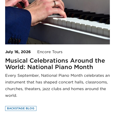
July 16, 2026
Encore Tours
Musical Celebrations Around the
World: National Piano Month
Every September, National Piano Month celebrates an
instrument that has shaped concert halls, classrooms,
churches, theaters, jazz clubs and homes around the
world.
BACKSTAGE BLOG