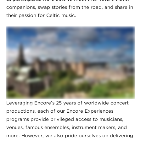
companions, swap stories from the road, and share in
their passion for Celtic music.
Leveraging Encore’s 25 years of worldwide concert
productions, each of our Encore Experiences
programs provide privileged access to musicians,
venues, famous ensembles, instrument makers, and
more. However, we also pride ourselves on delivering