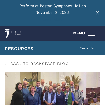
Perform at Boston Symphony Hall on
November 2, 2026.
Learn More
MENU
RESOURCES
BACK TO BACKSTAGE BLOG