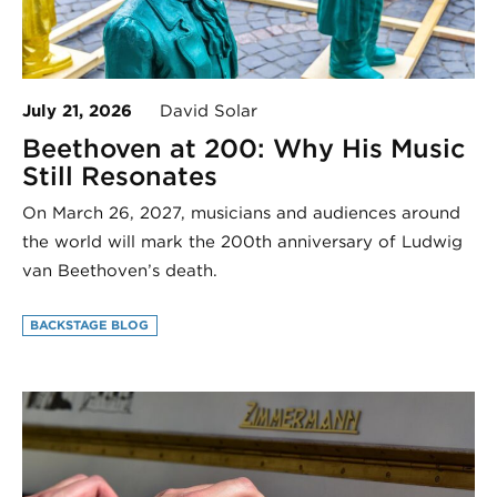
July 21, 2026
David Solar
Beethoven at 200: Why His Music
Still Resonates
On March 26, 2027, musicians and audiences around
the world will mark the 200th anniversary of Ludwig
van Beethoven’s death.
BACKSTAGE BLOG