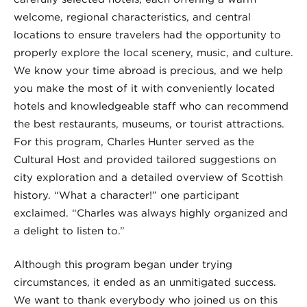
welcome, regional characteristics, and central
locations to ensure travelers had the opportunity to
properly explore the local scenery, music, and culture.
We know your time abroad is precious, and we help
you make the most of it with conveniently located
hotels and knowledgeable staff who can recommend
the best restaurants, museums, or tourist attractions.
For this program, Charles Hunter served as the
Cultural Host and provided tailored suggestions on
city exploration and a detailed overview of Scottish
history. “What a character!” one participant
exclaimed. “Charles was always highly organized and
a delight to listen to.”
Although this program began under trying
circumstances, it ended as an unmitigated success.
We want to thank everybody who joined us on this