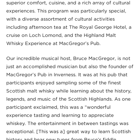
superior comfort, cuisine, and a rich array of cultural
experiences. This program was particularly special,
with a diverse assortment of cultural activities
including afternoon tea at The Royal George Hotel, a
cruise on Loch Lomond, and the Highland Malt
Whisky Experience at MacGregor’s Pub.
Our incredible musical host, Bruce MacGregor, is not
just an accomplished musician but also the founder of
MacGregor’s Pub in Inverness. It was at his pub that
participants enjoyed sampling some of the finest
Scottish malt whisky while learning about the history,
legends, and music of the Scottish Highlands. As one
participant exclaimed, this was a “wonderful
experience tasting and learning to appreciate
whiskey. The entertainment in between tastings was
exceptional. [This was a] great way to learn Scottish
history and hear new tunes from Bruce’s fiddle…