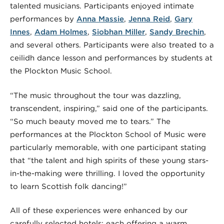
talented musicians. Participants enjoyed intimate
performances by
Anna Massie
,
Jenna Reid
,
Gary
Innes
,
Adam Holmes
,
Siobhan Miller
,
Sandy Brechin
,
and several others. Participants were also treated to a
ceilidh dance lesson and performances by students at
the Plockton Music School.
“The music throughout the tour was dazzling,
transcendent, inspiring,” said one of the participants.
“So much beauty moved me to tears.” The
performances at the Plockton School of Music were
particularly memorable, with one participant stating
that “the talent and high spirits of these young stars-
in-the-making were thrilling. I loved the opportunity
to learn Scottish folk dancing!”
All of these experiences were enhanced by our
carefully selected hotels; each offering a warm