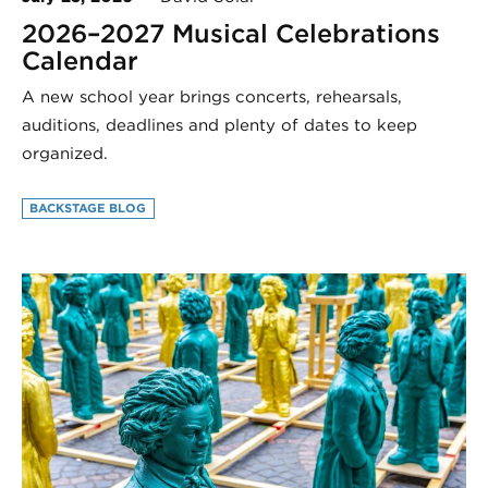
2026–2027 Musical Celebrations
Calendar
A new school year brings concerts, rehearsals,
auditions, deadlines and plenty of dates to keep
organized.
BACKSTAGE BLOG