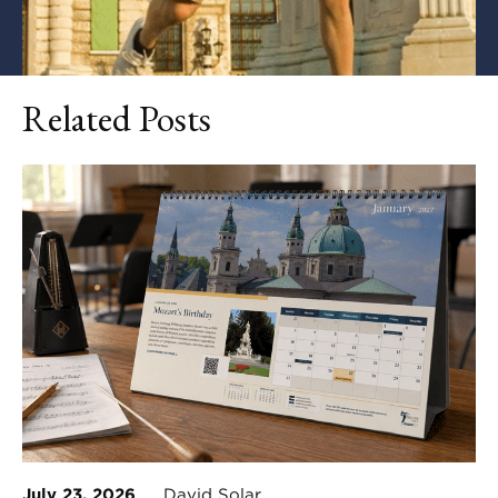
Related Posts
July 23, 2026
David Solar