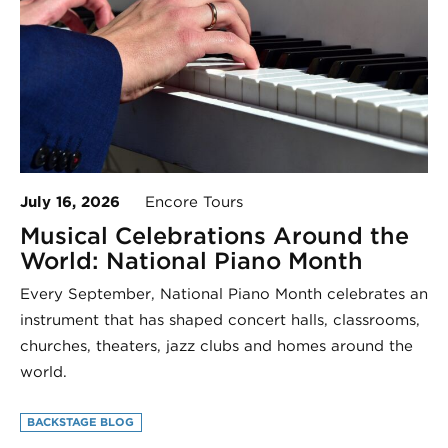
July 16, 2026
Encore Tours
Musical Celebrations Around the
World: National Piano Month
Every September, National Piano Month celebrates an
instrument that has shaped concert halls, classrooms,
churches, theaters, jazz clubs and homes around the
world.
BACKSTAGE BLOG