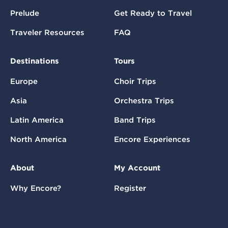
Prelude
Get Ready to Travel
Traveler Resources
FAQ
Destinations
Tours
Europe
Choir Trips
Asia
Orchestra Trips
Latin America
Band Trips
North America
Encore Experiences
About
My Account
Why Encore?
Register