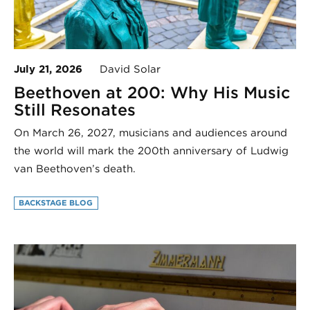
July 21, 2026
David Solar
Beethoven at 200: Why His Music
Still Resonates
On March 26, 2027, musicians and audiences around
the world will mark the 200th anniversary of Ludwig
van Beethoven’s death.
BACKSTAGE BLOG