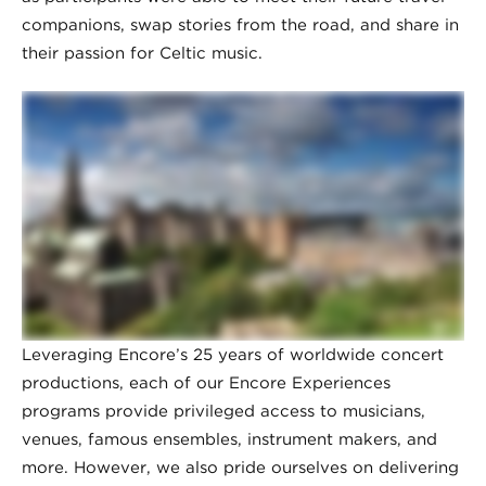
companions, swap stories from the road, and share in
their passion for Celtic music.
Leveraging Encore’s 25 years of worldwide concert
productions, each of our Encore Experiences
programs provide privileged access to musicians,
venues, famous ensembles, instrument makers, and
more. However, we also pride ourselves on delivering