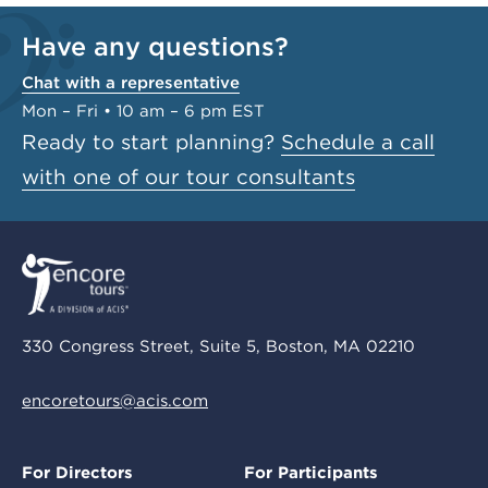
Have any questions?
Chat with a representative
Mon – Fri • 10 am – 6 pm EST
Ready to start planning?
Schedule a call
with one of our tour consultants
330 Congress Street, Suite 5, Boston, MA 02210
encoretours@acis.com
For Directors
For Participants