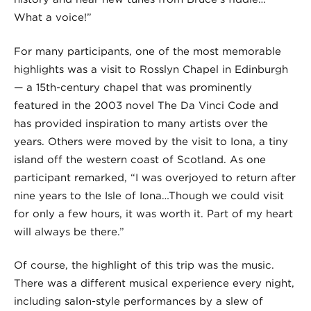
What a voice!”
For many participants, one of the most memorable
highlights was a visit to Rosslyn Chapel in Edinburgh
— a 15th-century chapel that was prominently
featured in the 2003 novel The Da Vinci Code and
has provided inspiration to many artists over the
years. Others were moved by the visit to Iona, a tiny
island off the western coast of Scotland. As one
participant remarked, “I was overjoyed to return after
nine years to the Isle of Iona…Though we could visit
for only a few hours, it was worth it. Part of my heart
will always be there.”
Of course, the highlight of this trip was the music.
There was a different musical experience every night,
including salon-style performances by a slew of