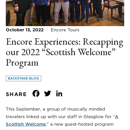
October 13, 2022
Encore Tours
Encore Experiences: Recapping
our 2022 “Scottish Welcome”
Program
BACKSTAGE BLOG
Facebook
Twitter
LinkedIn
SHARE
This September, a group of musically minded
travelers linked up with our staff in Glasglow for “
A
Scottish Welcome
,” a new guest-hosted program