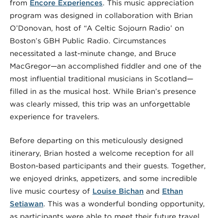
from
Encore Experiences
. This music appreciation
program was designed in collaboration with Brian
O’Donovan, host of “A Celtic Sojourn Radio’ on
Boston’s GBH Public Radio. Circumstances
necessitated a last-minute change, and Bruce
MacGregor—an accomplished fiddler and one of the
most influential traditional musicians in Scotland—
filled in as the musical host. While Brian’s presence
was clearly missed, this trip was an unforgettable
experience for travelers.
Before departing on this meticulously designed
itinerary, Brian hosted a welcome reception for all
Boston-based participants and their guests. Together,
we enjoyed drinks, appetizers, and some incredible
live music courtesy of
Louise Bichan
and
Ethan
Setiawan
. This was a wonderful bonding opportunity,
as participants were able to meet their future travel