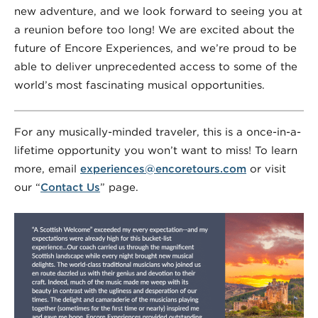
new adventure, and we look forward to seeing you at
a reunion before too long! We are excited about the
future of Encore Experiences, and we’re proud to be
able to deliver unprecedented access to some of the
world’s most fascinating musical opportunities.
For any musically-minded traveler, this is a once-in-a-
lifetime opportunity you won’t want to miss! To learn
more, email
experiences@encoretours.com
or visit
our “
Contact Us
” page.