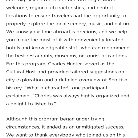
welcome, regional characteristics, and central
locations to ensure travelers had the opportunity to
properly explore the local scenery, music, and culture.
We know your time abroad is precious, and we help
you make the most of it with conveniently located
hotels and knowledgeable staff who can recommend
the best restaurants, museums, or tourist attractions.
For this program, Charles Hunter served as the
Cultural Host and provided tailored suggestions on
city exploration and a detailed overview of Scottish
history. “What a character!” one participant
exclaimed. “Charles was always highly organized and
a delight to listen to.”
Although this program began under trying
circumstances, it ended as an unmitigated success.
We want to thank everybody who joined us on this