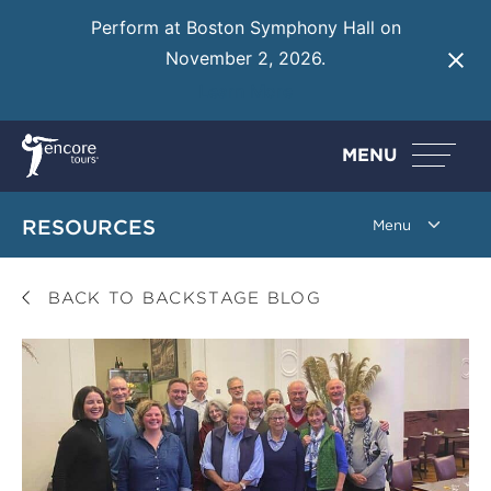
Perform at Boston Symphony Hall on
November 2, 2026.
Learn More
MENU
RESOURCES
BACK TO BACKSTAGE BLOG