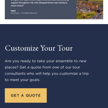
Customize Your Tour
Are you ready to take your ensemble to new
places? Get a quote from one of our tour
consultants who will help you customize a trip
to meet your goals.
GET A QUOTE