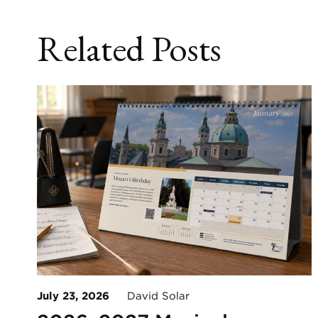
Related Posts
July 23, 2026
David Solar