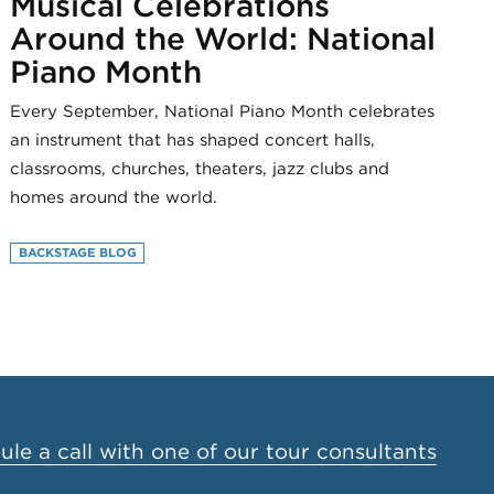
Musical Celebrations
Around the World: National
Piano Month
Every September, National Piano Month celebrates
an instrument that has shaped concert halls,
classrooms, churches, theaters, jazz clubs and
homes around the world.
BACKSTAGE BLOG
le a call with one of our tour consultants