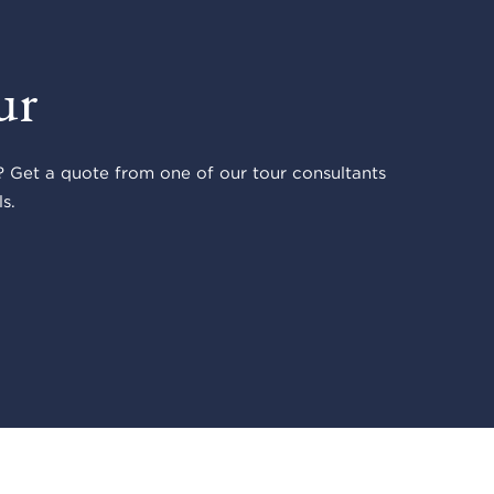
ur
 Get a quote from one of our tour consultants
s.