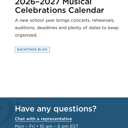
2026–2027 Musical
Celebrations Calendar
A new school year brings concerts, rehearsals,
auditions, deadlines and plenty of dates to keep
organized.
BACKSTAGE BLOG
Have any questions?
Chat with a representative
Mon – Fri • 10 am – 6 pm EST