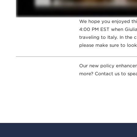
We hope you enjoyed this
4:00 PM EST when Giulia 
traveling to Italy. In th
please make sure to look
Our new policy enhancemen
more? Contact us to spea