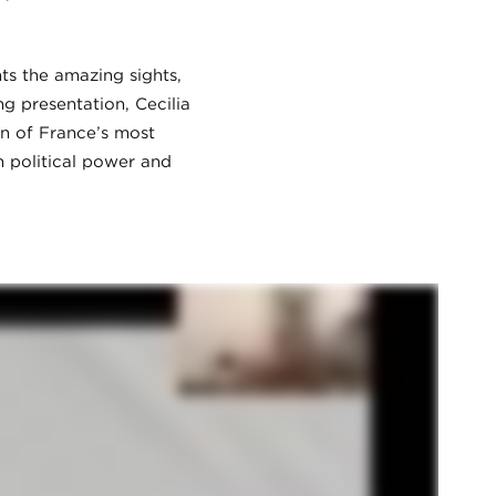
ts the amazing sights,
g presentation, Cecilia
on of France’s most
n political power and