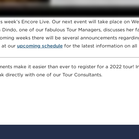
 week’s Encore Live. Our next event will take place on We
Dindo, one of our fabulous Tour Managers, discusses her fa
e coming weeks there will be several announcements regardin
 at our
upcoming schedule
for the latest information on all
ts make it easier than ever to register for a 2022 tour! In
k directly with one of our Tour Consultants.