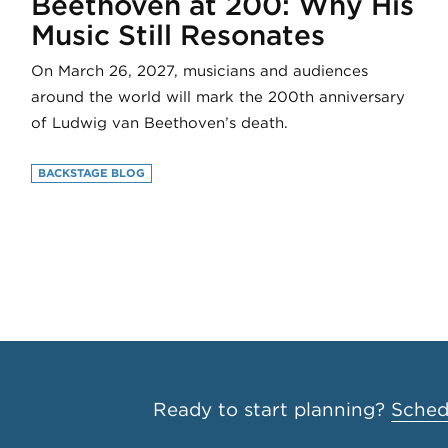
Beethoven at 200: Why His
Music Still Resonates
On March 26, 2027, musicians and audiences
around the world will mark the 200th anniversary
of Ludwig van Beethoven’s death.
BACKSTAGE BLOG
Ready to start planning?
Schedu