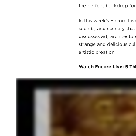
the perfect backdrop for
In this week’s Encore Liv
sounds, and scenery that 
discusses art, architect
strange and delicious cul
artistic creation.
Watch Encore Live: 5 Th