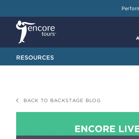
Perfor
A
RESOURCES
BACK TO BACKSTAGE BLOG