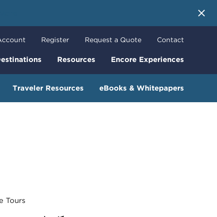
 More
Account
Register
Request a Quote
Contact
estinations
Resources
Encore Experiences
Traveler Resources
eBooks & Whitepapers
 Tours