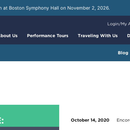
m at Boston Symphony Hall on November 2, 2026.
Learn
Login/My 
bout Us
Performance Tours
Traveling With Us
D
Blog
October 14, 2020
Encore