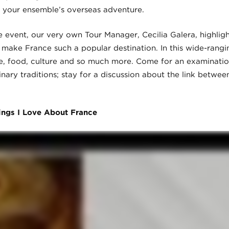
 your ensemble’s overseas adventure.
e event, our very own Tour Manager, Cecilia Galera, highligh
make France such a popular destination. In this wide-rangin
ure, food, culture and so much more. Come for an examinati
inary traditions; stay for a discussion about the link betwee
ings I Love About France