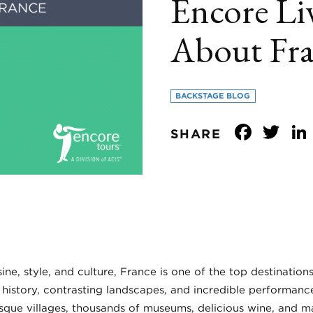
Encore Liv
About Fr
BACKSTAGE BLOG
Face
Tw
SHARE
ine, style, and culture, France is one of the top destination
 history, contrasting landscapes, and incredible performanc
esque villages, thousands of museums, delicious wine, and m