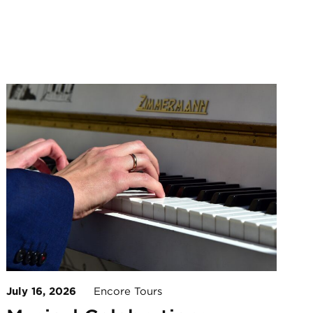
July 16, 2026
Encore Tours