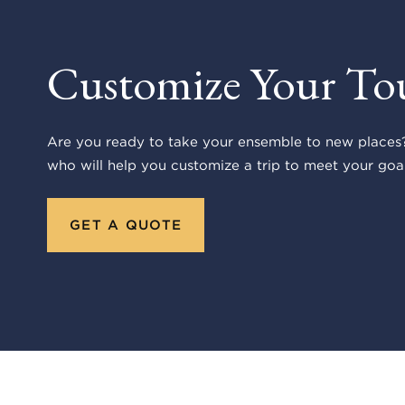
Customize Your To
Are you ready to take your ensemble to new places?
who will help you customize a trip to meet your goal
GET A QUOTE