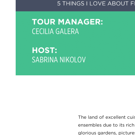
The land of excellent cuis
ensembles due to its rich
glorious gardens, pictur