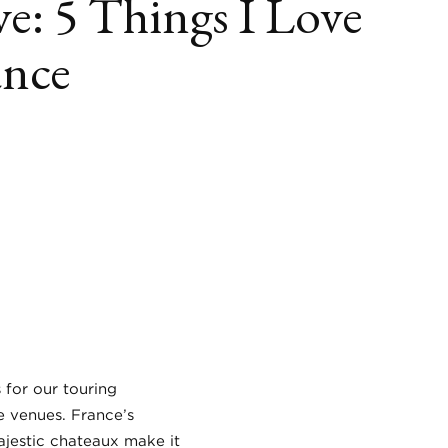
e: 5 Things I Love
ance
book
itter
LinkedIn
s for our touring
e venues. France’s
ajestic chateaux make it