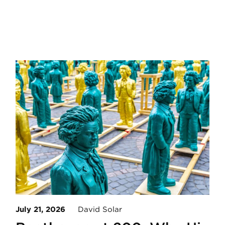
July 21, 2026
David Solar