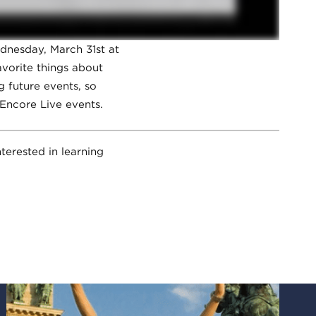
dnesday, March 31st at
vorite things about
g future events, so
 Encore Live events.
terested in learning