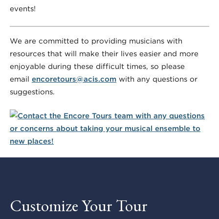
events!
We are committed to providing musicians with
resources that will make their lives easier and more
enjoyable during these difficult times, so please
email
encoretours@acis.com
with any questions or
suggestions.
Customize Your Tour