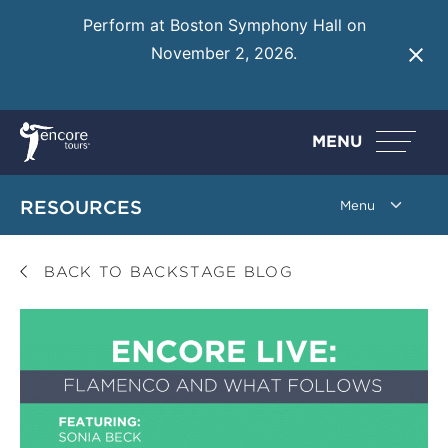
Perform at Boston Symphony Hall on
November 2, 2026.
Learn More
MENU
RESOURCES
BACK TO BACKSTAGE BLOG