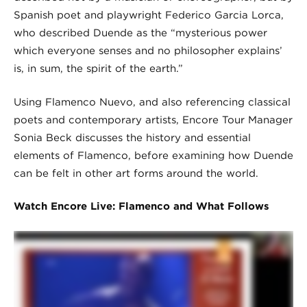
Spanish poet and playwright Federico Garcia Lorca,
who described Duende as the “mysterious power
which everyone senses and no philosopher explains’
is, in sum, the spirit of the earth.”
Using Flamenco Nuevo, and also referencing classical
poets and contemporary artists, Encore Tour Manager
Sonia Beck discusses the history and essential
elements of Flamenco, before examining how Duende
can be felt in other art forms around the world.
Watch Encore Live: Flamenco and What Follows