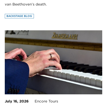
van Beethoven’s death.
BACKSTAGE BLOG
July 16, 2026
Encore Tours