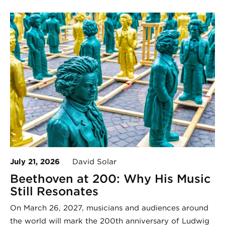
July 21, 2026
David Solar
Beethoven at 200: Why His Music
Still Resonates
On March 26, 2027, musicians and audiences around
the world will mark the 200th anniversary of Ludwig