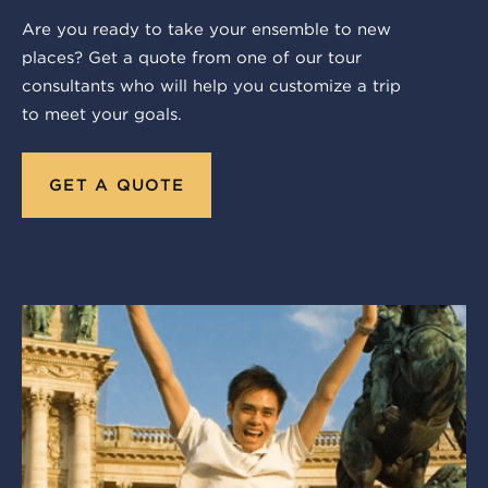
Are you ready to take your ensemble to new
places? Get a quote from one of our tour
consultants who will help you customize a trip
to meet your goals.
GET A QUOTE