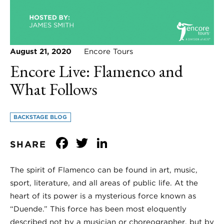
August 21, 2020
Encore Tours
Encore Live: Flamenco and
What Follows
BACKSTAGE BLOG
Facebook
Twitter
LinkedIn
SHARE
The spirit of Flamenco can be found in art, music,
sport, literature, and all areas of public life. At the
heart of its power is a mysterious force known as
“Duende.” This force has been most eloquently
described not by a musician or choreographer, but by