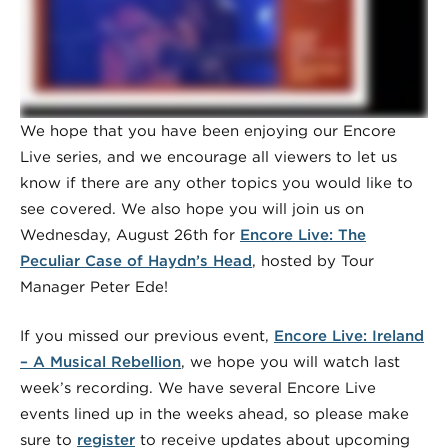
We hope that you have been enjoying our Encore
Live series, and we encourage all viewers to let us
know if there are any other topics you would like to
see covered. We also hope you will join us on
Wednesday, August 26th for
Encore Live: The
Peculiar Case of Haydn’s Head
, hosted by Tour
Manager Peter Ede!
If you missed our previous event,
Encore Live: Ireland
– A Musical Rebellion
, we hope you will watch last
week’s recording. We have several Encore Live
events lined up in the weeks ahead, so please make
sure to
register
to receive updates about upcoming