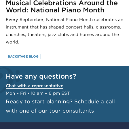
Musical Celebrations Around the
World: National Piano Month
Every September, National Piano Month celebrates an
instrument that has shaped concert halls, classrooms,
churches, theaters, jazz clubs and homes around the
world.
BACKSTAGE BLOG
Have any questions?
Chat with a representative
Mon – Fri • 10 am – 6 pm EST
Ready to start planning?
Schedule a call
with one of our tour consultants