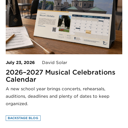
July 23, 2026
David Solar
2026–2027 Musical Celebrations
Calendar
A new school year brings concerts, rehearsals,
auditions, deadlines and plenty of dates to keep
organized.
BACKSTAGE BLOG