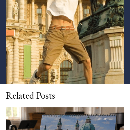
Related Posts