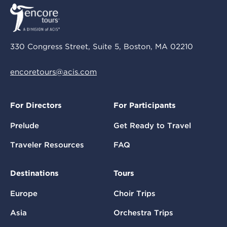
330 Congress Street, Suite 5, Boston, MA 02210
encoretours@acis.com
For Directors
For Participants
Prelude
Get Ready to Travel
Traveler Resources
FAQ
Destinations
Tours
Europe
Choir Trips
Asia
Orchestra Trips