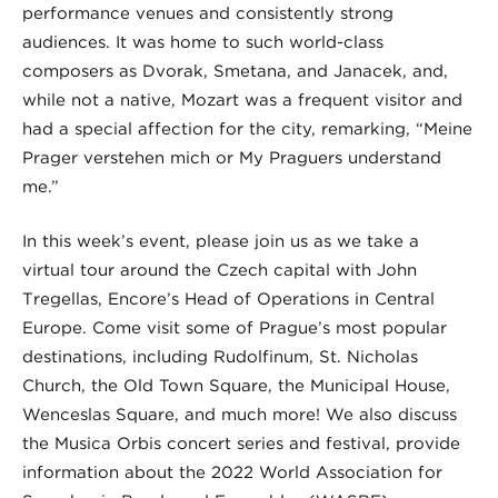
performance venues and consistently strong
audiences. It was home to such world-class
composers as Dvorak, Smetana, and Janacek, and,
while not a native, Mozart was a frequent visitor and
had a special affection for the city, remarking, “Meine
Prager verstehen mich or My Praguers understand
me.”
In this week’s event, please join us as we take a
virtual tour around the Czech capital with John
Tregellas, Encore’s Head of Operations in Central
Europe. Come visit some of Prague’s most popular
destinations, including Rudolfinum, St. Nicholas
Church, the Old Town Square, the Municipal House,
Wenceslas Square, and much more! We also discuss
the Musica Orbis concert series and festival, provide
information about the 2022 World Association for