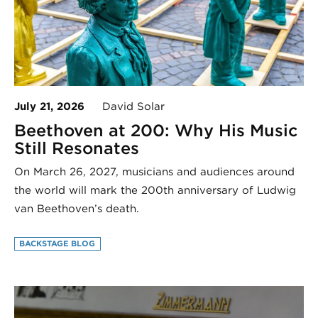
July 21, 2026
David Solar
Beethoven at 200: Why His Music
Still Resonates
On March 26, 2027, musicians and audiences around
the world will mark the 200th anniversary of Ludwig
van Beethoven’s death.
BACKSTAGE BLOG