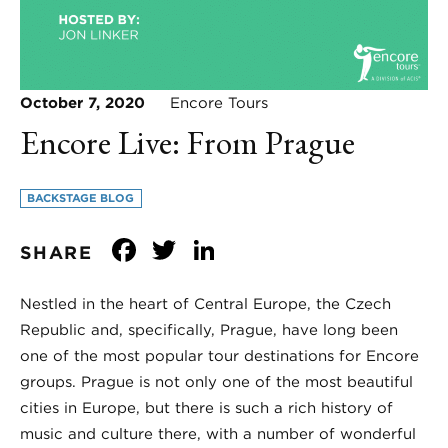
October 7, 2020
Encore Tours
Encore Live: From Prague
BACKSTAGE BLOG
Facebook
Twitter
LinkedIn
SHARE
Nestled in the heart of Central Europe, the Czech
Republic and, specifically, Prague, have long been
one of the most popular tour destinations for Encore
groups. Prague is not only one of the most beautiful
cities in Europe, but there is such a rich history of
music and culture there, with a number of wonderful