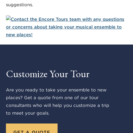
suggestions.
Customize Your Tour
Are you ready to take your ensemble to new
places? Get a quote from one of our tour
consultants who will help you customize a trip
to meet your goals.
GET A QUOTE