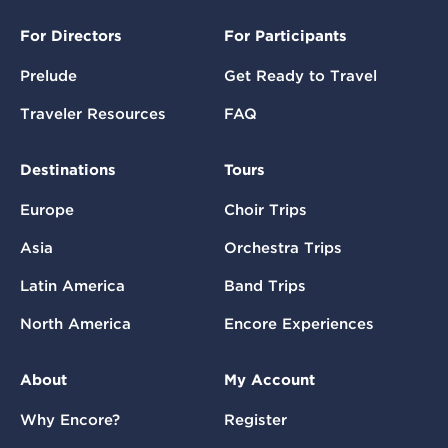
For Directors
For Participants
Prelude
Get Ready to Travel
Traveler Resources
FAQ
Destinations
Tours
Europe
Choir Trips
Asia
Orchestra Trips
Latin America
Band Trips
North America
Encore Experiences
About
My Account
Why Encore?
Register