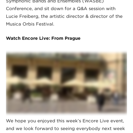
Symphonic Bands and Ensembles (WASBE)
Conference, and sit down for a Q&A session with
Lucie Freiberg, the artistic director & director of the
Musica Orbis Festival.
Watch Encore Live: From Prague
We hope you enjoyed this week’s Encore Live event,
and we look forward to seeing everybody next week