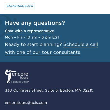
BACKSTAGE BLOG
Have any questions?
Chat with a representative
Mon – Fri • 10 am – 6 pm EST
Ready to start planning?
Schedule a call
with one of our tour consultants
330 Congress Street, Suite 5, Boston, MA 02210
encoretours@acis.com