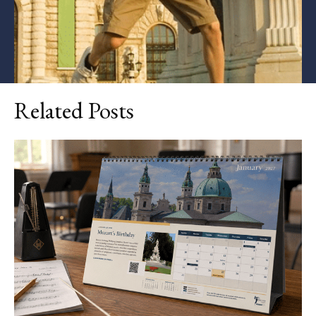
Related Posts