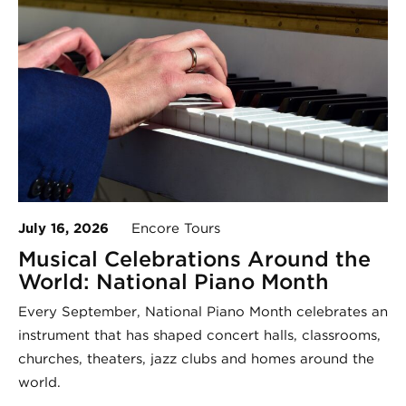
July 16, 2026
Encore Tours
Musical Celebrations Around the
World: National Piano Month
Every September, National Piano Month celebrates an
instrument that has shaped concert halls, classrooms,
churches, theaters, jazz clubs and homes around the
world.