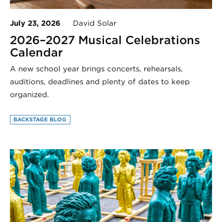
July 23, 2026
David Solar
2026–2027 Musical Celebrations
Calendar
A new school year brings concerts, rehearsals,
auditions, deadlines and plenty of dates to keep
organized.
BACKSTAGE BLOG