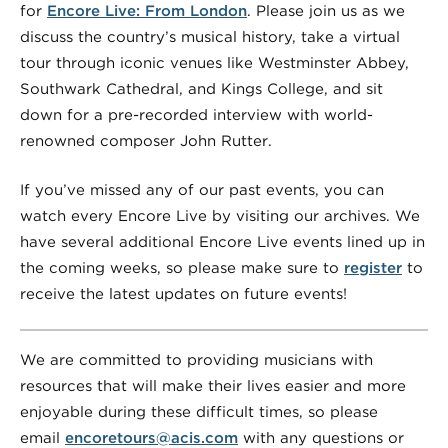
for
Encore Live: From London
. Please join us as we
discuss the country’s musical history, take a virtual
tour through iconic venues like Westminster Abbey,
Southwark Cathedral, and Kings College, and sit
down for a pre-recorded interview with world-
renowned composer John Rutter.
If you’ve missed any of our past events, you can
watch every Encore Live by visiting our archives. We
have several additional Encore Live events lined up in
the coming weeks, so please make sure to
register
to
receive the latest updates on future events!
We are committed to providing musicians with
resources that will make their lives easier and more
enjoyable during these difficult times, so please
email
encoretours@acis.com
with any questions or