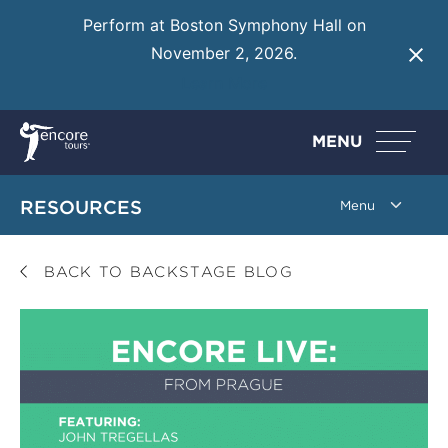
Perform at Boston Symphony Hall on
November 2, 2026.
Learn More
MENU
RESOURCES
BACK TO BACKSTAGE BLOG