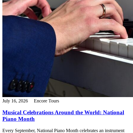
July 16, 2026
Encore Tours
Musical Celebrations Around the World: National
Piano Month
Every September, National Piano Month celebrates an instrument