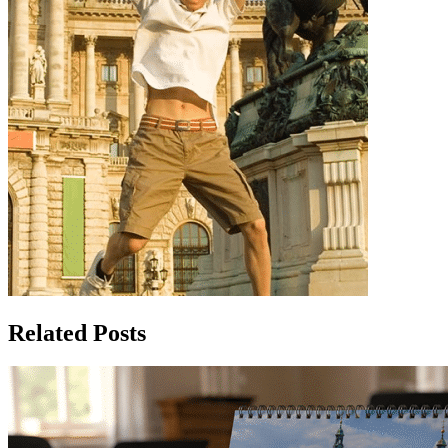
Related Posts