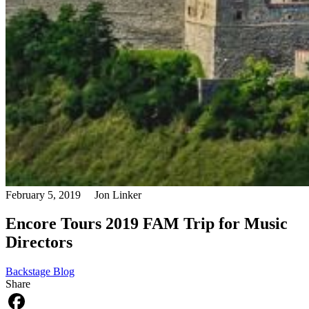
February 5, 2019
Jon Linker
Encore Tours 2019 FAM Trip for Music
Directors
Backstage Blog
Share