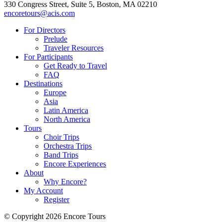
330 Congress Street, Suite 5, Boston, MA 02210
encoretours@acis.com
For Directors
Prelude
Traveler Resources
For Participants
Get Ready to Travel
FAQ
Destinations
Europe
Asia
Latin America
North America
Tours
Choir Trips
Orchestra Trips
Band Trips
Encore Experiences
About
Why Encore?
My Account
Register
© Copyright 2026 Encore Tours