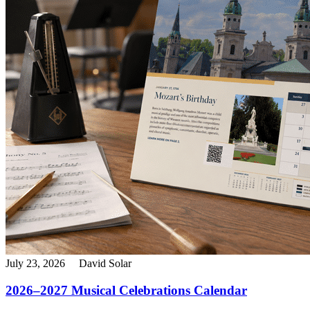
July 23, 2026
David Solar
2026–2027 Musical Celebrations Calendar