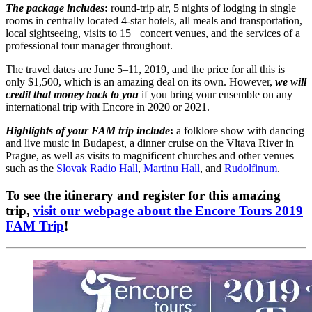
The package includes
:
round-trip air, 5 nights of lodging in single
rooms in centrally located 4-star hotels, all meals and transportation,
local sightseeing, visits to 15+ concert venues, and the services of a
professional tour manager throughout.
The travel dates are June 5–11, 2019, and the price for all this is
only $1,500, which is an amazing deal on its own. However,
we will
credit that money back to you
if you bring your ensemble on any
international trip with Encore in 2020 or 2021.
Highlights of your FAM trip include
:
a folklore show with dancing
and live music in Budapest, a dinner cruise on the Vltava River in
Prague, as well as visits to magnificent churches and other venues
such as the
Slovak Radio Hall
,
Martinu Hall
, and
Rudolfinum
.
To see the itinerary and register for this amazing
trip,
visit our webpage about the Encore Tours 2019
FAM Trip
!