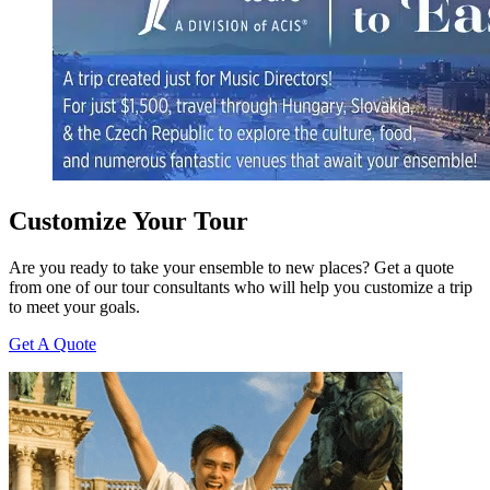
Customize Your Tour
Are you ready to take your ensemble to new places? Get a quote
from one of our tour consultants who will help you customize a trip
to meet your goals.
Get A Quote