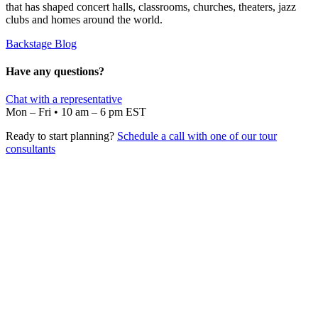
that has shaped concert halls, classrooms, churches, theaters, jazz
clubs and homes around the world.
Backstage Blog
Have any questions?
Chat with a representative
Mon – Fri • 10 am – 6 pm EST
Ready to start planning?
Schedule a call with one of our tour
consultants