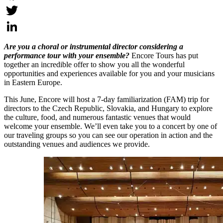
Facebook
Twitter
LinkedIn
Are you a choral or instrumental director considering a
performance tour with your ensemble?
Encore Tours has put
together an incredible offer to show you all the wonderful
opportunities and experiences available for you and your musicians
in Eastern Europe.
This June, Encore will host a 7-day familiarization (FAM) trip for
directors to the Czech Republic, Slovakia, and Hungary to explore
the culture, food, and numerous fantastic venues that would
welcome your ensemble. We’ll even take you to a concert by one of
our traveling groups so you can see our operation in action and the
outstanding venues and audiences we provide.