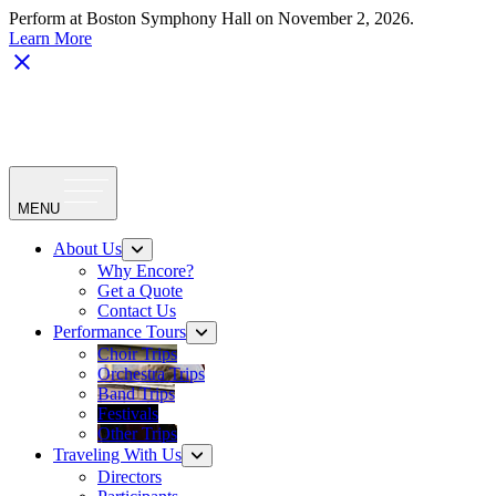
Perform at Boston Symphony Hall on November 2, 2026.
Learn More
MENU
About Us
Why Encore?
Get a Quote
Contact Us
Performance Tours
Choir Trips
Orchestra Trips
Band Trips
Festivals
Other Trips
Traveling With Us
Directors