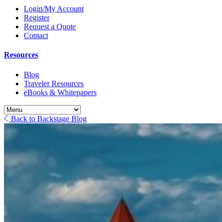
Login/My Account
Register
Request a Quote
Contact
Resources
Blog
Traveler Resources
eBooks & Whitepapers
Back to Backstage Blog