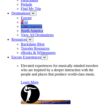
Participants
Prelude
Find My Trip
Destinations
Europe
Asia
Latin America
North America
View All Destinations
Resources
Backstage Blog
Traveler Resources
eBooks & Whitepapers
Encore Experiences
Elevated experiences for musically minded travelers
who are inspired by a deeper interaction with the
people and places that produce world-class music.
Learn More
Encore Experiences