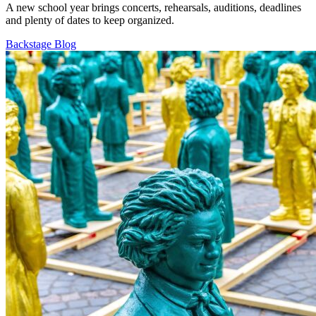
A new school year brings concerts, rehearsals, auditions, deadlines
and plenty of dates to keep organized.
Backstage Blog