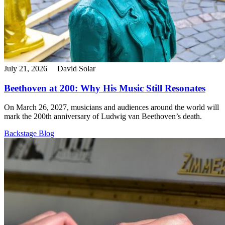
July 21, 2026
David Solar
Beethoven at 200: Why His Music Still Resonates
On March 26, 2027, musicians and audiences around the world will
mark the 200th anniversary of Ludwig van Beethoven’s death.
Backstage Blog