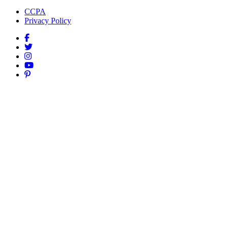
CCPA
Privacy Policy
Facebook
Twitter
Instagram
YouTube
Pinterest