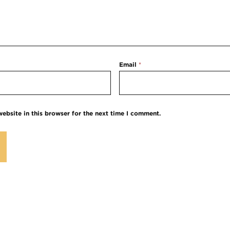
Email
*
ebsite in this browser for the next time I comment.