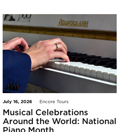
July 16, 2026
Encore Tours
Musical Celebrations
Around the World: National
Piano Month