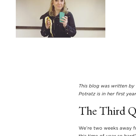
This blog was written by 
Potratz is in her first ye
The Third Qu
We’re two weeks away fr