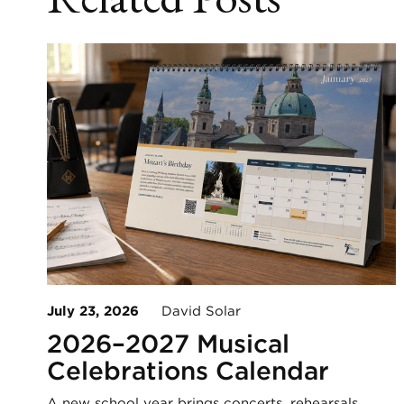
July 23, 2026
David Solar
2026–2027 Musical
Celebrations Calendar
A new school year brings concerts, rehearsals,