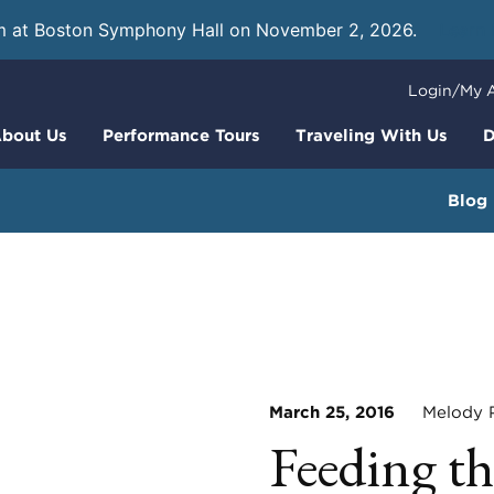
m at Boston Symphony Hall on November 2, 2026.
Learn
Login/My 
bout Us
Performance Tours
Traveling With Us
D
Blog
March 25, 2016
Melody Po
Feeding th