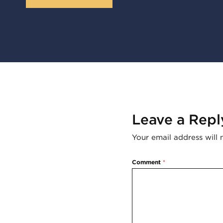
Leave a Repl
Your email address will 
Comment
*