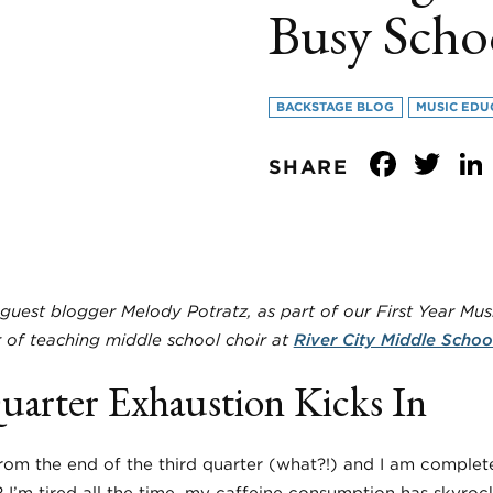
Busy Scho
BACKSTAGE BLOG
MUSIC EDU
Face
Tw
SHARE
guest blogger Melody Potratz, as part of our First Year Musi
ar of teaching middle school choir at
River City Middle Schoo
arter Exhaustion Kicks In
om the end of the third quarter (what?!) and I am complet