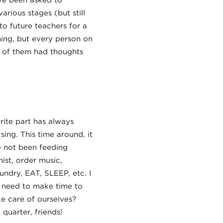
ve been asked to
arious stages (but still
to future teachers for a
ning, but every person on
t of them had thoughts
ite part has always
sing. This time around, it
e not been feeding
ist, order music,
undry, EAT, SLEEP, etc. I
I need to make time to
ke care of ourselves?
quarter, friends!