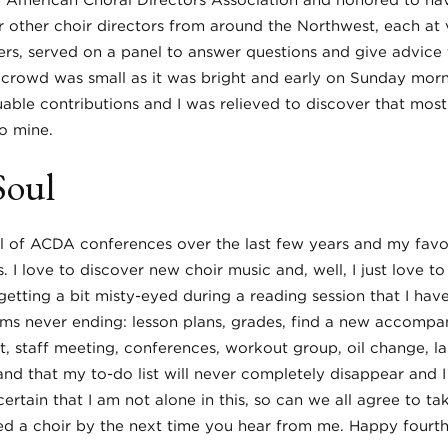
e American Choral Directors Association and honored to ha
ur other choir directors from around the Northwest, each at v
ers, served on a panel to answer questions and give advice 
he crowd was small as it was bright and early on Sunday mor
able contributions and I was relieved to discover that mos
o mine.
Soul
l of ACDA conferences over the last few years and my favor
 I love to discover new choir music and, well, I just love to 
getting a bit misty-eyed during a reading session that I hav
ems never ending: lesson plans, grades, find a new accompan
, staff meeting, conferences, workout group, oil change, la
nd that my to-do list will never completely disappear and 
rtain that I am not alone in this, so can we all agree to ta
ned a choir by the next time you hear from me. Happy fourth 