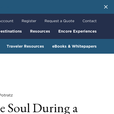
 More
Account
Register
Request a Quote
Contact
estinations
Resources
Encore Experiences
Traveler Resources
eBooks & Whitepapers
tratz
e Soul During a