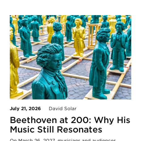
July 21, 2026
David Solar
Beethoven at 200: Why His
Music Still Resonates
On March 26, 2027, musicians and audiences