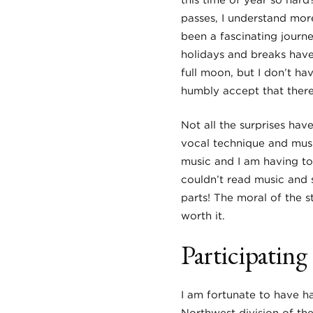
this time of year so hard
passes, I understand mor
been a fascinating journ
holidays and breaks have 
full moon, but I don’t ha
humbly accept that there 
Not all the surprises hav
vocal technique and musi
music and I am having to
couldn’t read music and s
parts! The moral of the s
worth it.
Participatin
I am fortunate to have ha