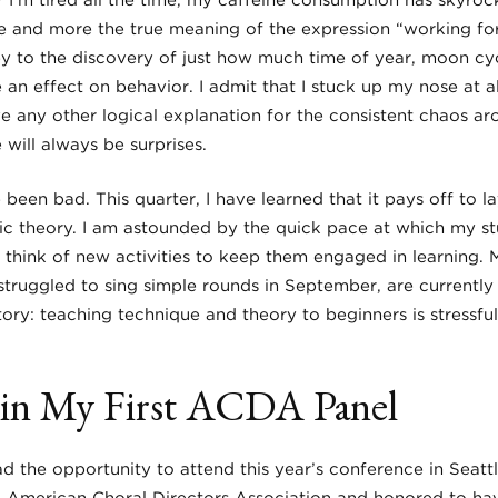
? I’m tired all the time, my caffeine consumption has skyroc
e and more the true meaning of the expression “working for
ey to the discovery of just how much time of year, moon cyc
an effect on behavior. I admit that I stuck up my nose at al
ve any other logical explanation for the consistent chaos ar
will always be surprises.
e been bad. This quarter, I have learned that it pays off to 
c theory. I am astounded by the quick pace at which my st
 think of new activities to keep them engaged in learning. 
truggled to sing simple rounds in September, are currently 
tory: teaching technique and theory to beginners is stressful
g in My First ACDA Panel
d the opportunity to attend this year’s conference in Seatt