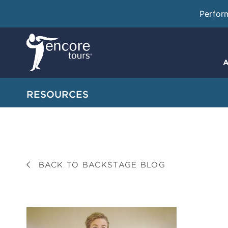
Perfor
A
RESOURCES
BACK TO BACKSTAGE BLOG