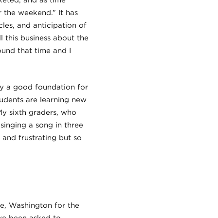
keted, and as time
 the weekend.” It has
les, and anticipation of
l this business about the
ound that time and I
lay a good foundation for
udents are learning new
My sixth graders, who
singing a song in three
 and frustrating but so
le, Washington for the