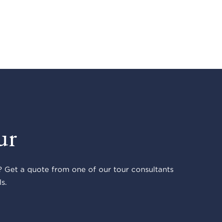
ur
 Get a quote from one of our tour consultants
s.