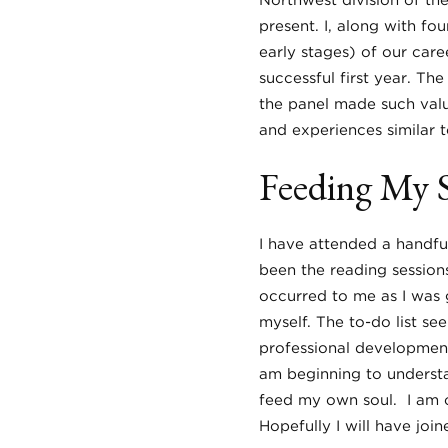
Northwest division of th
present. I, along with fo
early stages) of our care
successful first year. T
the panel made such valu
and experiences similar t
Feeding My 
I have attended a handfu
been the reading sessions.
occurred to me as I was 
myself. The to-do list se
professional development
am beginning to understa
feed my own soul. I am ce
Hopefully I will have joi