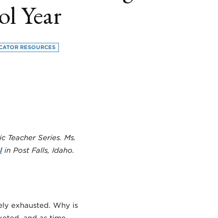
ol Year
CATOR RESOURCES
book
itter
LinkedIn
c Teacher Series. Ms.
l
in Post Falls, Idaho.
ely exhausted. Why is