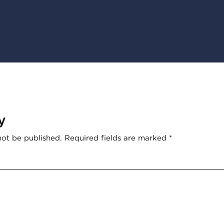
y
not be published.
Required fields are marked
*