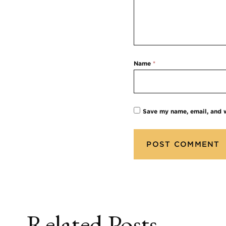
Name
*
Save my name, email, and w
Related Posts