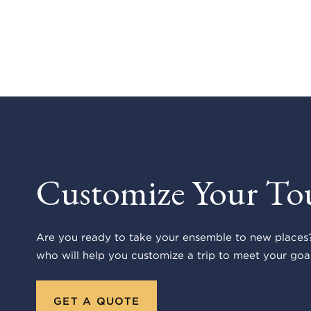
Customize Your To
Are you ready to take your ensemble to new places?
who will help you customize a trip to meet your goal
GET A QUOTE