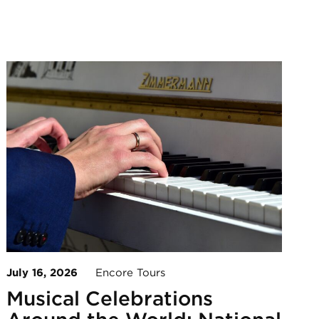
July 16, 2026
Encore Tours
Musical Celebrations