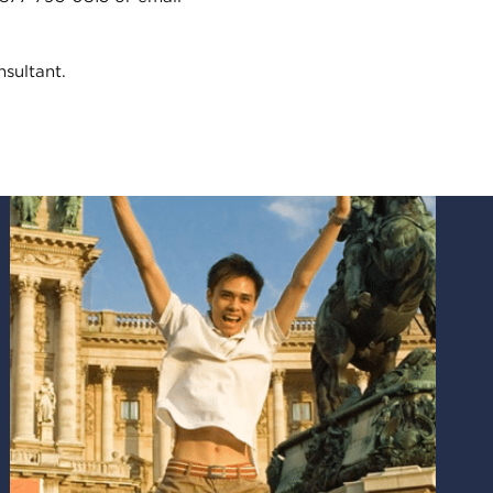
sultant.