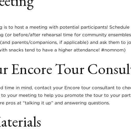
eeting
ing is to host a meeting with potential participants! Schedul
ng (or before/after rehearsal time for community ensemble
nd parents/companions, if applicable) and ask them to join
 with snacks tend to have a higher attendance! #nomnom)
ur Encore Tour Consul
time in mind, contact your Encore tour consultant to check 
 to your meeting to help you promote the tour to your par
re pros at “talking it up” and answering questions.
terials