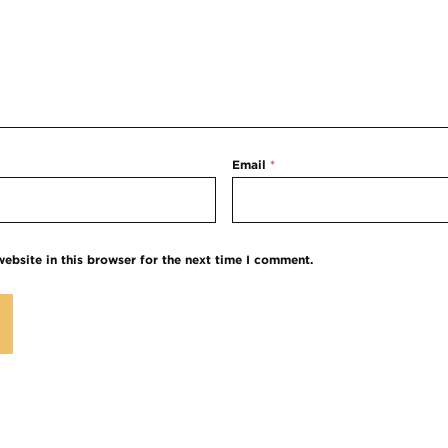
Email
*
ebsite in this browser for the next time I comment.