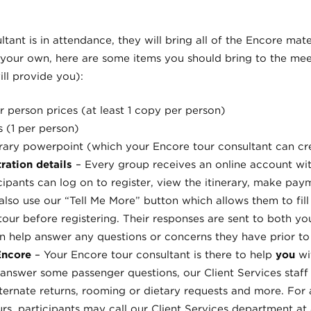
tant is in attendance, they will bring all of the Encore mate
 your own, here are some items you should bring to the meet
ll provide you):
r person prices (at least 1 copy per person)
s (1 per person)
erary powerpoint (which your Encore tour consultant can cr
ration details
– Every group receives an online account wi
icipants can log on to register, view the itinerary, make pa
lso use our “Tell Me More” button which allows them to fill
tour before registering. Their responses are sent to both y
n help answer any questions or concerns they have prior to 
 Encore
– Your Encore tour consultant is there to help
you
wi
answer some passenger questions, our Client Services staff 
alternate returns, rooming or dietary requests and more. For
rs, participants may call our Client Services department at