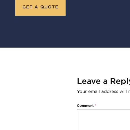
GET A QUOTE
Leave a Repl
Your email address will 
Comment
*