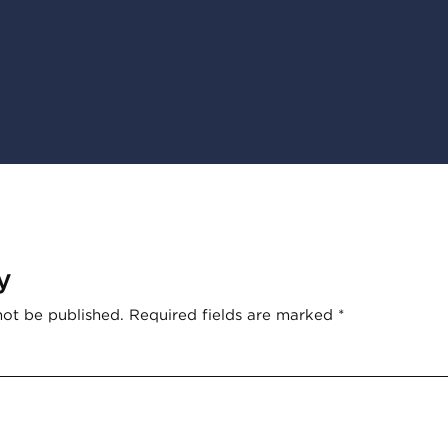
y
not be published.
Required fields are marked
*