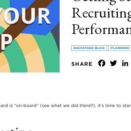
Recruitin
Performa
BACKSTAGE BLOG
PLANNING 
Face
Tw
SHARE
d is “on-board” (see what we did there?), it’s time to star