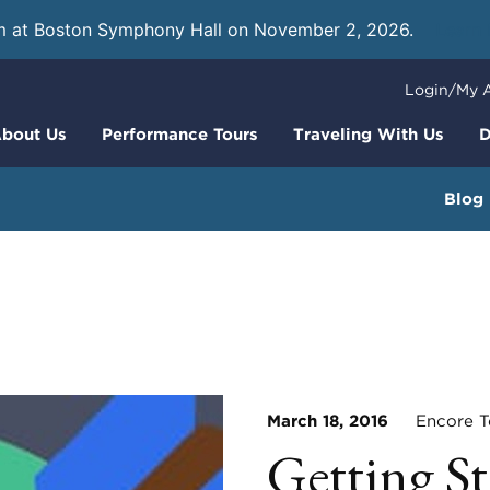
m at Boston Symphony Hall on November 2, 2026.
Learn
Login/My 
bout Us
Performance Tours
Traveling With Us
D
Blog
March 18, 2016
Encore To
Getting St