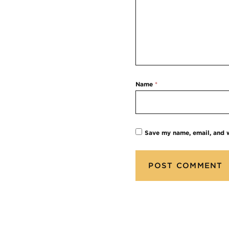
Name
*
Save my name, email, and w