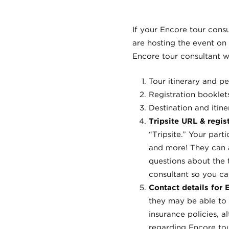
If your Encore tour consul
are hosting the event on
Encore tour consultant wi
Tour itinerary and pe
Registration booklet
Destination and itin
Tripsite URL & regist
“Tripsite.” Your part
and more! They can a
questions about the 
consultant so you ca
Contact details for
they may be able to 
insurance policies, 
regarding Encore tou