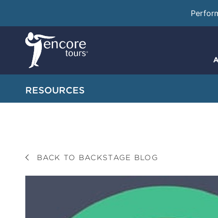
Perfor
A
RESOURCES
BACK TO BACKSTAGE BLOG