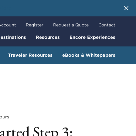
 More
Account
Register
Request a Quote
Contact
estinations
Resources
Encore Experiences
Traveler Resources
eBooks & Whitepapers
urs
arted Step 3: