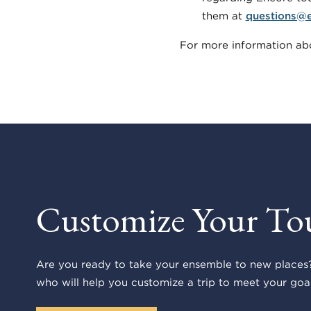
them at
questions@
For more information abo
Customize Your To
Are you ready to take your ensemble to new places?
who will help you customize a trip to meet your goal