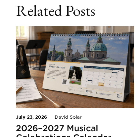
Related Posts
July 23, 2026
David Solar
2026–2027 Musical