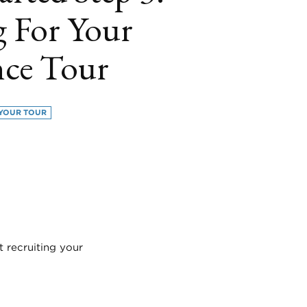
g For Your
nce Tour
YOUR TOUR
book
itter
LinkedIn
t recruiting your