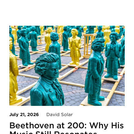
July 21, 2026
David Solar
Beethoven at 200: Why His