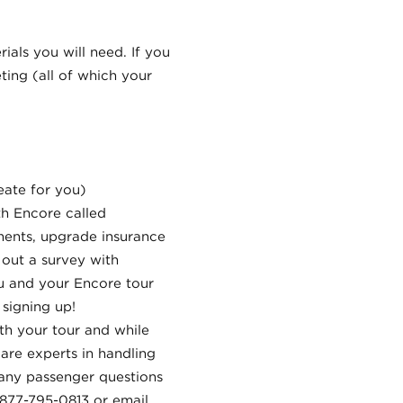
rials you will need. If you
ing (all of which your
eate for you)
th Encore called
yments, upgrade insurance
 out a survey with
ou and your Encore tour
signing up!
th your tour and while
are experts in handling
 any passenger questions
 877-795-0813 or email