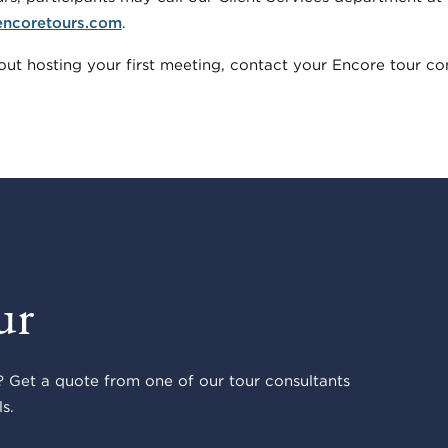
encoretours.com
.
ut hosting your first meeting, contact your Encore tour con
ur
 Get a quote from one of our tour consultants
s.