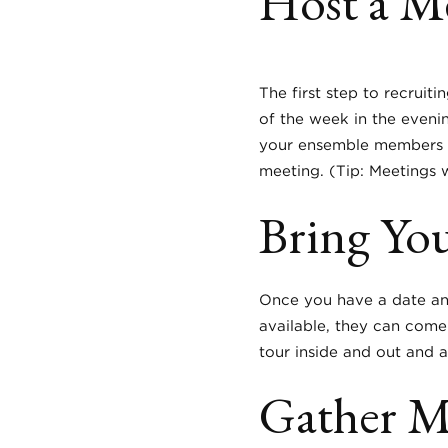
Host a M
The first step to recruit
of the week in the eveni
your ensemble members (a
meeting. (Tip: Meetings
Bring Yo
Once you have a date and 
available, they can come
tour inside and out and a
Gather Ma