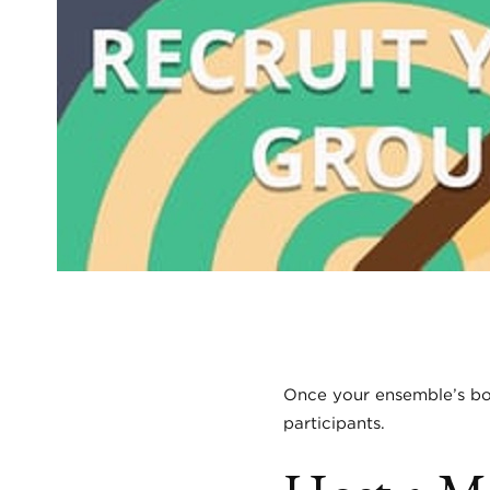
Once your ensemble’s boar
participants.