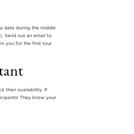
e a date during the middle
s).
Send out an email to
 you for the first tour
tant
their availability. If
ticipants! They know your