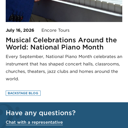
July 16, 2026
Encore Tours
Musical Celebrations Around the
World: National Piano Month
Every September, National Piano Month celebrates an
instrument that has shaped concert halls, classrooms,
churches, theaters, jazz clubs and homes around the
world.
BACKSTAGE BLOG
Have any questions?
Chat with a representative