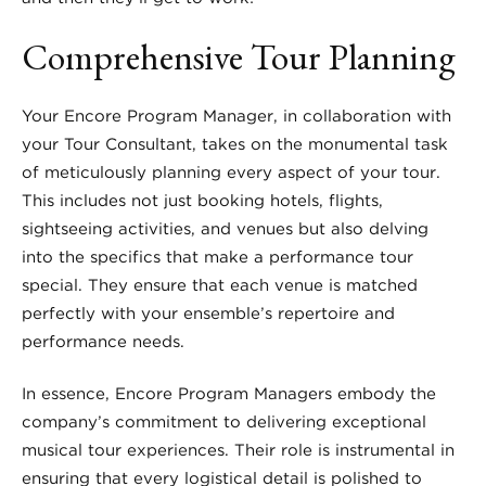
Comprehensive Tour Planning
Your Encore Program Manager, in collaboration with
your Tour Consultant, takes on the monumental task
of meticulously planning every aspect of your tour.
This includes not just booking hotels, flights,
sightseeing activities, and venues but also delving
into the specifics that make a performance tour
special. They ensure that each venue is matched
perfectly with your ensemble’s repertoire and
performance needs.
In essence, Encore Program Managers embody the
company’s commitment to delivering exceptional
musical tour experiences. Their role is instrumental in
ensuring that every logistical detail is polished to