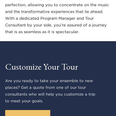
perfection, allowing you to concentrate on the music
and the transformative experiences that lie ahead.
With a dedicated Program Manager and Tour
Consultant by your side, you’re assured of a journey
that is as seamless as it is spectacular.
Customize Your Tour
Are you ready to take your ensemble to new
places? Get a quote from one of our tour
consultants who will help you customize a trip
to meet your goals.