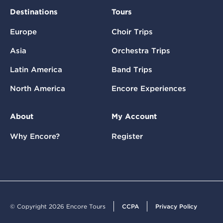
Destinations
Tours
Europe
Choir Trips
Asia
Orchestra Trips
Latin America
Band Trips
North America
Encore Experiences
About
My Account
Why Encore?
Register
© Copyright 2026 Encore Tours
CCPA
Privacy Policy