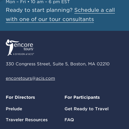
Mon – Fri • 10 am – 6 pm EST
Ready to start planning?
Schedule a call
with one of our tour consultants
330 Congress Street, Suite 5, Boston, MA 02210
encoretours@acis.com
For Directors
For Participants
Prelude
Get Ready to Travel
Traveler Resources
FAQ