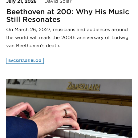
July 21, 2026
David Solar
Beethoven at 200: Why His Music
Still Resonates
On March 26, 2027, musicians and audiences around
the world will mark the 200th anniversary of Ludwig
van Beethoven’s death.
BACKSTAGE BLOG