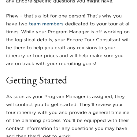
any Encore-specific questions you might have.
Phew – that’s a lot for one person! That’s why you
have two
team members
dedicated to your tour at all
times. While your Program Manager is off working on
the logistical details, y
our Encore Tour Consultant will
be there to help you craft any revisions to your
itinerary or tour prices and will help make sure you
are on track with your recruiting goals!
Getting Started
As soon as your Program Manager is assigned, they
will contact you to get started. They’ll review your
tour itinerary with you and provide a general timeline
of the planning process. You’ll be equipped with their
contact information for any questions you may have
and then they’ll get to work!