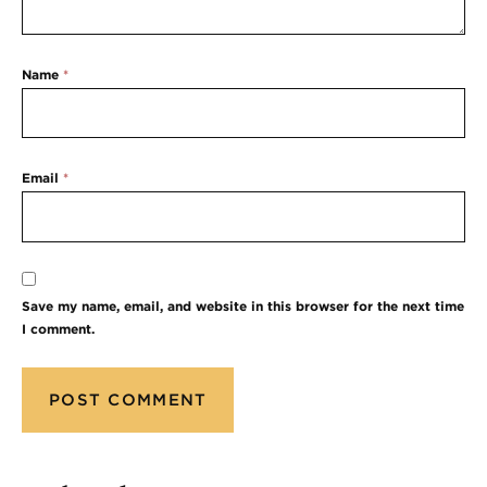
Name
*
Email
*
Save my name, email, and website in this browser for the next time
I comment.