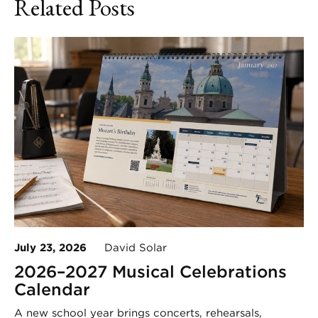
Related Posts
July 23, 2026
David Solar
2026–2027 Musical Celebrations
Calendar
A new school year brings concerts, rehearsals,