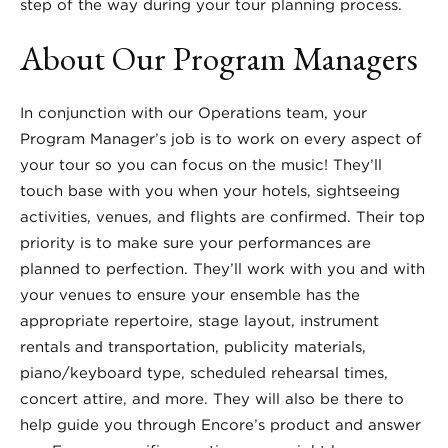
step of the way during your tour planning process.
About Our Program Managers
In conjunction with our Operations team, your
Program Manager’s job is to work on every aspect of
your tour so you can focus on the music! They’ll
touch base with you when your hotels, sightseeing
activities, venues, and flights are confirmed. Their top
priority is to make sure your performances are
planned to perfection. They’ll work with you and with
your venues to ensure your ensemble has the
appropriate repertoire, stage layout, instrument
rentals and transportation, publicity materials,
piano/keyboard type, scheduled rehearsal times,
concert attire, and more. They will also be there to
help guide you through Encore’s product and answer