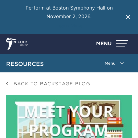
Perform at Boston Symphony Hall on
November 2, 2026.
Learn More
MENU
RESOURCES
BACK TO BACKSTAGE BLOG