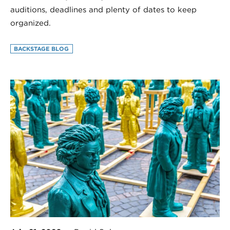
auditions, deadlines and plenty of dates to keep
organized.
BACKSTAGE BLOG