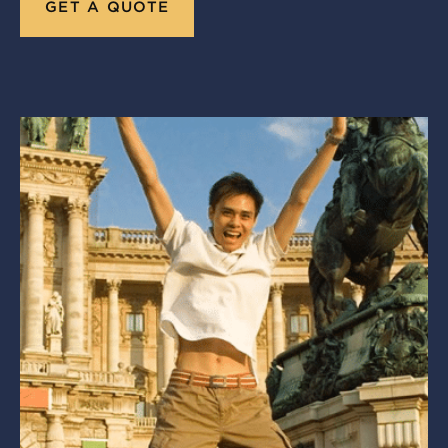
GET A QUOTE