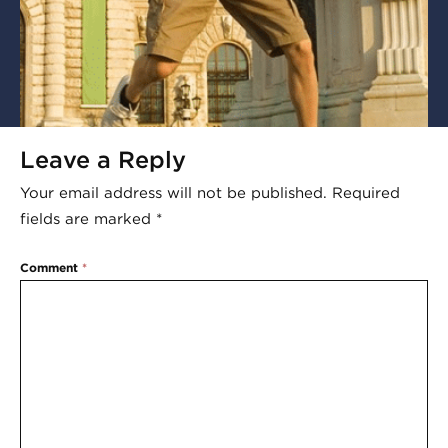
Leave a Reply
Your email address will not be published.
Required
fields are marked
*
Comment
*