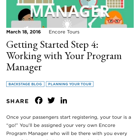
March 18, 2016
Encore Tours
Getting Started Step 4:
Working with Your Program
Manager
BACKSTAGE BLOG
PLANNING YOUR TOUR
Facebook
Twitter
LinkedIn
SHARE
Once your passengers start registering, your tour is a
“go!” You’ll be assigned your very own Encore
Program Manager who will be there with you every