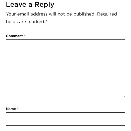
Leave a Reply
Your email address will not be published.
Required
fields are marked
*
Comment
*
Name
*