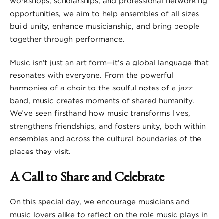
workshops, scholarships, and professional networking
opportunities, we aim to help ensembles of all sizes
build unity, enhance musicianship, and bring people
together through performance.
Music isn’t just an art form—it’s a global language that
resonates with everyone. From the powerful
harmonies of a choir to the soulful notes of a jazz
band, music creates moments of shared humanity.
We’ve seen firsthand how music transforms lives,
strengthens friendships, and fosters unity, both within
ensembles and across the cultural boundaries of the
places they visit.
A Call to Share and Celebrate
On this special day, we encourage musicians and
music lovers alike to reflect on the role music plays in