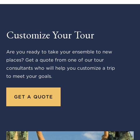
Customize Your Tour
Are you ready to take your ensemble to new
places? Get a quote from one of our tour
consultants who will help you customize a trip
to meet your goals.
GET A QUOTE