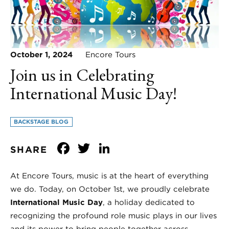
October 1, 2024
Encore Tours
Join us in Celebrating
International Music Day!
BACKSTAGE BLOG
Facebook
Twitter
LinkedIn
SHARE
At Encore Tours, music is at the heart of everything
we do. Today, on October 1st, we proudly celebrate
International Music Day
, a holiday dedicated to
recognizing the profound role music plays in our lives
and its power to bring people together across