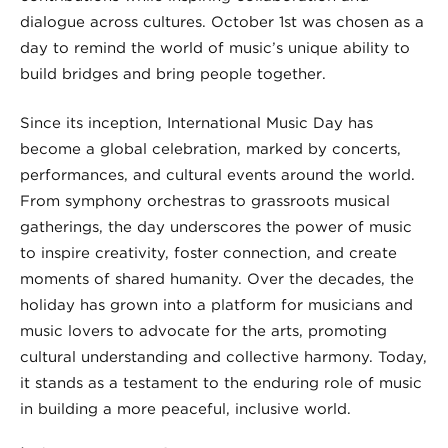
dialogue across cultures. October 1st was chosen as a
day to remind the world of music’s unique ability to
build bridges and bring people together.
Since its inception, International Music Day has
become a global celebration, marked by concerts,
performances, and cultural events around the world.
From symphony orchestras to grassroots musical
gatherings, the day underscores the power of music
to inspire creativity, foster connection, and create
moments of shared humanity. Over the decades, the
holiday has grown into a platform for musicians and
music lovers to advocate for the arts, promoting
cultural understanding and collective harmony. Today,
it stands as a testament to the enduring role of music
in building a more peaceful, inclusive world.