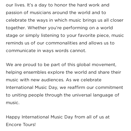
our lives. It’s a day to honor the hard work and
passion of musicians around the world and to
celebrate the ways in which music brings us all closer
together. Whether you’re performing on a world
stage or simply listening to your favorite piece, music
reminds us of our commonalities and allows us to
communicate in ways words cannot.
We are proud to be part of this global movement,
helping ensembles explore the world and share their
music with new audiences. As we celebrate
International Music Day, we reaffirm our commitment
to uniting people through the universal language of
music.
Happy International Music Day from all of us at
Encore Tours!