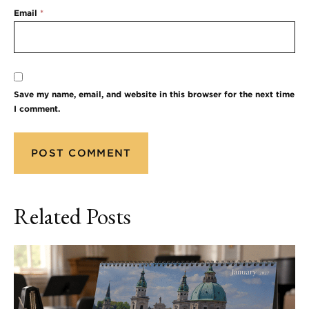
Email
*
Save my name, email, and website in this browser for the next time
I comment.
Related Posts