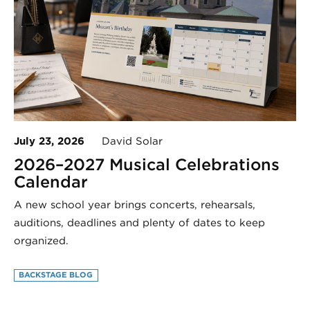
July 23, 2026
David Solar
2026–2027 Musical Celebrations
Calendar
A new school year brings concerts, rehearsals,
auditions, deadlines and plenty of dates to keep
organized.
BACKSTAGE BLOG