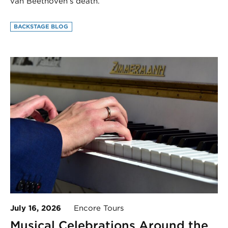
van Beethoven’s death.
BACKSTAGE BLOG
July 16, 2026
Encore Tours
Musical Celebrations Around the