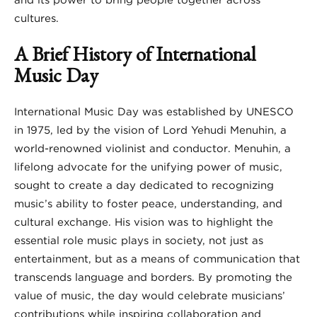
cultures.
A Brief History of International
Music Day
International Music Day was established by UNESCO
in 1975, led by the vision of Lord Yehudi Menuhin, a
world-renowned violinist and conductor. Menuhin, a
lifelong advocate for the unifying power of music,
sought to create a day dedicated to recognizing
music’s ability to foster peace, understanding, and
cultural exchange. His vision was to highlight the
essential role music plays in society, not just as
entertainment, but as a means of communication that
transcends language and borders. By promoting the
value of music, the day would celebrate musicians’
contributions while inspiring collaboration and