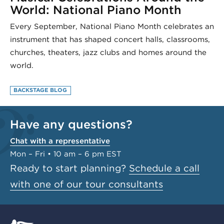
World: National Piano Month
Every September, National Piano Month celebrates an
instrument that has shaped concert halls, classrooms,
churches, theaters, jazz clubs and homes around the
world.
BACKSTAGE BLOG
Have any questions?
Chat with a representative
Mon – Fri • 10 am – 6 pm EST
Ready to start planning?
Schedule a call
with one of our tour consultants