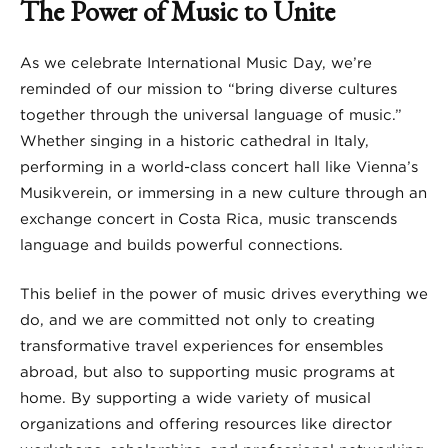
The Power of Music to Unite
As we celebrate International Music Day, we’re
reminded of our mission to “bring diverse cultures
together through the universal language of music.”
Whether singing in a historic cathedral in Italy,
performing in a world-class concert hall like Vienna’s
Musikverein, or immersing in a new culture through an
exchange concert in Costa Rica, music transcends
language and builds powerful connections.
This belief in the power of music drives everything we
do, and we are committed not only to creating
transformative travel experiences for ensembles
abroad, but also to supporting music programs at
home. By supporting a wide variety of musical
organizations and offering resources like director