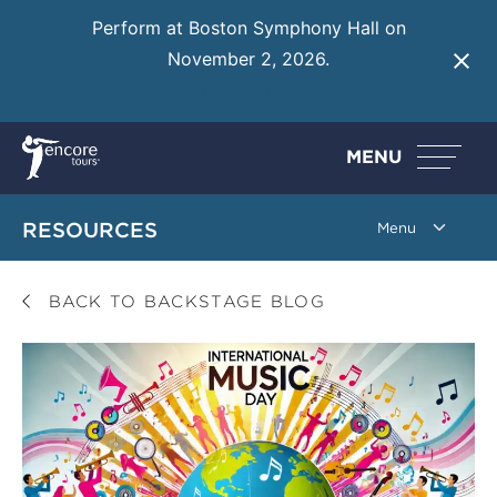
Perform at Boston Symphony Hall on
November 2, 2026.
Learn More
MENU
RESOURCES
BACK TO BACKSTAGE BLOG