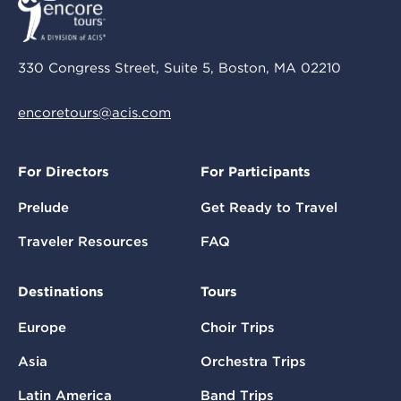
330 Congress Street, Suite 5, Boston, MA 02210
encoretours@acis.com
For Directors
For Participants
Prelude
Get Ready to Travel
Traveler Resources
FAQ
Destinations
Tours
Europe
Choir Trips
Asia
Orchestra Trips
Latin America
Band Trips