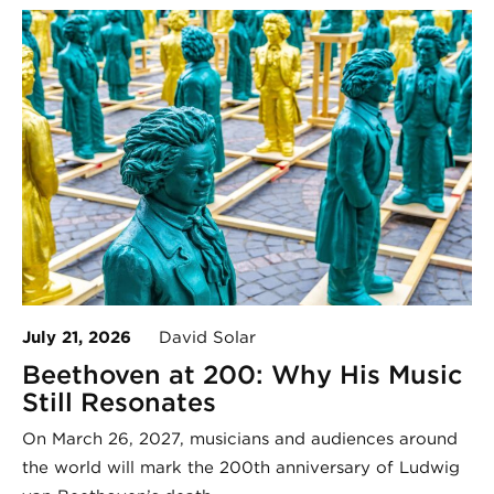
July 21, 2026
David Solar
Beethoven at 200: Why His Music
Still Resonates
On March 26, 2027, musicians and audiences around
the world will mark the 200th anniversary of Ludwig