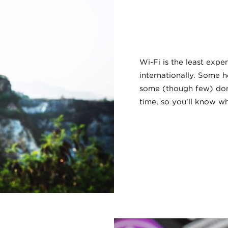
Wi-Fi is the least exp
internationally. Some h
some (though few) don’
time, so you’ll know w