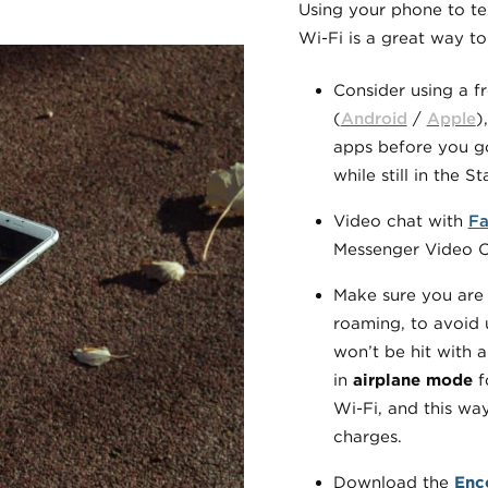
Using your phone to te
Wi-Fi is a great way t
Consider using a f
(
Android
/
Apple
)
apps before you go
while still in the St
Video chat with
Fa
Messenger Video Ca
Make sure you are 
roaming, to avoid 
won’t be hit with 
in
airplane mode
fo
Wi-Fi, and this wa
charges.
Download the
Enc