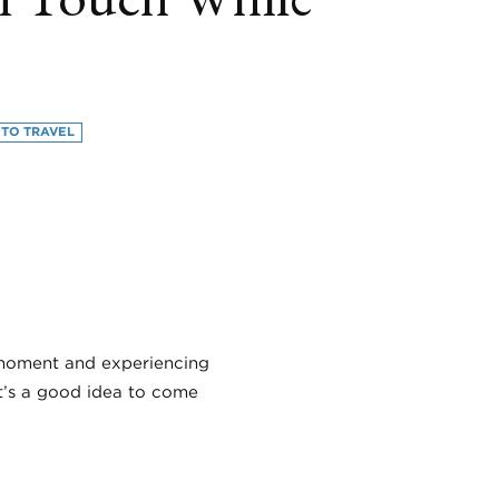
 TO TRAVEL
book
itter
LinkedIn
e moment and experiencing
it’s a good idea to come