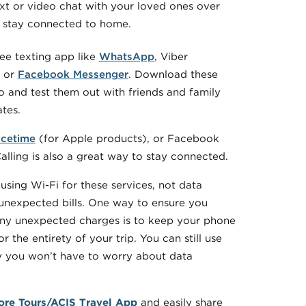
xt or video chat with your loved ones over
o stay connected to home.
ree texting app like
WhatsApp
, Viber
, or
Facebook Messenger
. Download these
 and test them out with friends and family
ates.
cetime
(for Apple products), or Facebook
lling is also a great way to stay connected.
using Wi-Fi for these services, not data
unexpected bills. One way to ensure you
any unexpected charges is to keep your phone
r the entirety of your trip. You can still use
y you won’t have to worry about data
ore Tours/ACIS Travel App
and easily share