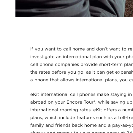
If you want to call home and don’t want to re
investigate an international plan with your 
cell phone companies provide short-term pla
the rates before you go, as it can get expensi
a phone that allows international plans, you 
eKit international cell phones make staying in
abroad on your Encore Tour*, while
saving up
international roaming rates. eKit offers a nu
plans, which include features such as a toll-f
family and friends back home and a pay-as-y
always add money to your phone account 24 h