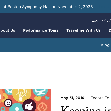
m at Boston Symphony Hall on November 2, 2026.
Learn
Login/My 
bout Us
Performance Tours
Traveling With Us
D
Blog
May 31, 2016
Encore Tou
Keeping i