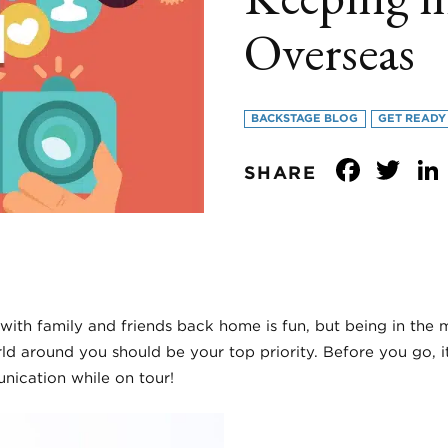
Overseas
BACKSTAGE BLOG
GET READY
Face
Tw
SHARE
with family and friends back home is fun, but being in th
ld around you should be your top priority. Before you go, 
nication while on tour!