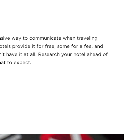
ensive way to communicate when traveling
otels provide it for free, some for a fee, and
t have it at all. Research your hotel ahead of
hat to expect.