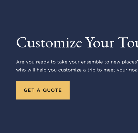
Customize Your To
Are you ready to take your ensemble to new places?
who will help you customize a trip to meet your goal
GET A QUOTE