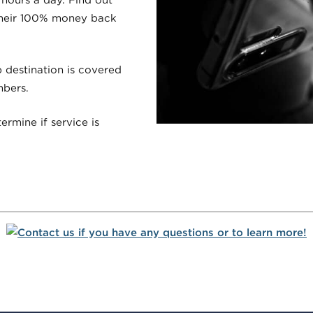
their 100% money back
p destination is covered
mbers.
ermine if service is