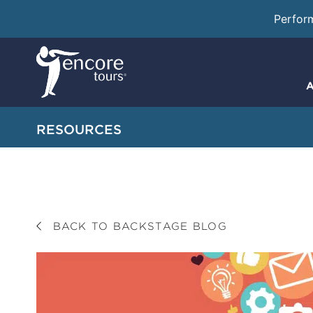
Perfor
A
RESOURCES
BACK TO BACKSTAGE BLOG