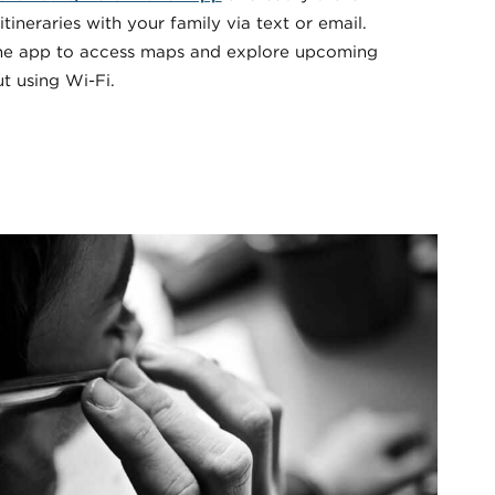
 itineraries with your family via text or email.
the app to access maps and explore upcoming
t using Wi-Fi.