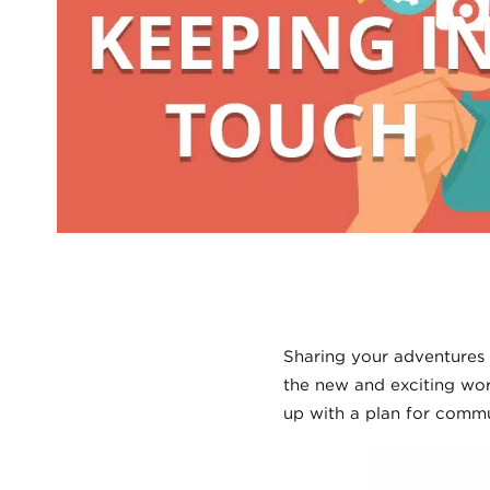
Sharing your adventures 
the new and exciting wor
up with a plan for commu