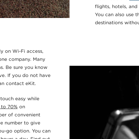
flights, hotels, and
You can also use 
destinations withou
ly on Wi-Fi access,
phone company. Many
ns. Be sure you know
ve. If you do not have
can contact
eKit
.
 touch easy while
 to 70%
on
mber of convenient
ree number to give
ou-go option. You can
ours a day. Find out