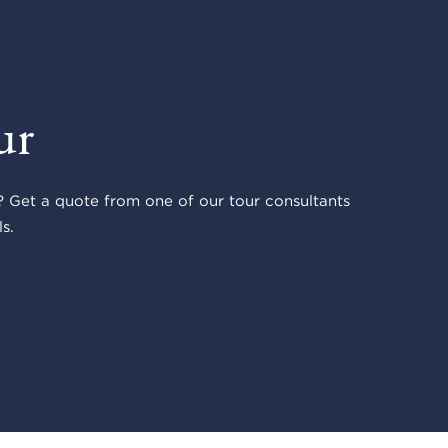
ur
 Get a quote from one of our tour consultants
s.