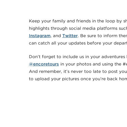
Keep your family and friends in the loop by s
highlights through social media platforms suc
Instagram
, and
Twitter
. Be sure to inform th
can catch all your updates before your depart
Don’t forget to include us in your adventures
@encoretours
in your photos and using the #
And remember, it’s never too late to post you
to upload your pictures once you’re back ho