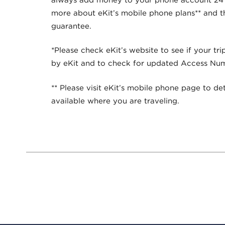
more about eKit’s mobile phone plans** and 
guarantee.
*Please check eKit’s website to see if your tri
by eKit and to check for updated Access Nu
** Please visit eKit’s mobile phone page to det
available where you are traveling.