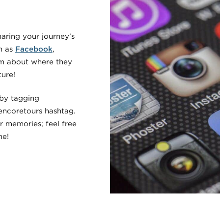
haring your journey’s
h as
Facebook
,
em about where they
ure!
 by tagging
encoretours hashtag.
r memories; feel free
me!