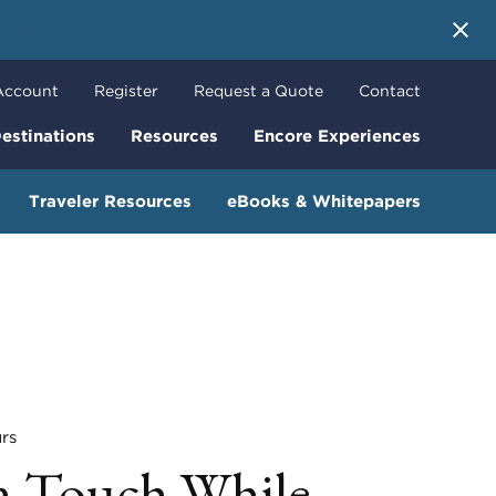
 More
Account
Register
Request a Quote
Contact
estinations
Resources
Encore Experiences
Traveler Resources
eBooks & Whitepapers
rs
n Touch While