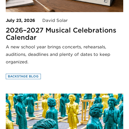
July 23, 2026
David Solar
2026–2027 Musical Celebrations
Calendar
A new school year brings concerts, rehearsals,
auditions, deadlines and plenty of dates to keep
organized.
BACKSTAGE BLOG