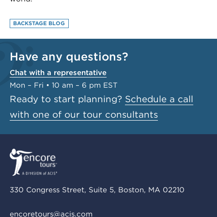
BACKSTAGE BLOG
Have any questions?
Chat with a representative
Mon – Fri • 10 am – 6 pm EST
Ready to start planning?
Schedule a call
with one of our tour consultants
330 Congress Street, Suite 5, Boston, MA 02210
encoretours@acis.com