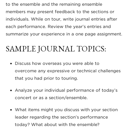
to the ensemble and the remaining ensemble
members may present feedback to the sections or
individuals. While on tour, write journal entries after
each performance. Review the year’s entries and
summarize your experience in a one page assignment.
SAMPLE JOURNAL TOPICS:
Discuss how overseas you were able to
overcome any expressive or technical challenges
that you had prior to touring.
Analyze your individual performance of today’s
concert or as a section/ensemble.
What items might you discuss with your section
leader regarding the section’s performance
today? What about with the ensemble?