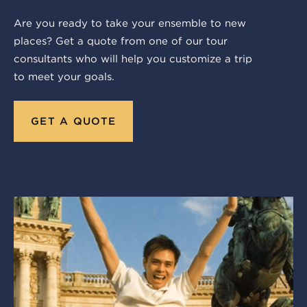
Are you ready to take your ensemble to new
places? Get a quote from one of our tour
consultants who will help you customize a trip
to meet your goals.
GET A QUOTE