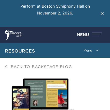
Perform at Boston Symphony Hall on
November 2, 2026.
Learn More
MENU
RESOURCES
BACK TO BACKSTAGE BLOG