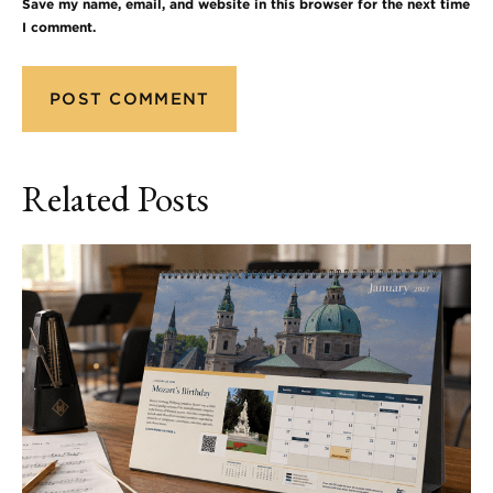
Save my name, email, and website in this browser for the next time
I comment.
Related Posts