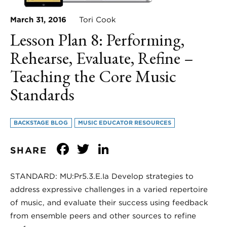
March 31, 2016
Tori Cook
Lesson Plan 8: Performing,
Rehearse, Evaluate, Refine –
Teaching the Core Music
Standards
BACKSTAGE BLOG
MUSIC EDUCATOR RESOURCES
Facebook
Twitter
LinkedIn
SHARE
STANDARD: MU:Pr5.3.E.Ia Develop strategies to
address expressive challenges in a varied repertoire
of music, and evaluate their success using feedback
from ensemble peers and other sources to refine