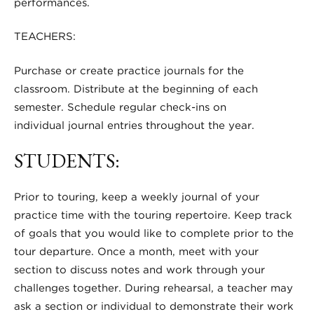
performances.
TEACHERS:
Purchase or create practice journals for the
classroom. Distribute at the beginning of each
semester. Schedule regular check-ins on
individual journal entries throughout the year.
STUDENTS:
Prior to touring, keep a weekly journal of your
practice time with the touring repertoire. Keep track
of goals that you would like to complete prior to the
tour departure. Once a month, meet with your
section to discuss notes and work through your
challenges together. During rehearsal, a teacher may
ask a section or individual to demonstrate their work