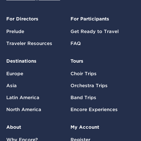
For Directors
For Participants
Prelude
Get Ready to Travel
Traveler Resources
FAQ
Destinations
Tours
Europe
Choir Trips
Asia
Orchestra Trips
Latin America
Band Trips
North America
Encore Experiences
About
My Account
Why Encore?
Register