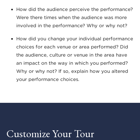
How did the audience perceive the performance?
Were there times when the audience was more
involved in the performance? Why or why not?
How did you change your individual performance
choices for each venue or area performed? Did
the audience, culture or venue in the area have
an impact on the way in which you performed?
Why or why not? If so, explain how you altered
your performance choices.
Customize Your Tour