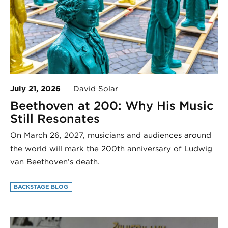
July 21, 2026
David Solar
Beethoven at 200: Why His Music
Still Resonates
On March 26, 2027, musicians and audiences around
the world will mark the 200th anniversary of Ludwig
van Beethoven’s death.
BACKSTAGE BLOG