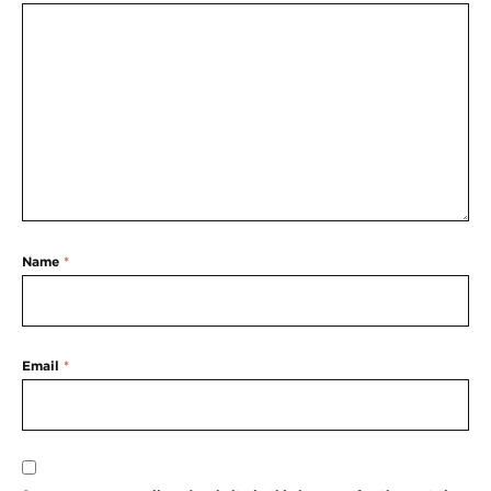
Name
*
Email
*