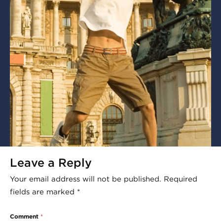
Leave a Reply
Your email address will not be published.
Required
fields are marked
*
Comment
*