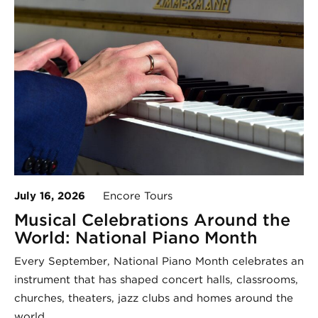
July 16, 2026
Encore Tours
Musical Celebrations Around the
World: National Piano Month
Every September, National Piano Month celebrates an
instrument that has shaped concert halls, classrooms,
churches, theaters, jazz clubs and homes around the
world.