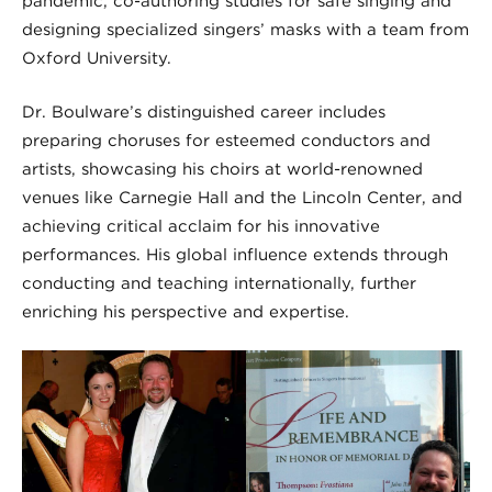
pandemic, co-authoring studies for safe singing and
designing specialized singers’ masks with a team from
Oxford University.
Dr. Boulware’s distinguished career includes
preparing choruses for esteemed conductors and
artists, showcasing his choirs at world-renowned
venues like Carnegie Hall and the Lincoln Center, and
achieving critical acclaim for his innovative
performances. His global influence extends through
conducting and teaching internationally, further
enriching his perspective and expertise.