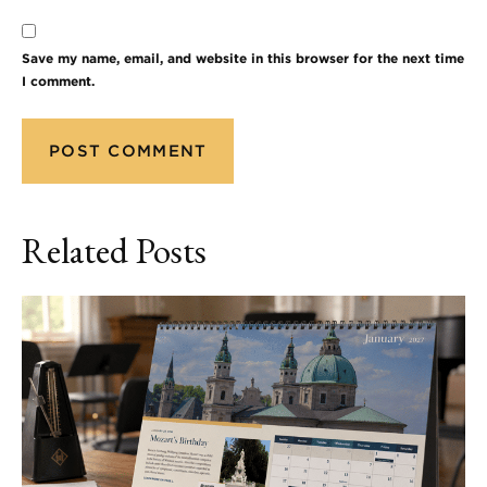
Save my name, email, and website in this browser for the next time
I comment.
Related Posts