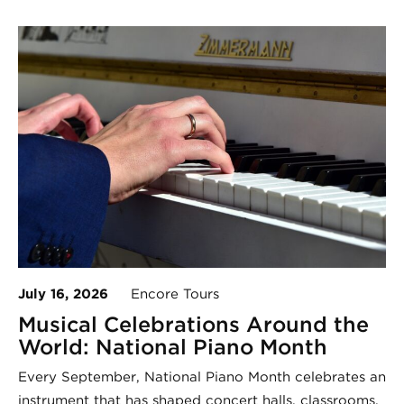
July 16, 2026
Encore Tours
Musical Celebrations Around the
World: National Piano Month
Every September, National Piano Month celebrates an
instrument that has shaped concert halls, classrooms,