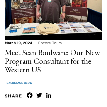
March 19, 2024
Encore Tours
Meet Sean Boulware: Our New
Program Consultant for the
Western US
BACKSTAGE BLOG
Facebook
Twitter
LinkedIn
SHARE