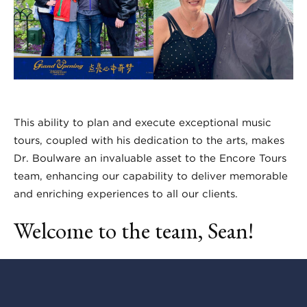
This ability to plan and execute exceptional music
tours, coupled with his dedication to the arts, makes
Dr. Boulware an invaluable asset to the Encore Tours
team, enhancing our capability to deliver memorable
and enriching experiences to all our clients.
Welcome to the team, Sean!