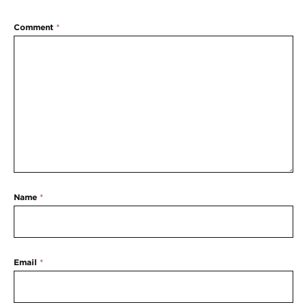
Comment
*
Name
*
Email
*