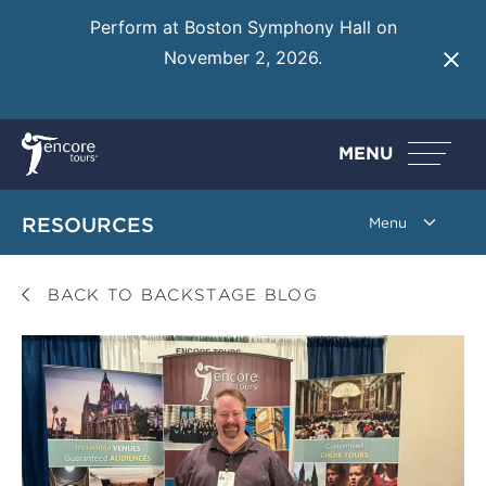
Perform at Boston Symphony Hall on
November 2, 2026.
Learn More
MENU
RESOURCES
BACK TO BACKSTAGE BLOG