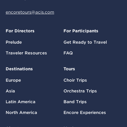
encoretours@acis.com
For Directors
For Participants
Prelude
Get Ready to Travel
Traveler Resources
FAQ
Destinations
Tours
Europe
Choir Trips
Asia
Orchestra Trips
Latin America
Band Trips
North America
Encore Experiences