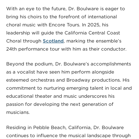
With an eye to the future, Dr. Boulware is eager to
bring his choirs to the forefront of international
choral music with Encore Tours. In 2025, his
leadership will guide the California Central Coast
Choral through
Scotland
, marking the ensemble’s
24th performance tour with him as their conductor.
Beyond the podium, Dr. Boulware’s accomplishments
as a vocalist have seen him perform alongside
esteemed orchestras and Broadway productions. His
commitment to nurturing emerging talent in local and
educational theater and music underscores his
passion for developing the next generation of
musicians.
Residing in Pebble Beach, California, Dr. Boulware
continues to influence the musical landscape through