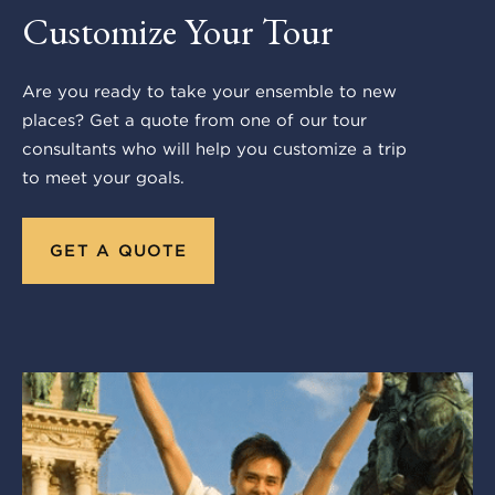
Customize Your Tour
Are you ready to take your ensemble to new
places? Get a quote from one of our tour
consultants who will help you customize a trip
to meet your goals.
GET A QUOTE