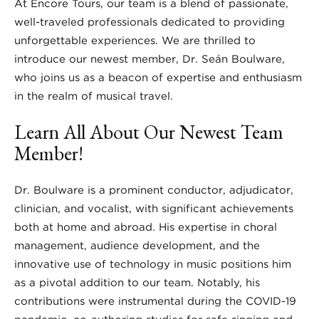
At Encore Tours, our team is a blend of passionate,
well-traveled professionals dedicated to providing
unforgettable experiences. We are thrilled to
introduce our newest member, Dr. Seán Boulware,
who joins us as a beacon of expertise and enthusiasm
in the realm of musical travel.
Learn All About Our Newest Team
Member!
Dr. Boulware is a prominent conductor, adjudicator,
clinician, and vocalist, with significant achievements
both at home and abroad. His expertise in choral
management, audience development, and the
innovative use of technology in music positions him
as a pivotal addition to our team. Notably, his
contributions were instrumental during the COVID-19