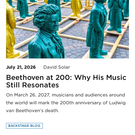
July 21, 2026
David Solar
Beethoven at 200: Why His Music
Still Resonates
On March 26, 2027, musicians and audiences around
the world will mark the 200th anniversary of Ludwig
van Beethoven’s death.
BACKSTAGE BLOG