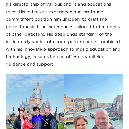
his directorship of various choirs and educational
roles. His extensive experience and profound
commitment position him uniquely to craft the
perfect music tour experiences tailored to the needs
of other directors. His deep understanding of the
intricate dynamics of choral performance, combined
with his innovative approach to music education and
technology, ensures he can offer unparalleled
guidance and support.