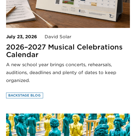
July 23, 2026
David Solar
2026–2027 Musical Celebrations
Calendar
A new school year brings concerts, rehearsals,
auditions, deadlines and plenty of dates to keep
organized.
BACKSTAGE BLOG