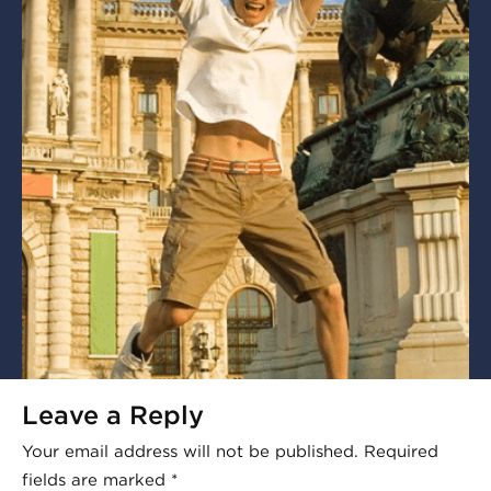
Leave a Reply
Your email address will not be published.
Required
fields are marked
*