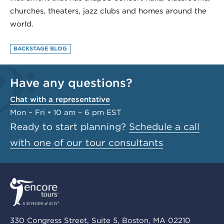
churches, theaters, jazz clubs and homes around the
world.
BACKSTAGE BLOG
Have any questions?
Chat with a representative
Mon – Fri • 10 am – 6 pm EST
Ready to start planning?
Schedule a call
with one of our tour consultants
330 Congress Street, Suite 5, Boston, MA 02210