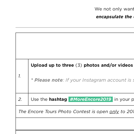
We not only want t
encapsulate the 
How to Enter:
Two Easy Steps!
Upload up to three
(3)
photos and/or video
1.
* Please note
: If your Instagram account is 
2.
Use the
hashtag
#MoreEncore2019
in your 
The Encore Tours Photo Contest is open
only
to 201
Deadline: September 30, 2019