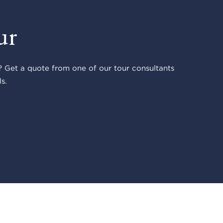
ur
 Get a quote from one of our tour consultants
s.