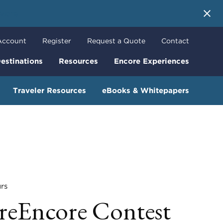
 More
Account
Register
Request a Quote
Contact
estinations
Resources
Encore Experiences
Traveler Resources
eBooks & Whitepapers
rs
reEncore Contest