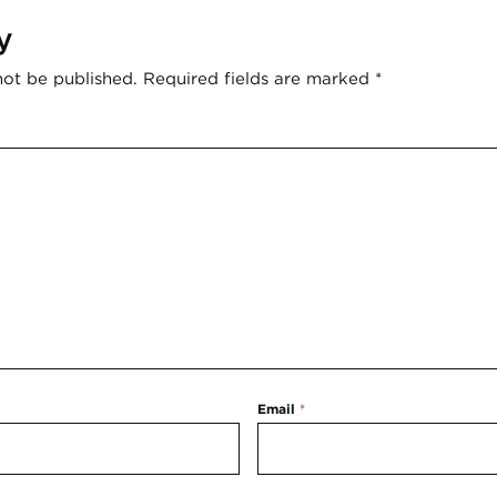
y
not be published.
Required fields are marked
*
Email
*