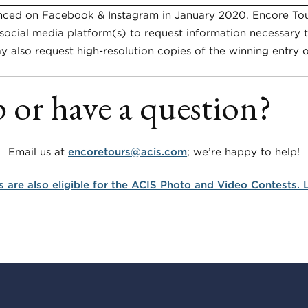
unced on Facebook & Instagram in
January 2020
. Encore Tou
social media platform(s) to request information necessary t
y also request high-resolution copies of the winning entry or
 or have a question?
Email us at
encoretours@acis.com
; we’re happy to help!
s are also eligible for the ACIS Photo and Video Contests.