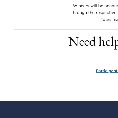
Winners will be anno
through the respective 
Tours ma
Need help
Participant