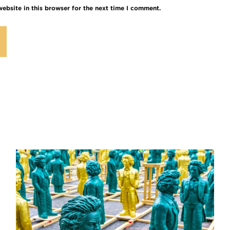
ebsite in this browser for the next time I comment.