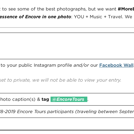
o see some of the best photographs, but we want
#More
essence of Encore in one photo
: YOU + Music + Travel. We w
s
to your public Instagram profile
and/or
our
Facebook Wall
set to private, we will not be able to view your entry.
photo caption(s) &
tag
@EncoreTours
.
8-2019 Encore Tours participants (traveling between Septem