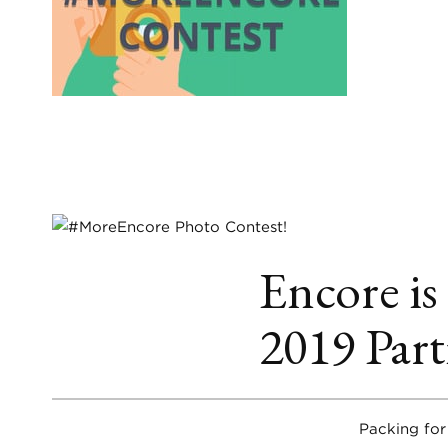
Encore is
2019 Part
Packing for