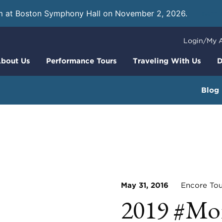
m at Boston Symphony Hall on November 2, 2026.
Learn
Login/My 
bout Us
Performance Tours
Traveling With Us
D
Blog
May 31, 2016
Encore Tou
2019 #Mo