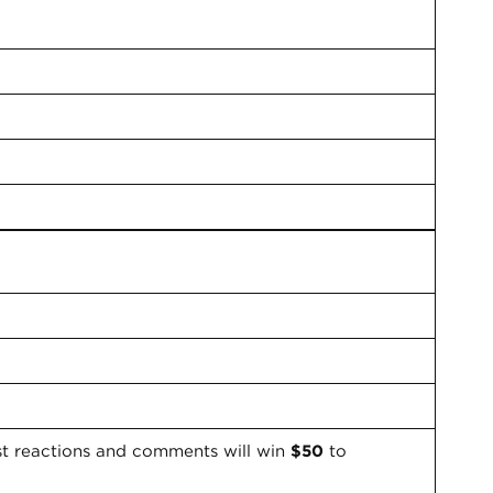
st reactions and comments will win
$50
to