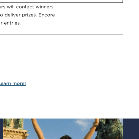
rs will contact winners
o deliver prizes. Encore
 entries.
 Learn more!