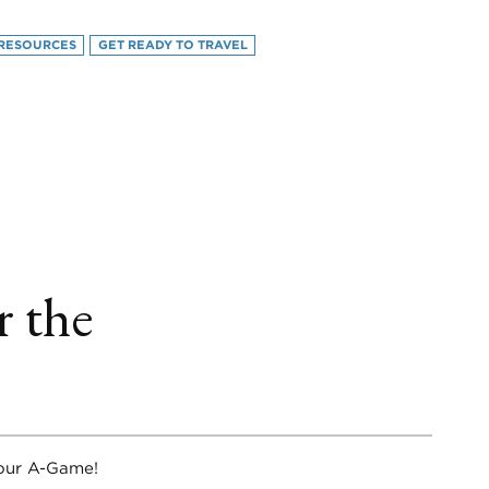
RESOURCES
GET READY TO TRAVEL
book
itter
LinkedIn
r the
your A-Game!