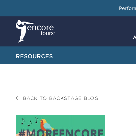
Perfor
A
RESOURCES
BACK TO BACKSTAGE BLOG