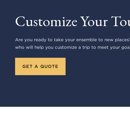
Customize Your To
Are you ready to take your ensemble to new places?
who will help you customize a trip to meet your goal
GET A QUOTE