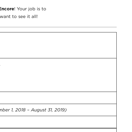
Encore
! Your job is to
ant to see it all!
.
ber 1, 2018 – August 31, 2019)