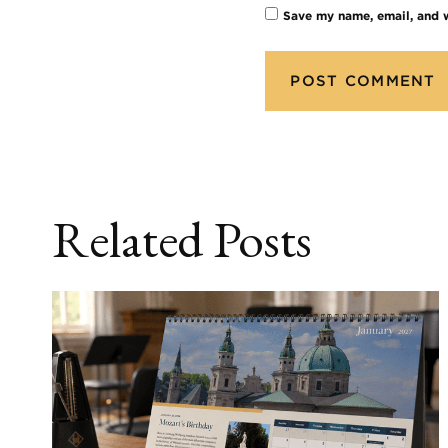
Save my name, email, and w
Related Posts