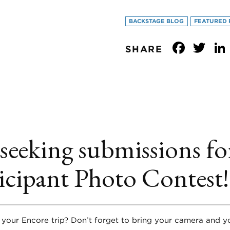
BACKSTAGE BLOG
FEATURED 
Face
Tw
SHARE
 seeking submissions fo
icipant Photo Contest!
 your Encore trip? Don’t forget to bring your camera and 