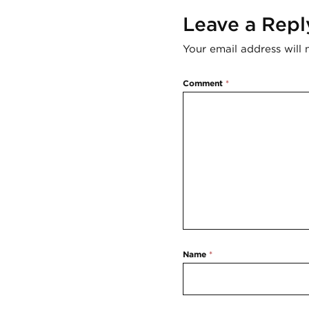
Leave a Repl
Your email address will 
Comment
*
Name
*