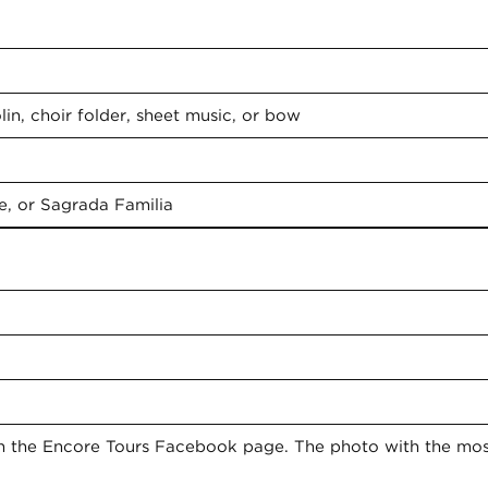
 items in your photo:
…
in, choir folder, sheet music, or bow
e, or Sagrada Familia
on the Encore Tours Facebook page. The photo with the mo