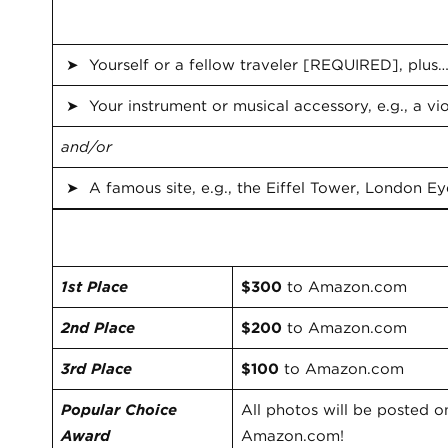
Be sure to include the following
➤ Yourself or a fellow traveler [REQUIRED], plus
➤ Your instrument or musical accessory, e.g., a viol
and/or
➤ A famous site, e.g., the Eiffel Tower, London Ey
Prizes
1st Place
$300
to Amazon.com
2nd Place
$200
to Amazon.com
3rd Place
$100
to Amazon.com
Popular Choice
All photos will be posted 
Award
Amazon.com!