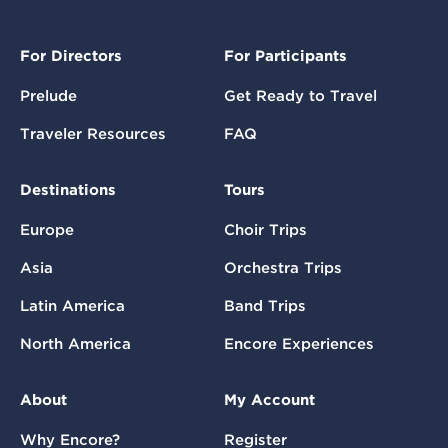
For Directors
For Participants
Prelude
Get Ready to Travel
Traveler Resources
FAQ
Destinations
Tours
Europe
Choir Trips
Asia
Orchestra Trips
Latin America
Band Trips
North America
Encore Experiences
About
My Account
Why Encore?
Register