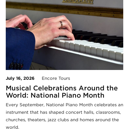
July 16, 2026
Encore Tours
Musical Celebrations Around the
World: National Piano Month
Every September, National Piano Month celebrates an
instrument that has shaped concert halls, classrooms,
churches, theaters, jazz clubs and homes around the
world.