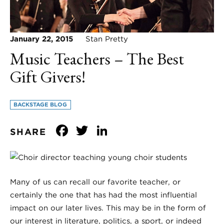
January 22, 2015
Stan Pretty
Music Teachers – The Best
Gift Givers!
BACKSTAGE BLOG
Facebook
Twitter
LinkedIn
SHARE
Many of us can recall our favorite teacher, or
certainly the one that has had the most influential
impact on our later lives. This may be in the form of
our interest in literature, politics, a sport, or indeed