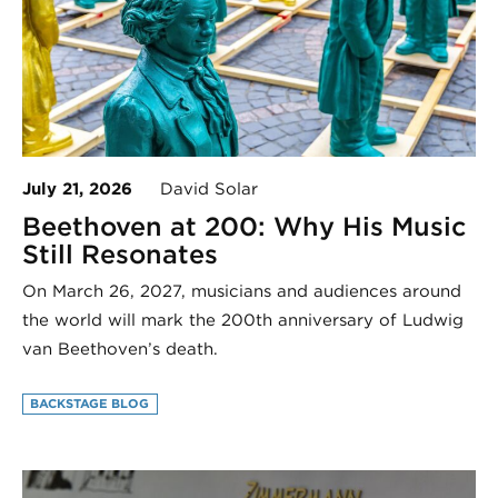
July 21, 2026
David Solar
Beethoven at 200: Why His Music
Still Resonates
On March 26, 2027, musicians and audiences around
the world will mark the 200th anniversary of Ludwig
van Beethoven’s death.
BACKSTAGE BLOG