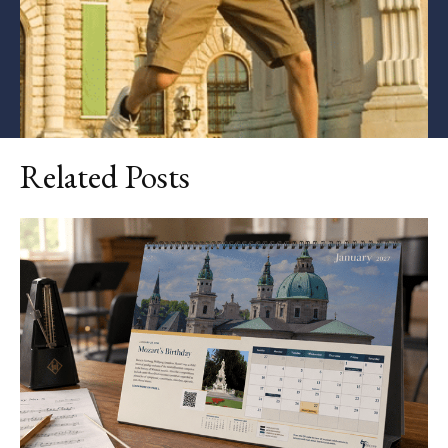
Related Posts