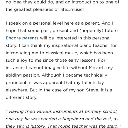
no idea they could do, and an introduction to one of
the greatest pleasures of life…music!
I speak on a personal level here as a parent. And I
hope that some past, present and (hopefully) future
Encore parents
will be interested in this personal
story. I can thank my inspirational piano teacher for
introducing me to classical music, which has been
such a joy to me since those early lessons. For
instance, I cannot imagine life without Mozart, my
abiding passion. Although I became technically
proficient, it was apparent that my talents lay
elsewhere. But in the case of my son Steve, it is a
different story.
“
Having tried various instruments at primary school,
one day he was handed a flugelhorn and the rest, as
they say, is history.
That music teacher was the start
.
”