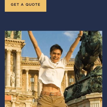
GET A QUOTE