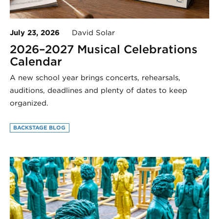
July 23, 2026
David Solar
2026–2027 Musical Celebrations
Calendar
A new school year brings concerts, rehearsals,
auditions, deadlines and plenty of dates to keep
organized.
BACKSTAGE BLOG