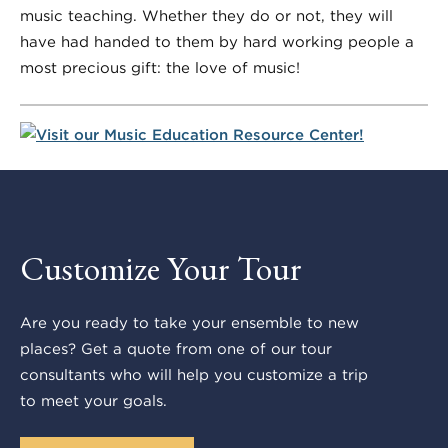
music teaching. Whether they do or not, they will
have had handed to them by hard working people a
most precious gift: the
love of music
!
Customize Your Tour
Are you ready to take your ensemble to new
places? Get a quote from one of our tour
consultants who will help you customize a trip
to meet your goals.