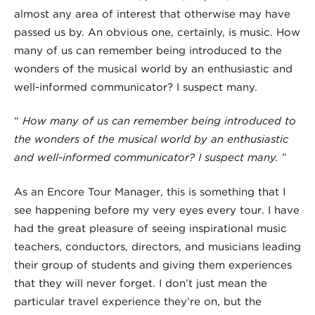
almost any area of interest that otherwise may have
passed us by.
An obvious one, certainly, is music.
How
many of us can remember being introduced to the
wonders of the musical world by an enthusiastic and
well-informed communicator? I suspect many.
“
How many of us can remember being introduced to
the wonders of the musical world by an enthusiastic
and well-informed communicator?
I suspect many.
”
As an Encore Tour Manager,
this is something that I
see happening before my very eyes every tour
. I have
had the great pleasure of seeing inspirational music
teachers, conductors, directors, and musicians leading
their group of students and giving them experiences
that they will never forget. I don’t just mean the
particular travel experience they’re on, but the