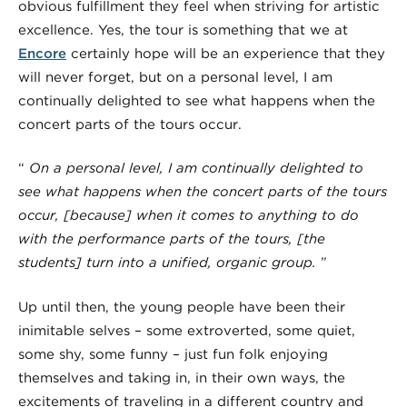
obvious fulfillment they feel when striving for artistic
excellence. Yes, the tour is something that we at
Encore
certainly hope will be an experience that they
will never forget, but on a personal level, I am
continually delighted to see what happens when the
concert parts of the tours occur.
“
On a personal level, I am continually delighted to
see what happens when the concert parts of the tours
occur, [because] when it comes to anything to do
with the performance parts of the tours, [the
students] turn into a
unified, organic group
.
”
Up until then, the young people have been their
inimitable selves
– some extroverted, some quiet,
some shy, some funny – just fun folk enjoying
themselves and taking in, in their own ways, the
excitements of traveling in a different country and