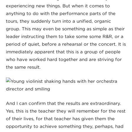
experiencing new things. But when it comes to
anything to do with the performance parts of the
tours, they suddenly turn into a unified, organic
group. This may even be something as simple as their
leader instructing them to take some some R&R, or a
period of quiet, before a rehearsal or the concert. It is
immediately apparent that this is a group of people
who have worked hard together and are striving for
the same result.
And I can confirm that
the results are extraordinary
.
Yes, this is the teacher they will remember for the rest
of their lives, for that teacher has given them the
opportunity to achieve something they, perhaps, had