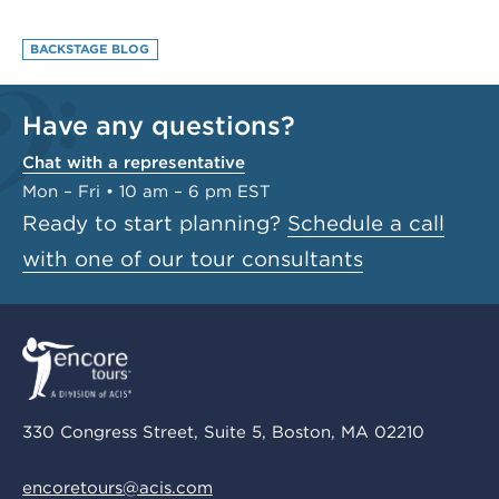
BACKSTAGE BLOG
Have any questions?
Chat with a representative
Mon – Fri • 10 am – 6 pm EST
Ready to start planning?
Schedule a call
with one of our tour consultants
330 Congress Street, Suite 5, Boston, MA 02210
encoretours@acis.com