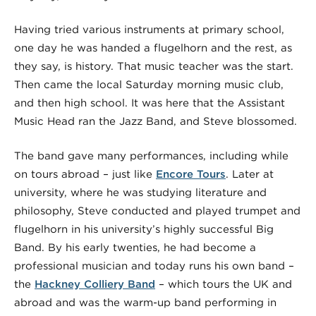
Having tried various instruments at primary school,
one day he was handed a flugelhorn and the rest, as
they say, is history. That music teacher was the start.
Then came the local Saturday morning music club,
and then high school. It was here that the Assistant
Music Head ran the Jazz Band, and Steve blossomed.
The band gave many performances, including while
on tours abroad – just like
Encore Tours
. Later at
university, where he was studying literature and
philosophy, Steve conducted and played trumpet and
flugelhorn in his university’s highly successful Big
Band. By his early twenties,
he had become a
professional musician
and today runs his own band –
the
Hackney Colliery Band
– which tours the UK and
abroad and was the warm-up band performing in