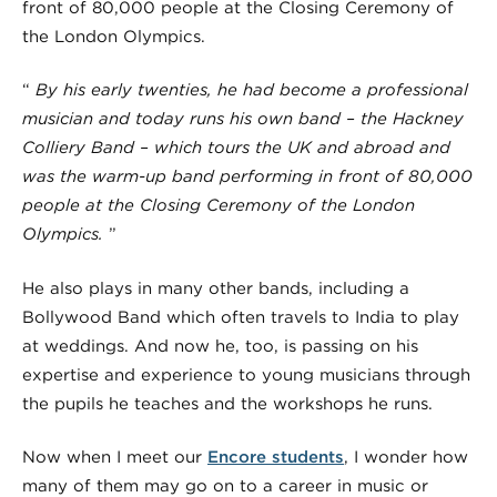
front of 80,000 people at the Closing Ceremony of
the London Olympics.
“
By his early twenties,
he had become a professional
musician
and today runs his own band – the Hackney
Colliery Band – which tours the UK and abroad and
was the warm-up band performing in front of 80,000
people at the Closing Ceremony of the London
Olympics.
”
He also plays in many other bands, including a
Bollywood Band which often travels to India to play
at weddings. And now he, too, is passing on his
expertise and experience to young musicians through
the pupils he teaches and the workshops he runs.
Now when I meet our
Encore students
, I wonder how
many of them may go on to a career in music or