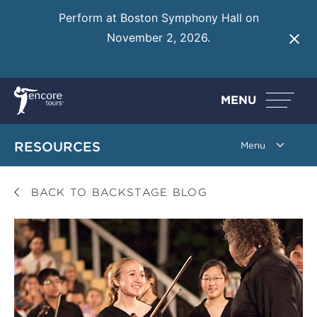
Perform at Boston Symphony Hall on
November 2, 2026.
Learn More
MENU
RESOURCES
BACK TO BACKSTAGE BLOG