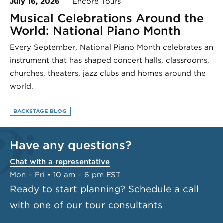
July 16, 2026
Encore Tours
Musical Celebrations Around the
World: National Piano Month
Every September, National Piano Month celebrates an
instrument that has shaped concert halls, classrooms,
churches, theaters, jazz clubs and homes around the
world.
BACKSTAGE BLOG
Have any questions?
Chat with a representative
Mon – Fri • 10 am – 6 pm EST
Ready to start planning?
Schedule a call
with one of our tour consultants