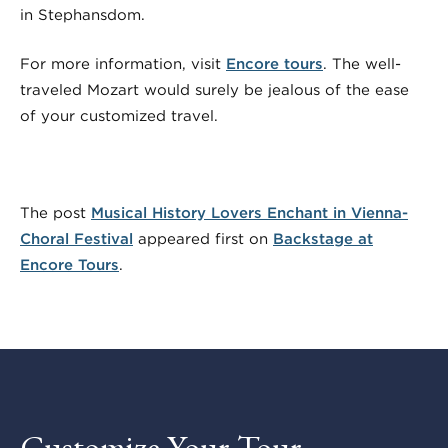
in Stephansdom.
For more information, visit
Encore tours
. The well-
traveled Mozart would surely be jealous of the ease
of your customized travel.
The post
Musical History Lovers Enchant in Vienna-
Choral Festival
appeared first on
Backstage at
Encore Tours
.
Customize Your Tour