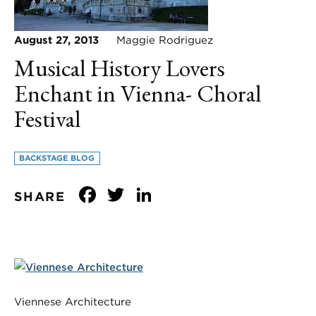
August 27, 2013
Maggie Rodriguez
Musical History Lovers
Enchant in Vienna- Choral
Festival
BACKSTAGE BLOG
Facebook
Twitter
LinkedIn
SHARE
Viennese Architecture