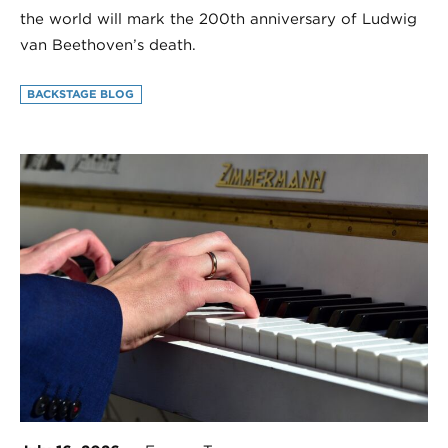
the world will mark the 200th anniversary of Ludwig
van Beethoven’s death.
BACKSTAGE BLOG