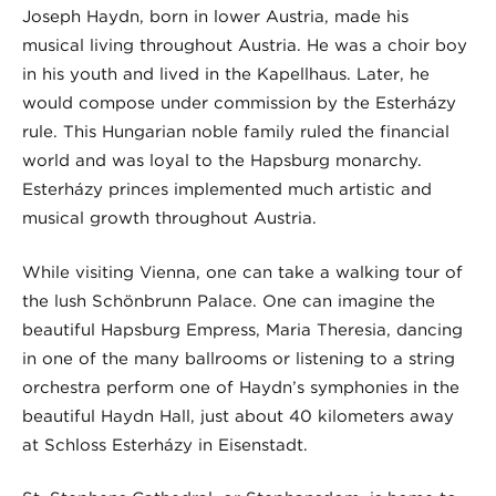
Joseph Haydn, born in lower Austria, made his
musical living throughout Austria. He was a choir boy
in his youth and lived in the Kapellhaus. Later, he
would compose under commission by the Esterházy
rule. This Hungarian noble family ruled the financial
world and was loyal to the Hapsburg monarchy.
Esterházy princes implemented much artistic and
musical growth throughout Austria.
While visiting Vienna, one can take a walking tour of
the lush Schönbrunn Palace. One can imagine the
beautiful Hapsburg Empress, Maria Theresia, dancing
in one of the many ballrooms or listening to a string
orchestra perform one of Haydn’s symphonies in the
beautiful Haydn Hall, just about 40 kilometers away
at Schloss Esterházy in Eisenstadt.