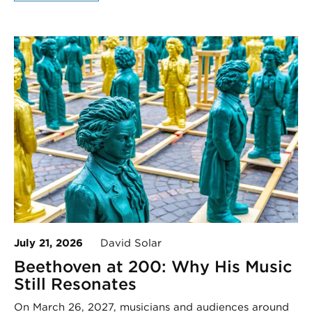
July 21, 2026
David Solar
Beethoven at 200: Why His Music
Still Resonates
On March 26, 2027, musicians and audiences around