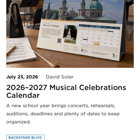
July 23, 2026
David Solar
2026–2027 Musical Celebrations
Calendar
A new school year brings concerts, rehearsals,
auditions, deadlines and plenty of dates to keep
organized.
BACKSTAGE BLOG