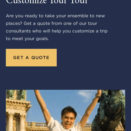
Are you ready to take your ensemble to new
places? Get a quote from one of our tour
consultants who will help you customize a trip
to meet your goals.
GET A QUOTE