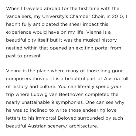
When I traveled abroad for the first time with the
Vandaleers, my University’s Chamber Choir, in 2010, I
hadn’t fully anticipated the sheer impact this
experience would have on my life. Vienna is a
beautiful city itself but it was the musical history
nestled within that opened an exciting portal from
past to present.
Vienna is the place where many of those long gone
composers thrived. It is a beautiful part of Austria full
of history and culture. You can literally spend your
trip where Ludwig van Beethoven completed the
nearly unattainable 9 symphonies. One can see why
he was so inclined to write those endearing love
letters to his Immortal Beloved surrounded by such
beautiful Austrian scenery/ architecture.