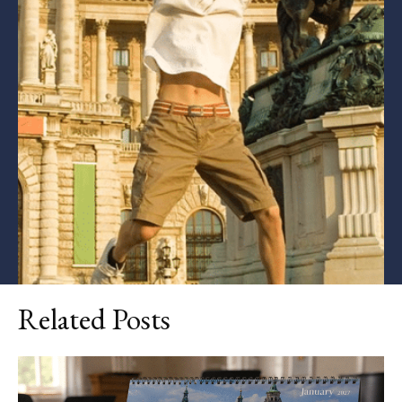
Related Posts