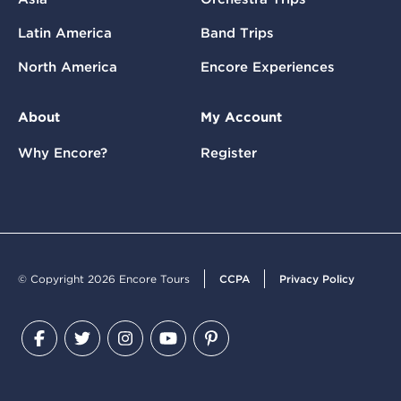
Latin America
Band Trips
North America
Encore Experiences
About
My Account
Why Encore?
Register
© Copyright 2026 Encore Tours
CCPA
Privacy Policy
Facebook
Twitter
Instagram
YouTube
Pinterest