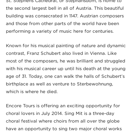
St. Stephens Cathedral, or Stephansdom, is home to
the second largest bell in all of Austria. This beautiful
building was consecrated in 1147. Austrian composers
and those from other parts of the world have been
performing a variety of music here for centuries.
Known for his musical painting of nature and dynamic
contrast, Franz Schubert also lived in Vienna. Like
most of the composers, he was brilliant and struggled
with his musical career up until his death at the young
age of 31. Today, one can walk the halls of Schubert’s
birthplace as well as venture to Sterbewohnung,
which is where he died.
Encore Tours is offering an exciting opportunity for
choral lovers in July 2014. Sing Mit is a three-day
choral festival where choirs from all over the globe
have an opportunity to sing two major choral works