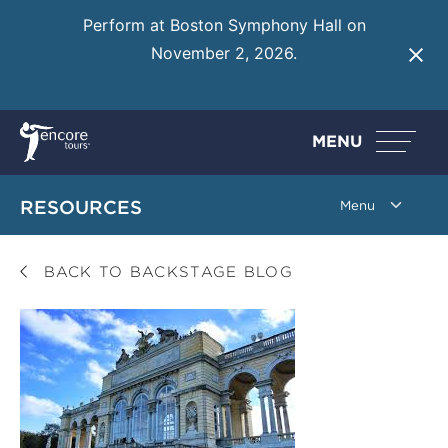
Perform at Boston Symphony Hall on
November 2, 2026.
Learn More
MENU
RESOURCES
BACK TO BACKSTAGE BLOG