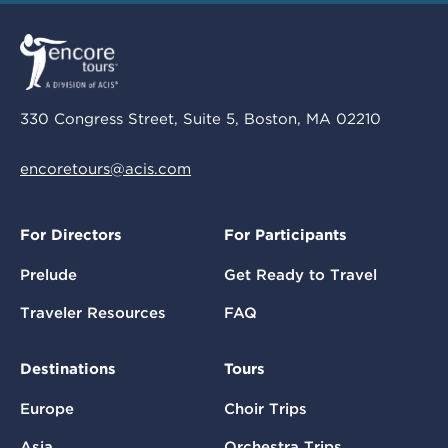
330 Congress Street, Suite 5, Boston, MA 02210
encoretours@acis.com
For Directors
For Participants
Prelude
Get Ready to Travel
Traveler Resources
FAQ
Destinations
Tours
Europe
Choir Trips
Asia
Orchestra Trips