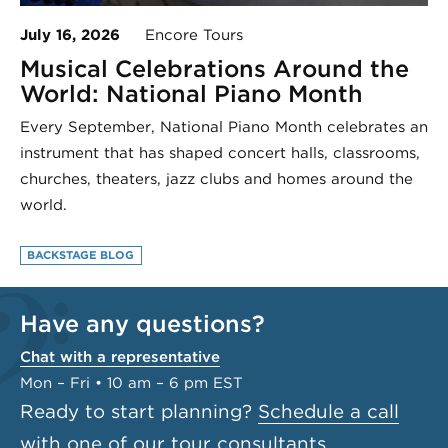
July 16, 2026
Encore Tours
Musical Celebrations Around the
World: National Piano Month
Every September, National Piano Month celebrates an
instrument that has shaped concert halls, classrooms,
churches, theaters, jazz clubs and homes around the
world.
BACKSTAGE BLOG
Have any questions?
Chat with a representative
Mon – Fri • 10 am – 6 pm EST
Ready to start planning?
Schedule a call
with one of our tour consultants