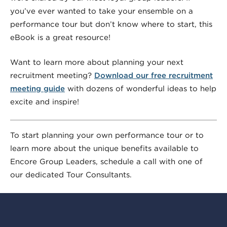
you’ve ever wanted to take your ensemble on a
performance tour but don’t know where to start, this
eBook is a great resource!
Want to learn more about planning your next
recruitment meeting?
Download our free recruitment
meeting guide
with dozens of wonderful ideas to help
excite and inspire!
To start planning your own performance tour or to
learn more about the unique benefits available to
Encore Group Leaders, schedule a call with one of
our dedicated Tour Consultants.