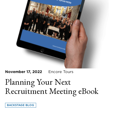
November 17, 2022
Encore Tours
Planning Your Next
Recruitment Meeting eBook
BACKSTAGE BLOG