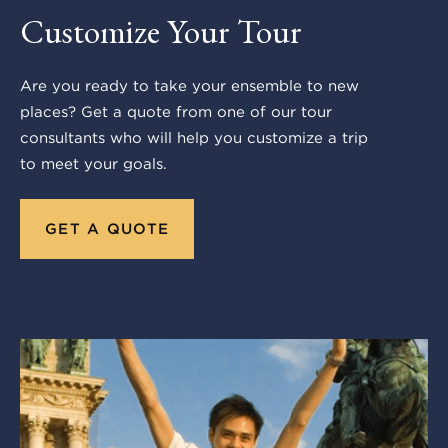
Customize Your Tour
Are you ready to take your ensemble to new
places? Get a quote from one of our tour
consultants who will help you customize a trip
to meet your goals.
GET A QUOTE