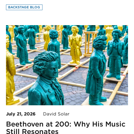
BACKSTAGE BLOG
July 21, 2026
David Solar
Beethoven at 200: Why His Music
Still Resonates