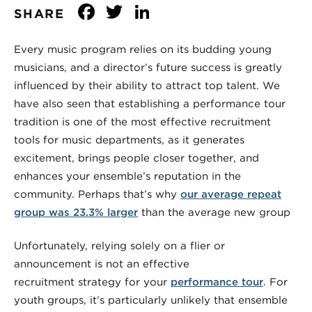
Facebook
Twitter
LinkedIn
SHARE
Every music program relies on its budding young
musicians, and a director’s future success is greatly
influenced by their ability to attract top talent. We
have also seen that establishing a performance tour
tradition is one of the most effective recruitment
tools for music departments, as it generates
excitement, brings people closer together, and
enhances your ensemble’s reputation in the
community. Perhaps that’s why
our average repeat
group was 23.3% larger
than the average new group
Unfortunately, relying solely on a flier or
announcement is not an effective
recruitment strategy for your
performance tour
. For
youth groups, it’s particularly unlikely that ensemble