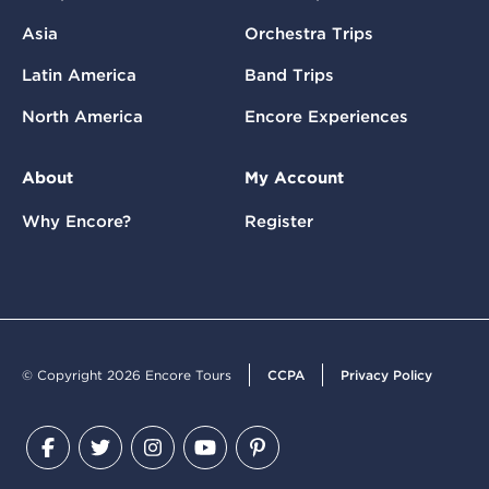
Asia
Orchestra Trips
Latin America
Band Trips
North America
Encore Experiences
About
My Account
Why Encore?
Register
© Copyright 2026 Encore Tours
CCPA
Privacy Policy
Facebook
Twitter
Instagram
YouTube
Pinterest