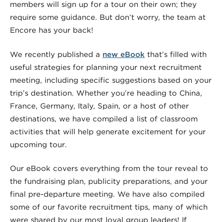
members will sign up for a tour on their own; they
require some guidance. But don’t worry, the team at
Encore has your back!
We recently published a
new eBook
that’s filled with
useful strategies for planning your next recruitment
meeting, including specific suggestions based on your
trip’s destination. Whether you’re heading to China,
France, Germany, Italy, Spain, or a host of other
destinations, we have compiled a list of classroom
activities that will help generate excitement for your
upcoming tour.
Our eBook covers everything from the tour reveal to
the fundraising plan, publicity preparations, and your
final pre-departure meeting. We have also compiled
some of our favorite recruitment tips, many of which
were shared by our most loyal group leaders! If