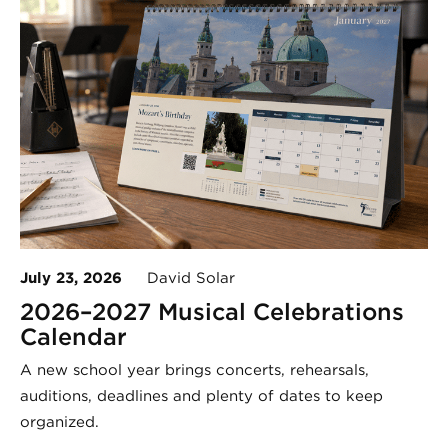
July 23, 2026
David Solar
2026–2027 Musical Celebrations
Calendar
A new school year brings concerts, rehearsals,
auditions, deadlines and plenty of dates to keep
organized.