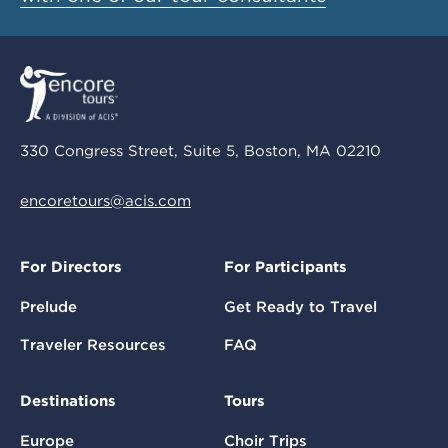
330 Congress Street, Suite 5, Boston, MA 02210
encoretours@acis.com
For Directors
For Participants
Prelude
Get Ready to Travel
Traveler Resources
FAQ
Destinations
Tours
Europe
Choir Trips