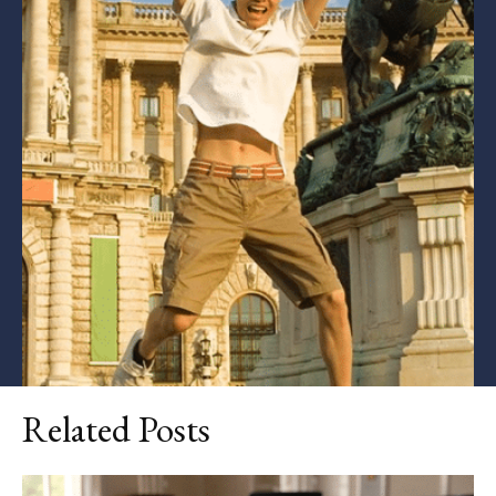
Related Posts