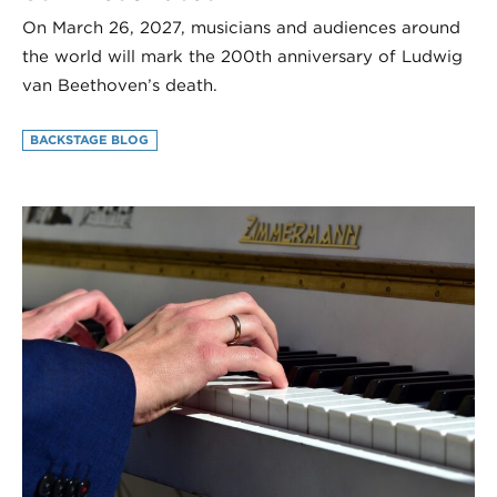
On March 26, 2027, musicians and audiences around
the world will mark the 200th anniversary of Ludwig
van Beethoven’s death.
BACKSTAGE BLOG