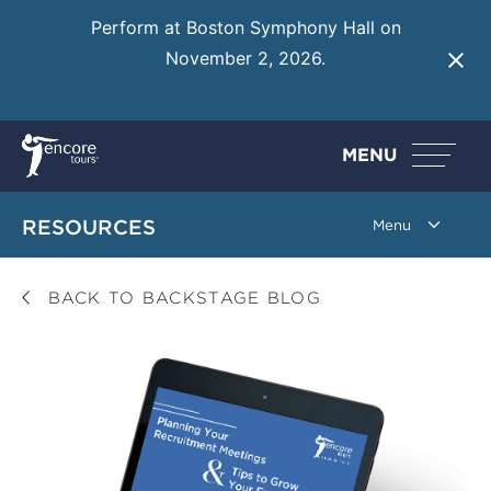
Perform at Boston Symphony Hall on
November 2, 2026.
Learn More
MENU
RESOURCES
BACK TO BACKSTAGE BLOG