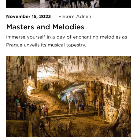
November 15, 2023
Encore Admin
Masters and Melodies
Immerse yourself in a day of enchanting melodies as
Prague unveils its musical tapestry.