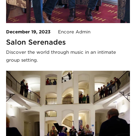
December 19, 2023
Encore Admin
Salon Serenades
Discover the world through music in an intimate
group setting.