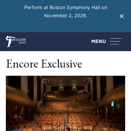
Perform at Boston Symphony Hall on
November 2, 2026.
Learn More
MENU
Encore Exclusive