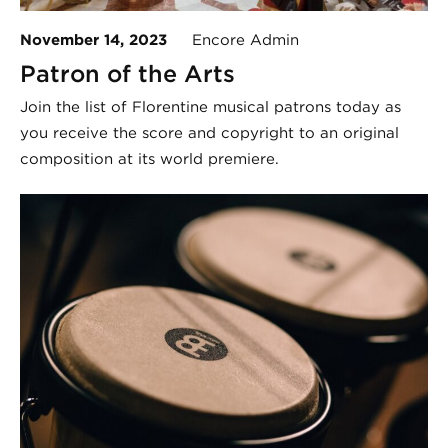
November 14, 2023
Encore Admin
Patron of the Arts
Join the list of Florentine musical patrons today as
you receive the score and copyright to an original
composition at its world premiere.