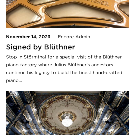
November 14, 2023
Encore Admin
Signed by Blüthner
Stop in Störmthal for a special visit of the Blüthner
piano factory where Julius Blüthner’s ancestors
continue his legacy to build the finest hand-crafted
piano…