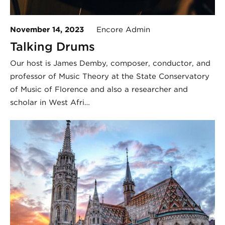
November 14, 2023
Encore Admin
Talking Drums
Our host is James Demby, composer, conductor, and
professor of Music Theory at the State Conservatory
of Music of Florence and also a researcher and
scholar in West Afri…