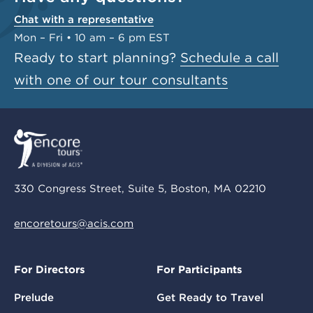
Chat with a representative
Mon – Fri • 10 am – 6 pm EST
Ready to start planning?
Schedule a call
with one of our tour consultants
330 Congress Street, Suite 5, Boston, MA 02210
encoretours@acis.com
For Directors
For Participants
Prelude
Get Ready to Travel