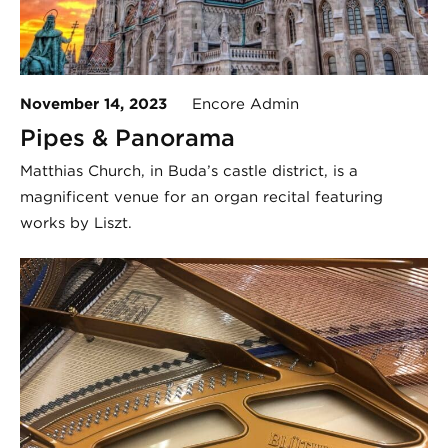
November 14, 2023
Encore Admin
Pipes & Panorama
Matthias Church, in Buda’s castle district, is a
magnificent venue for an organ recital featuring
works by Liszt.