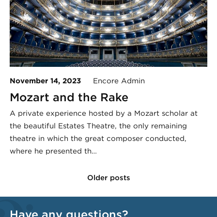
November 14, 2023
Encore Admin
Mozart and the Rake
A private experience hosted by a Mozart scholar at
the beautiful Estates Theatre, the only remaining
theatre in which the great composer conducted,
where he presented th…
Older posts
Have any questions?