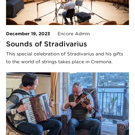
December 19, 2023
Encore Admin
Sounds of Stradivarius
This special celebration of Stradivarius and his gifts
to the world of strings takes place in Cremona.