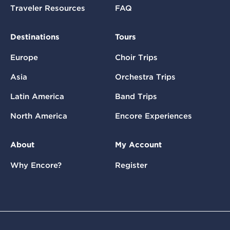
Traveler Resources
FAQ
Destinations
Tours
Europe
Choir Trips
Asia
Orchestra Trips
Latin America
Band Trips
North America
Encore Experiences
About
My Account
Why Encore?
Register