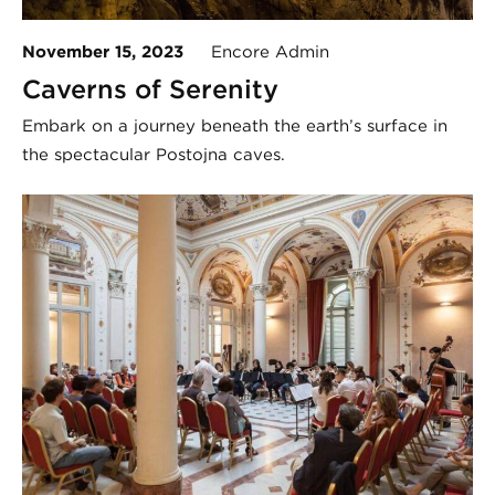
November 15, 2023
Encore Admin
Caverns of Serenity
Embark on a journey beneath the earth’s surface in
the spectacular Postojna caves.