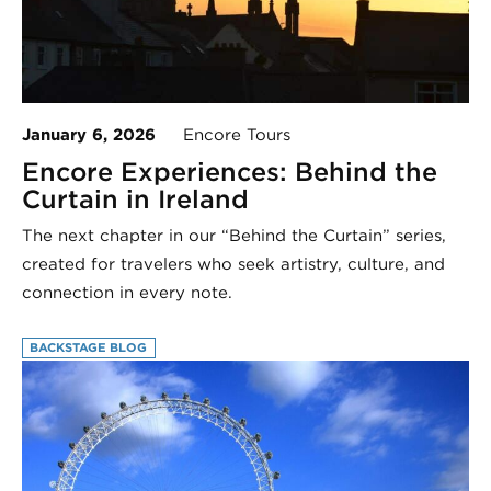
January 6, 2026
Encore Tours
Encore Experiences: Behind the
Curtain in Ireland
The next chapter in our “Behind the Curtain” series,
created for travelers who seek artistry, culture, and
connection in every note.
BACKSTAGE BLOG