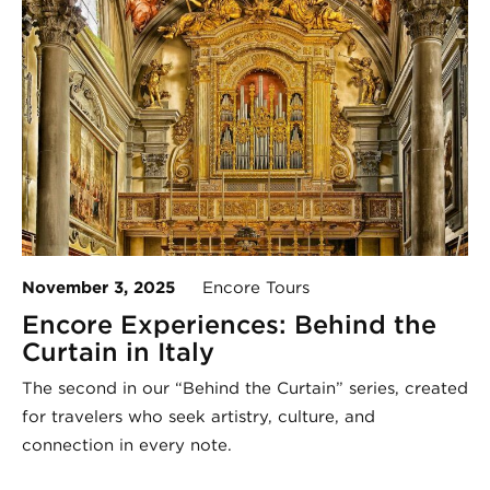
November 3, 2025
Encore Tours
Encore Experiences: Behind the
Curtain in Italy
The second in our “Behind the Curtain” series, created
for travelers who seek artistry, culture, and
connection in every note.