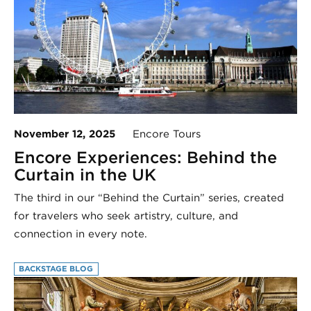
November 12, 2025
Encore Tours
Encore Experiences: Behind the
Curtain in the UK
The third in our “Behind the Curtain” series, created
for travelers who seek artistry, culture, and
connection in every note.
BACKSTAGE BLOG