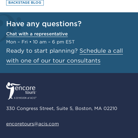
BACKSTAGE BLOG
Have any questions?
Chat with a representative
Mon – Fri • 10 am – 6 pm EST
Ready to start planning?
Schedule a call
with one of our tour consultants
330 Congress Street, Suite 5, Boston, MA 02210
encoretours@acis.com