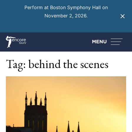
Perform at Boston Symphony Hall on
November 2, 2026.
Learn More
MENU
Tag:
behind the scenes