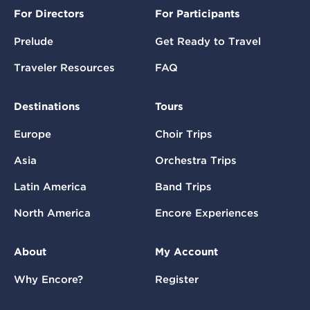
For Directors
For Participants
Prelude
Get Ready to Travel
Traveler Resources
FAQ
Destinations
Tours
Europe
Choir Trips
Asia
Orchestra Trips
Latin America
Band Trips
North America
Encore Experiences
About
My Account
Why Encore?
Register