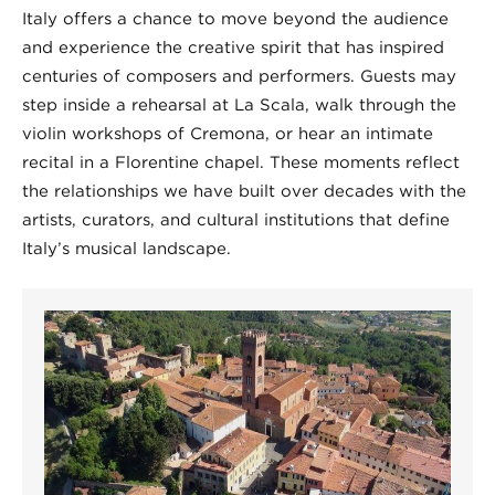
Italy offers a chance to move beyond the audience
and experience the creative spirit that has inspired
centuries of composers and performers. Guests may
step inside a rehearsal at La Scala, walk through the
violin workshops of Cremona, or hear an intimate
recital in a Florentine chapel. These moments reflect
the relationships we have built over decades with the
artists, curators, and cultural institutions that define
Italy’s musical landscape.