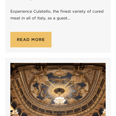
Experience Culatello, the finest variety of cured
meat in all of Italy, as a guest…
READ MORE