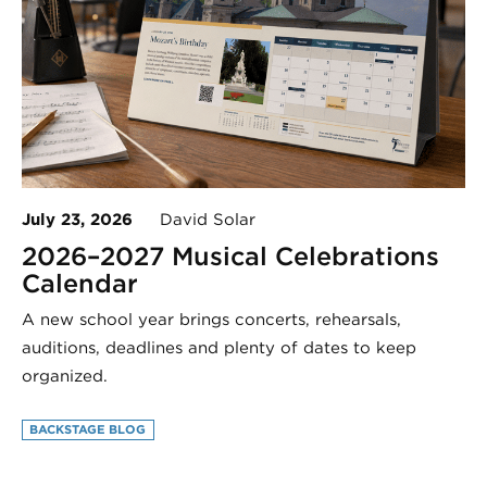
July 23, 2026
David Solar
2026–2027 Musical Celebrations
Calendar
A new school year brings concerts, rehearsals,
auditions, deadlines and plenty of dates to keep
organized.
BACKSTAGE BLOG