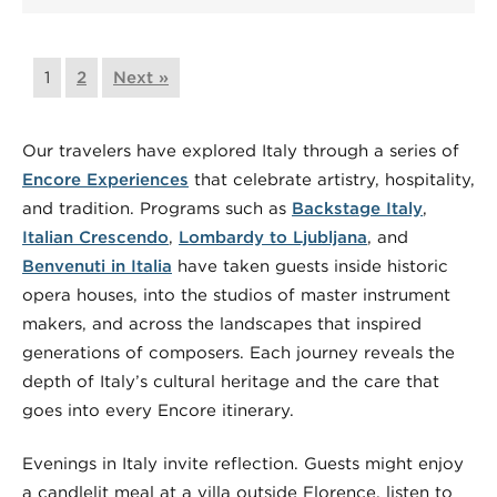
1
2
Next »
Our travelers have explored Italy through a series of
Encore Experiences
that celebrate artistry, hospitality,
and tradition. Programs such as
Backstage Italy
,
Italian Crescendo
,
Lombardy to Ljubljana
, and
Benvenuti in Italia
have taken guests inside historic
opera houses, into the studios of master instrument
makers, and across the landscapes that inspired
generations of composers. Each journey reveals the
depth of Italy’s cultural heritage and the care that
goes into every Encore itinerary.
Evenings in Italy invite reflection. Guests might enjoy
a candlelit meal at a villa outside Florence, listen to