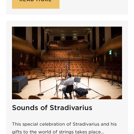
Sounds of Stradivarius
This special celebration of Stradivarius and his
gifts to the world of strings takes place…