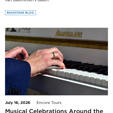
van Beethoven’s death.
BACKSTAGE BLOG
July 16, 2026
Encore Tours
Musical Celebrations Around the