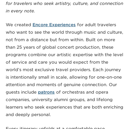
for travelers who seek artistry, culture, and connection
in every note.
We created
Encore Experiences
for adult travelers
who want to see the world through music and culture,
not from a distance but from within. Built on more
than 25 years of global concert production, these
programs combine our artistic expertise with the level
of service and care you would expect from the
world’s most exclusive travel providers. Each journey
is intentionally small in scale, allowing for one-on-one
attention and moments of genuine connection. Our
guests include
patrons
of orchestras and opera
companies, university alumni groups, and lifelong
learners who seek experiences that are both enriching
and deeply personal.
Every itinerary unfolds at a comfortable pace,