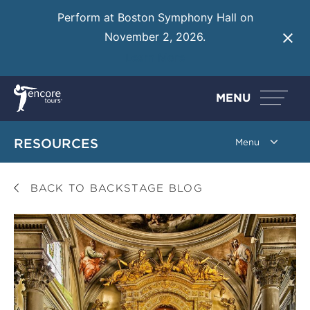
Perform at Boston Symphony Hall on
November 2, 2026.
Learn More
MENU
RESOURCES
BACK TO BACKSTAGE BLOG