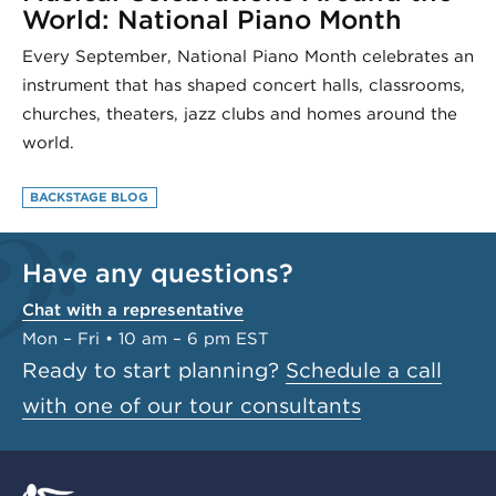
World: National Piano Month
Every September, National Piano Month celebrates an
instrument that has shaped concert halls, classrooms,
churches, theaters, jazz clubs and homes around the
world.
BACKSTAGE BLOG
Have any questions?
Chat with a representative
Mon – Fri • 10 am – 6 pm EST
Ready to start planning?
Schedule a call
with one of our tour consultants