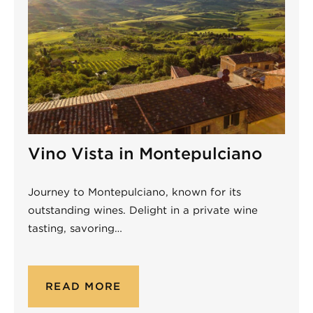
Vino Vista in Montepulciano
Journey to Montepulciano, known for its
outstanding wines. Delight in a private wine
tasting, savoring…
READ MORE