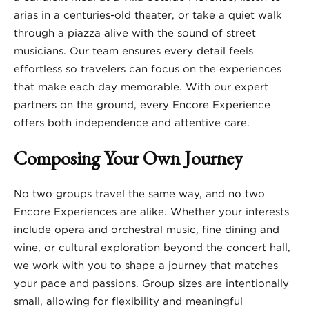
arias in a centuries-old theater, or take a quiet walk
through a piazza alive with the sound of street
musicians. Our team ensures every detail feels
effortless so travelers can focus on the experiences
that make each day memorable. With our expert
partners on the ground, every Encore Experience
offers both independence and attentive care.
Composing Your Own Journey
No two groups travel the same way, and no two
Encore Experiences are alike. Whether your interests
include opera and orchestral music, fine dining and
wine, or cultural exploration beyond the concert hall,
we work with you to shape a journey that matches
your pace and passions. Group sizes are intentionally
small, allowing for flexibility and meaningful