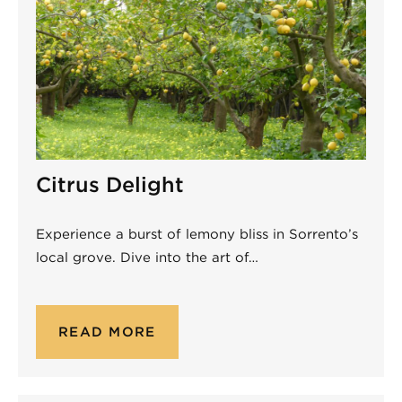
Citrus Delight
Experience a burst of lemony bliss in Sorrento’s
local grove. Dive into the art of…
READ MORE