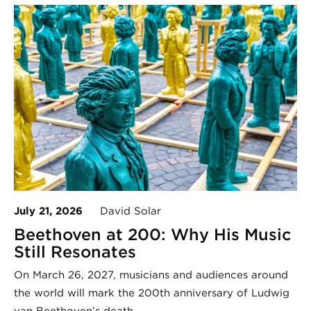
July 21, 2026
David Solar
Beethoven at 200: Why His Music
Still Resonates
On March 26, 2027, musicians and audiences around
the world will mark the 200th anniversary of Ludwig