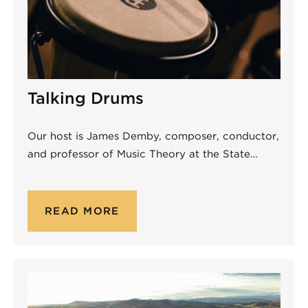
Talking Drums
Our host is James Demby, composer, conductor,
and professor of Music Theory at the State…
READ MORE