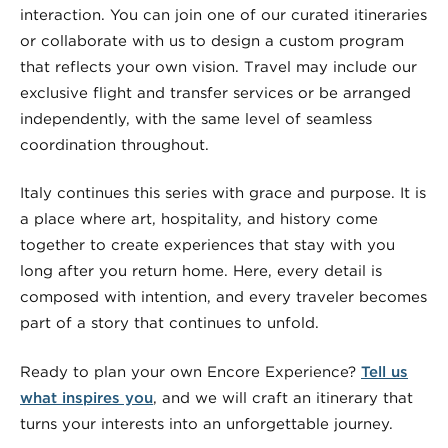
interaction. You can join one of our curated itineraries
or collaborate with us to design a custom program
that reflects your own vision. Travel may include our
exclusive flight and transfer services or be arranged
independently, with the same level of seamless
coordination throughout.
Italy continues this series with grace and purpose. It is
a place where art, hospitality, and history come
together to create experiences that stay with you
long after you return home. Here, every detail is
composed with intention, and every traveler becomes
part of a story that continues to unfold.
Ready to plan your own Encore Experience?
Tell us
what inspires you
, and we will craft an itinerary that
turns your interests into an unforgettable journey.