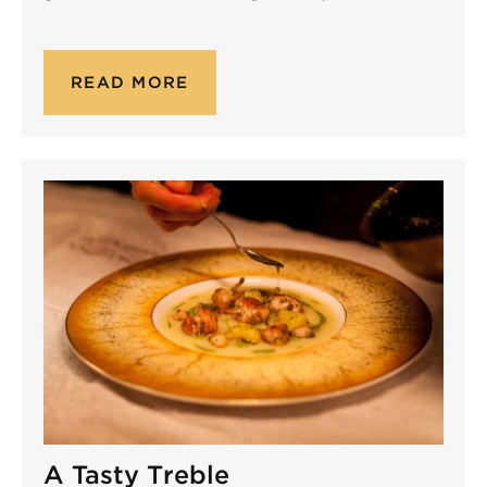
READ MORE
A Tasty Treble