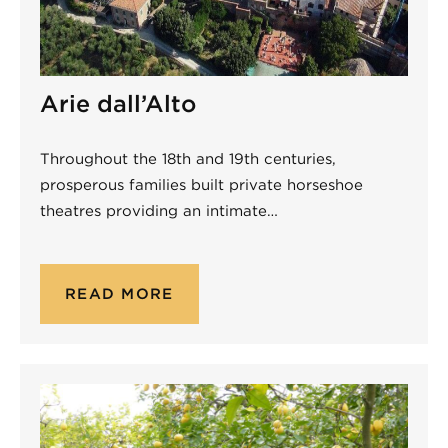
Arie dall’Alto
Throughout the 18th and 19th centuries,
prosperous families built private horseshoe
theatres providing an intimate…
READ MORE