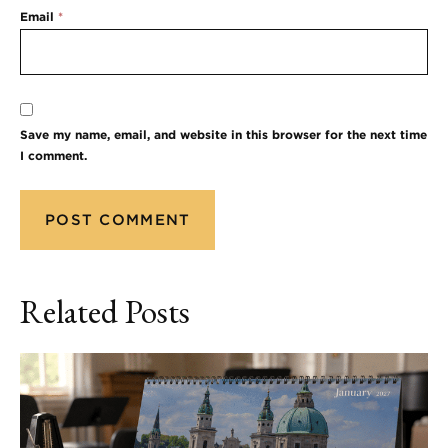
Email
*
Save my name, email, and website in this browser for the next time
I comment.
Related Posts