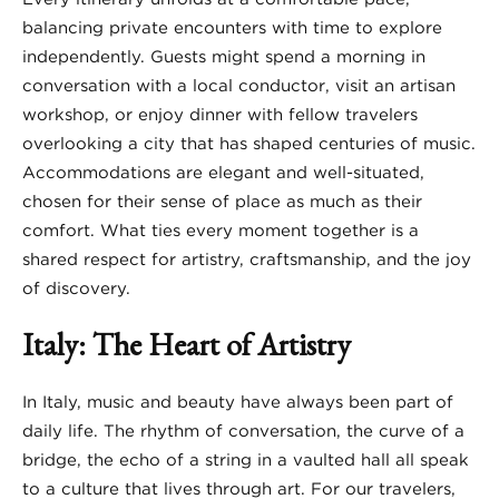
balancing private encounters with time to explore
independently. Guests might spend a morning in
conversation with a local conductor, visit an artisan
workshop, or enjoy dinner with fellow travelers
overlooking a city that has shaped centuries of music.
Accommodations are elegant and well-situated,
chosen for their sense of place as much as their
comfort. What ties every moment together is a
shared respect for artistry, craftsmanship, and the joy
of discovery.
Italy: The Heart of Artistry
In Italy, music and beauty have always been part of
daily life. The rhythm of conversation, the curve of a
bridge, the echo of a string in a vaulted hall all speak
to a culture that lives through art. For our travelers,