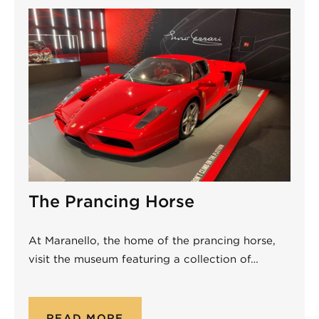
The Prancing Horse
At Maranello, the home of the prancing horse,
visit the museum featuring a collection of…
READ MORE