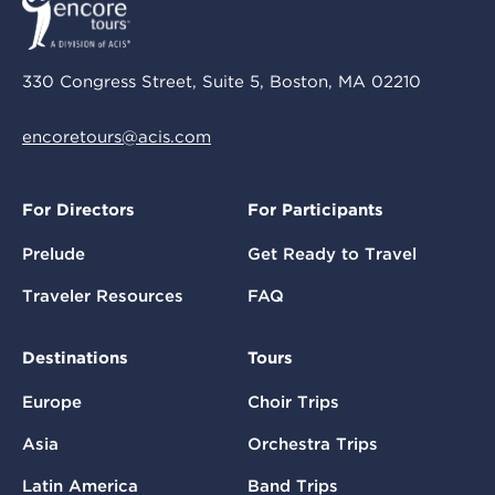
330 Congress Street, Suite 5, Boston, MA 02210
encoretours@acis.com
For Directors
For Participants
Prelude
Get Ready to Travel
Traveler Resources
FAQ
Destinations
Tours
Europe
Choir Trips
Asia
Orchestra Trips
Latin America
Band Trips