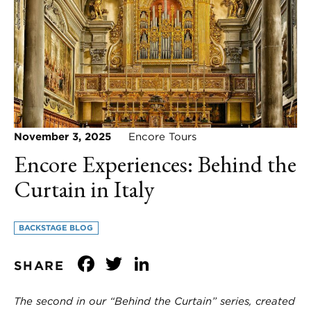
November 3, 2025
Encore Tours
Encore Experiences: Behind the
Curtain in Italy
BACKSTAGE BLOG
Facebook
Twitter
LinkedIn
SHARE
The second in our “Behind the Curtain” series, created