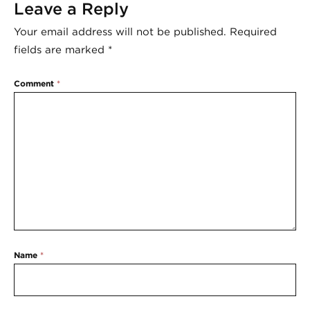
Leave a Reply
Your email address will not be published.
Required
fields are marked
*
Comment
*
Name
*