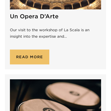
Un Opera D’Arte
Our visit to the workshop of La Scala is an
insight into the expertise and…
READ MORE