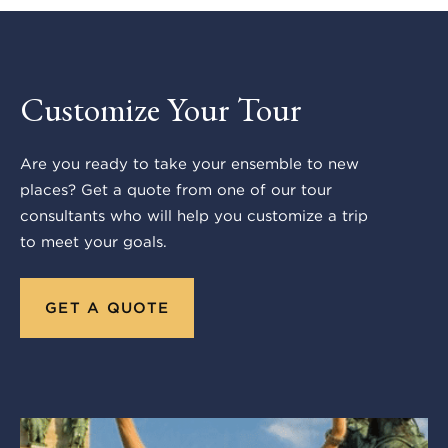
Customize Your Tour
Are you ready to take your ensemble to new
places? Get a quote from one of our tour
consultants who will help you customize a trip
to meet your goals.
GET A QUOTE