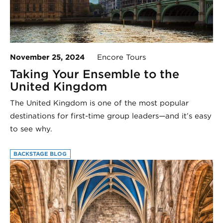
November 25, 2024
Encore Tours
Taking Your Ensemble to the
United Kingdom
The United Kingdom is one of the most popular
destinations for first-time group leaders—and it’s easy
to see why.
BACKSTAGE BLOG