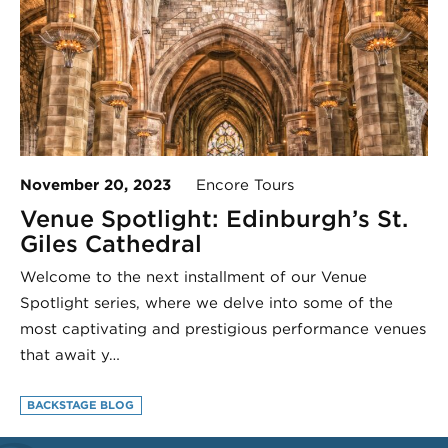
November 20, 2023
Encore Tours
Venue Spotlight: Edinburgh’s St.
Giles Cathedral
Welcome to the next installment of our Venue
Spotlight series, where we delve into some of the
most captivating and prestigious performance venues
that await y…
BACKSTAGE BLOG