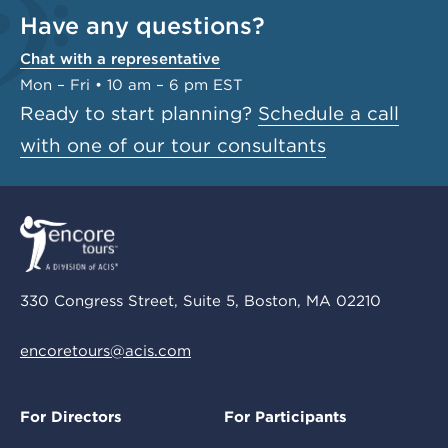
Have any questions?
Chat with a representative
Mon – Fri • 10 am – 6 pm EST
Ready to start planning?
Schedule a call
with one of our tour consultants
330 Congress Street, Suite 5, Boston, MA 02210
encoretours@acis.com
For Directors
For Participants