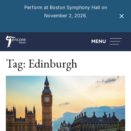
Perform at Boston Symphony Hall on
November 2, 2026.
Learn More
MENU
Tag:
Edinburgh