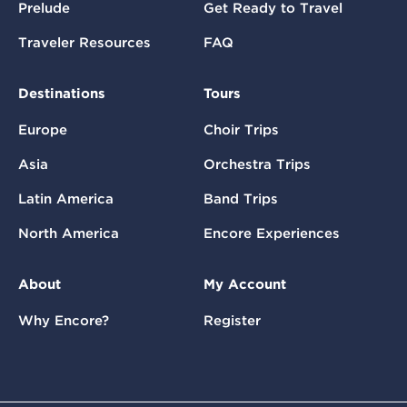
Prelude
Get Ready to Travel
Traveler Resources
FAQ
Destinations
Tours
Europe
Choir Trips
Asia
Orchestra Trips
Latin America
Band Trips
North America
Encore Experiences
About
My Account
Why Encore?
Register