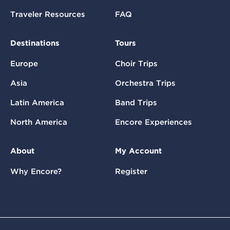
Traveler Resources
FAQ
Destinations
Tours
Europe
Choir Trips
Asia
Orchestra Trips
Latin America
Band Trips
North America
Encore Experiences
About
My Account
Why Encore?
Register