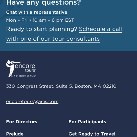
Have any questions?
Chat with a representative
Mon – Fri • 10 am – 6 pm EST
Ready to start planning?
Schedule a call
with one of our tour consultants
330 Congress Street, Suite 5, Boston, MA 02210
encoretours@acis.com
For Directors
For Participants
Prelude
Get Ready to Travel