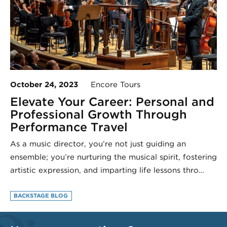
October 24, 2023
Encore Tours
Elevate Your Career: Personal and
Professional Growth Through
Performance Travel
As a music director, you’re not just guiding an
ensemble; you’re nurturing the musical spirit, fostering
artistic expression, and imparting life lessons thro…
BACKSTAGE BLOG