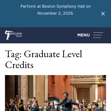
Perform at Boston Symphony Hall on
November 2, 2026.
Learn More
MENU
Tag:
Graduate Level
Credits