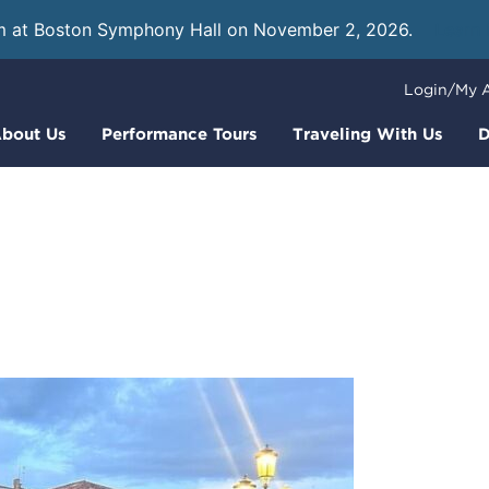
m at Boston Symphony Hall on November 2, 2026.
Learn
Login/My 
bout Us
Performance Tours
Traveling With Us
D