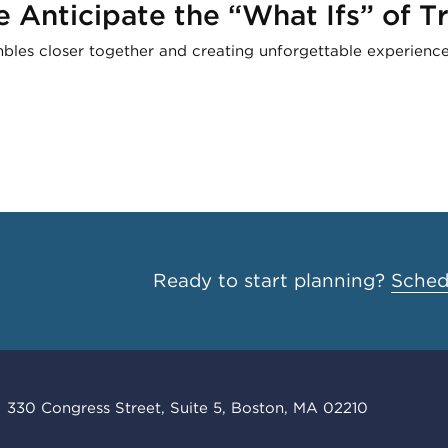
Anticipate the “What Ifs” of Tr
mbles closer together and creating unforgettable experience
Ready to start planning?
Schedu
330 Congress Street, Suite 5, Boston, MA 02210