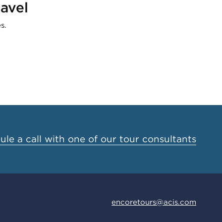
avel
s.
le a call with one of our tour consultants
encoretours@acis.com