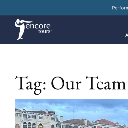
Perfor
A
Tag:
Our Team