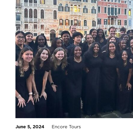
June 5, 2024
Encore Tours