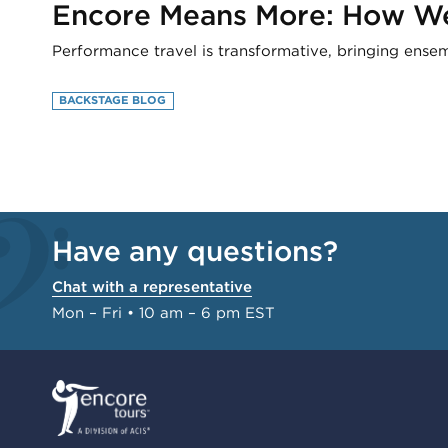
Encore Means More: How We 
Performance travel is transformative, bringing ense
BACKSTAGE BLOG
Have any questions?
Chat with a representative
Mon – Fri • 10 am – 6 pm EST