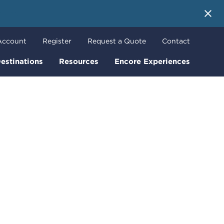
 More
Account
Register
Request a Quote
Contact
estinations
Resources
Encore Experiences