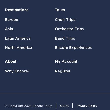
Destinations
Tours
Europe
Choir Trips
Asia
Orchestra Trips
Latin America
Band Trips
North America
Encore Experiences
About
My Account
Why Encore?
Register
© Copyright 2026 Encore Tours
CCPA
Privacy Policy