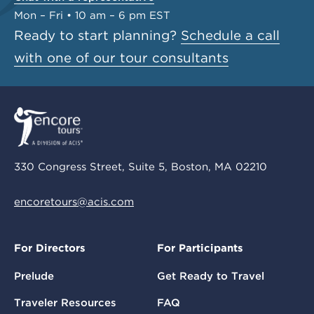
Mon – Fri • 10 am – 6 pm EST
Ready to start planning?
Schedule a call
with one of our tour consultants
330 Congress Street, Suite 5, Boston, MA 02210
encoretours@acis.com
For Directors
For Participants
Prelude
Get Ready to Travel
Traveler Resources
FAQ