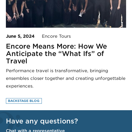
June 5, 2024
Encore Tours
Encore Means More: How We
Anticipate the “What Ifs” of
Travel
Performance travel is transformative, bringing
ensembles closer together and creating unforgettable
experiences.
BACKSTAGE BLOG
Have any questions?
Chat with a representative