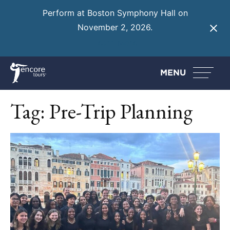
Perform at Boston Symphony Hall on
November 2, 2026.
Learn More
MENU
Tag:
Pre-Trip Planning