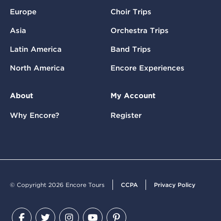
Europe
Choir Trips
Asia
Orchestra Trips
Latin America
Band Trips
North America
Encore Experiences
About
My Account
Why Encore?
Register
© Copyright 2026 Encore Tours
CCPA
Privacy Policy