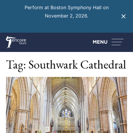
Perform at Boston Symphony Hall on
November 2, 2026.
Learn More
MENU
Tag:
Southwark Cathedral