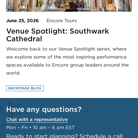
June 25, 2026
Encore Tours
Venue Spotlight: Southwark
Cathedral
Welcome back to our Venue Spotlight series, where
we explore some of the most inspiring performance
spaces available to Encore group leaders around the
world.
BACKSTAGE BLOG
Have any questions?
Chat with a representative
Mon – Fri • 10 am – 6 pm EST
Ready to start planning?
Schedule a call