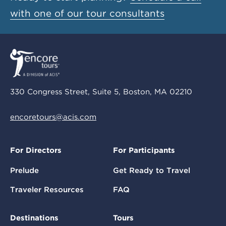
with one of our tour consultants
330 Congress Street, Suite 5, Boston, MA 02210
encoretours@acis.com
For Directors
For Participants
Prelude
Get Ready to Travel
Traveler Resources
FAQ
Destinations
Tours