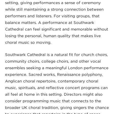
setting, giving performances a sense of ceremony
while still maintaining a strong connection between
performers and listeners. For visiting groups, that
balance matters. A performance at Southwark
Cathedral can feel significant and memorable without
losing the personal, human quality that makes live
choral music so moving.
Southwark Cathedral is a natural fit for church choirs,
community choirs, college choirs, and other vocal
ensembles seeking a meaningful London performance
experience. Sacred works, Renaissance polyphony,
Anglican choral repertoire, contemporary choral
music, spirituals, and reflective concert programs can
all feel at home in this setting. Directors might also
consider programming music that connects to the
broader UK choral tradition, giving singers the chance