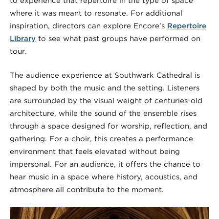
to experience that repertoire in the type of space
where it was meant to resonate. For additional
inspiration, directors can explore Encore’s
Repertoire
Library
to see what past groups have performed on
tour.
The audience experience at Southwark Cathedral is
shaped by both the music and the setting. Listeners
are surrounded by the visual weight of centuries-old
architecture, while the sound of the ensemble rises
through a space designed for worship, reflection, and
gathering. For a choir, this creates a performance
environment that feels elevated without being
impersonal. For an audience, it offers the chance to
hear music in a space where history, acoustics, and
atmosphere all contribute to the moment.