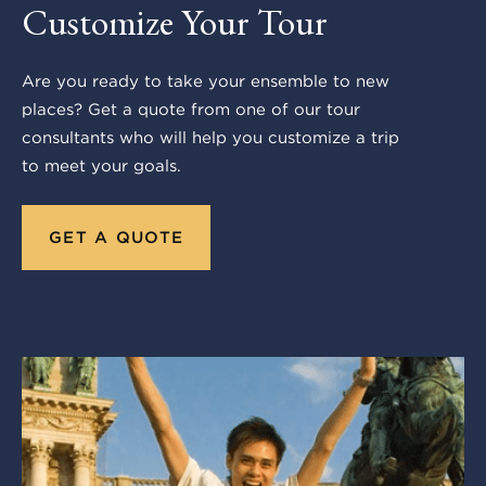
Customize Your Tour
Are you ready to take your ensemble to new
places? Get a quote from one of our tour
consultants who will help you customize a trip
to meet your goals.
GET A QUOTE