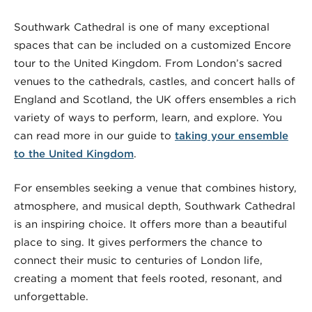
Southwark Cathedral is one of many exceptional
spaces that can be included on a customized Encore
tour to the United Kingdom. From London’s sacred
venues to the cathedrals, castles, and concert halls of
England and Scotland, the UK offers ensembles a rich
variety of ways to perform, learn, and explore. You
can read more in our guide to
taking your ensemble
to the United Kingdom
.
For ensembles seeking a venue that combines history,
atmosphere, and musical depth, Southwark Cathedral
is an inspiring choice. It offers more than a beautiful
place to sing. It gives performers the chance to
connect their music to centuries of London life,
creating a moment that feels rooted, resonant, and
unforgettable.