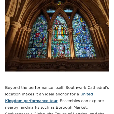
Beyond the performance itself, Southwark Cathedral’s
location makes it an ideal anchor for a
United
Kingdom performance tour
. Ensembles can explore
nearby landmarks such as Borough Market,