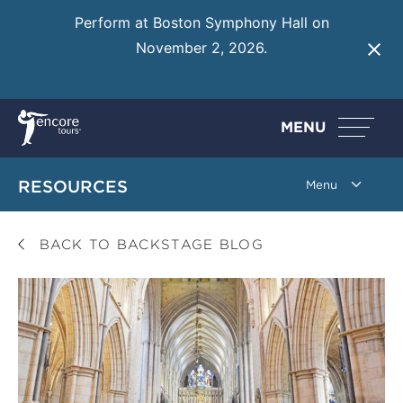
Perform at Boston Symphony Hall on
November 2, 2026.
Learn More
MENU
RESOURCES
BACK TO BACKSTAGE BLOG