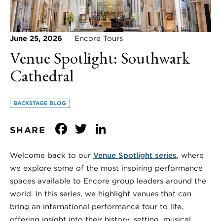
June 25, 2026
Encore Tours
Venue Spotlight: Southwark
Cathedral
BACKSTAGE BLOG
Facebook
Twitter
LinkedIn
SHARE
Welcome back to our
Venue Spotlight series
, where
we explore some of the most inspiring performance
spaces available to Encore group leaders around the
world. In this series, we highlight venues that can
bring an international performance tour to life,
offering insight into their history, setting, musical