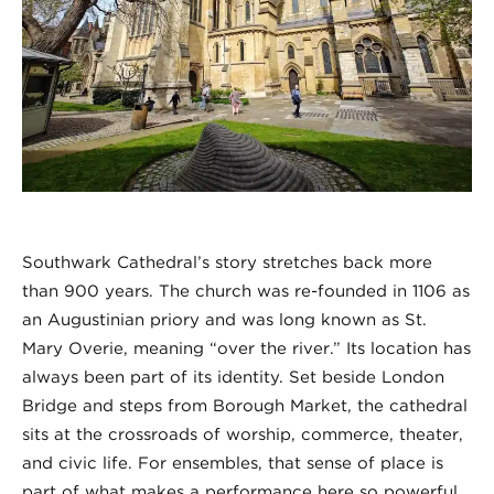
Southwark Cathedral’s story stretches back more
than 900 years. The church was re-founded in 1106 as
an Augustinian priory and was long known as St.
Mary Overie, meaning “over the river.” Its location has
always been part of its identity. Set beside London
Bridge and steps from Borough Market, the cathedral
sits at the crossroads of worship, commerce, theater,
and civic life. For ensembles, that sense of place is
part of what makes a performance here so powerful.