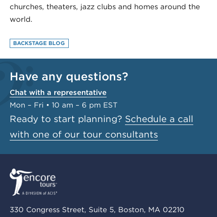
churches, theaters, jazz clubs and homes around the
world.
BACKSTAGE BLOG
Have any questions?
Chat with a representative
Mon – Fri • 10 am – 6 pm EST
Ready to start planning?
Schedule a call
with one of our tour consultants
330 Congress Street, Suite 5, Boston, MA 02210