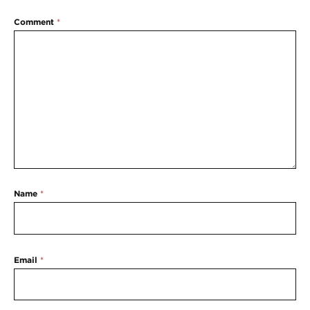
Comment
*
Name
*
Email
*