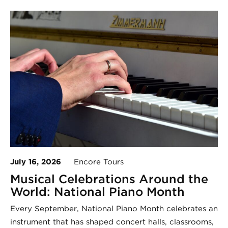
July 16, 2026
Encore Tours
Musical Celebrations Around the
World: National Piano Month
Every September, National Piano Month celebrates an
instrument that has shaped concert halls, classrooms,