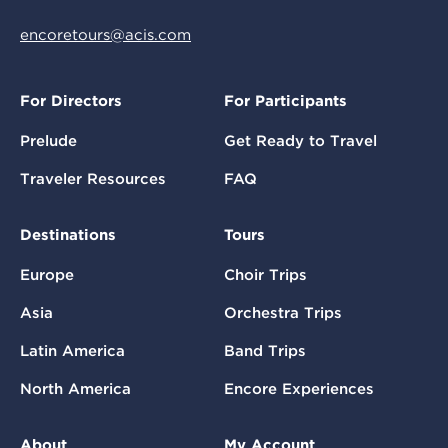
encoretours@acis.com
For Directors
For Participants
Prelude
Get Ready to Travel
Traveler Resources
FAQ
Destinations
Tours
Europe
Choir Trips
Asia
Orchestra Trips
Latin America
Band Trips
North America
Encore Experiences
About
My Account