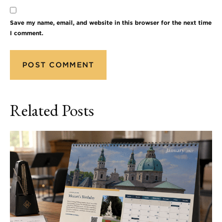
Save my name, email, and website in this browser for the next time
I comment.
Related Posts