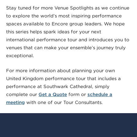
Stay tuned for more Venue Spotlights as we continue
to explore the world’s most inspiring performance
spaces available to Encore group leaders. We hope
this series helps spark ideas for your next
international performance tour and introduces you to
venues that can make your ensemble’s journey truly
exceptional.
For more information about planning your own
United Kingdom performance tour that includes a
performance at Southwark Cathedral, simply
complete our
Get a Quote
form or
schedule a
meeting
with one of our Tour Consultants.