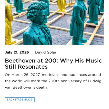
July 21, 2026
David Solar
Beethoven at 200: Why His Music
Still Resonates
On March 26, 2027, musicians and audiences around
the world will mark the 200th anniversary of Ludwig
van Beethoven’s death.
BACKSTAGE BLOG