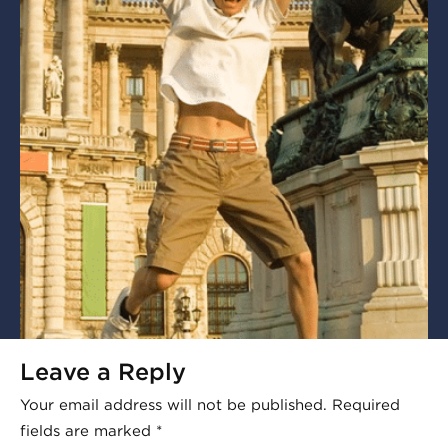
Leave a Reply
Your email address will not be published.
Required
fields are marked
*