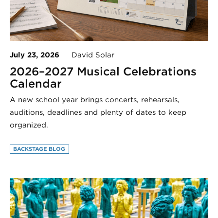
July 23, 2026
David Solar
2026–2027 Musical Celebrations
Calendar
A new school year brings concerts, rehearsals,
auditions, deadlines and plenty of dates to keep
organized.
BACKSTAGE BLOG