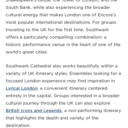
Shakespeare’s Globe, the Tower of London, and the
South Bank, while also experiencing the broader
cultural energy that makes London one of Encore’s
most popular international destinations. For groups
traveling to the UK for the first time, Southwark
offers a particularly compelling combination: a
historic performance venue in the heart of one of the
world’s great cities.
Southwark Cathedral also works beautifully within a
variety of UK itinerary styles. Ensembles looking for a
focused London experience may find inspiration in
Lyrical London
, a convenient itinerary centered
entirely in the capital. Groups interested in a broader
cultural journey through the UK can also explore
British Icons and Legends
, a non-performing itinerary
that highlights the depth and variety of the
destination.