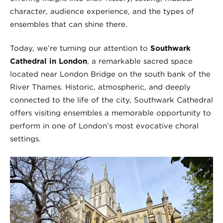
character, audience experience, and the types of
ensembles that can shine there.
Today, we’re turning our attention to
Southwark
Cathedral in London
, a remarkable sacred space
located near London Bridge on the south bank of the
River Thames. Historic, atmospheric, and deeply
connected to the life of the city, Southwark Cathedral
offers visiting ensembles a memorable opportunity to
perform in one of London’s most evocative choral
settings.