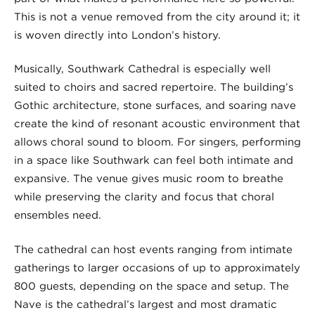
This is not a venue removed from the city around it; it
is woven directly into London’s history.
Musically, Southwark Cathedral is especially well
suited to choirs and sacred repertoire. The building’s
Gothic architecture, stone surfaces, and soaring nave
create the kind of resonant acoustic environment that
allows choral sound to bloom. For singers, performing
in a space like Southwark can feel both intimate and
expansive. The venue gives music room to breathe
while preserving the clarity and focus that choral
ensembles need.
The cathedral can host events ranging from intimate
gatherings to larger occasions of up to approximately
800 guests, depending on the space and setup. The
Nave is the cathedral’s largest and most dramatic