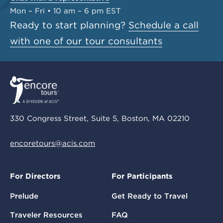
Mon – Fri • 10 am – 6 pm EST
Ready to start planning?
Schedule a call
with one of our tour consultants
330 Congress Street, Suite 5, Boston, MA 02210
encoretours@acis.com
For Directors
For Participants
Prelude
Get Ready to Travel
Traveler Resources
FAQ