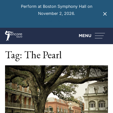
Perform at Boston Symphony Hall on
November 2, 2026.
Learn More
MENU
Tag:
The Pearl