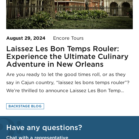
August 29, 2024
Encore Tours
Laissez Les Bon Temps Rouler:
Experience the Ultimate Culinary
Adventure in New Orleans
Are you ready to let the good times roll, or as they
say in Cajun country, “laissez les bons temps rouler”?
We’re thrilled to announce Laissez Les Bon Temp…
BACKSTAGE BLOG
Have any questions?
Chat with a representative