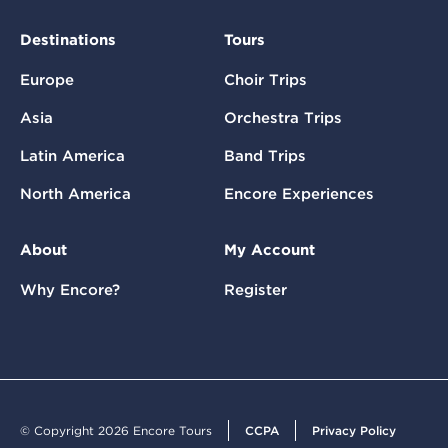
Destinations
Tours
Europe
Choir Trips
Asia
Orchestra Trips
Latin America
Band Trips
North America
Encore Experiences
About
My Account
Why Encore?
Register
© Copyright 2026 Encore Tours
CCPA
Privacy Policy