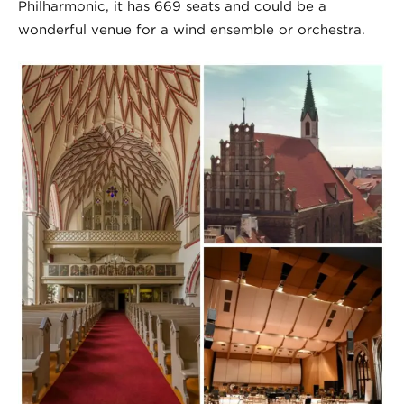
Philharmonic, it has 669 seats and could be a
wonderful venue for a wind ensemble or orchestra.