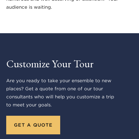
audience is waiting.
Customize Your Tour
Are you ready to take your ensemble to new
places? Get a quote from one of our tour
consultants who will help you customize a trip
to meet your goals.
GET A QUOTE