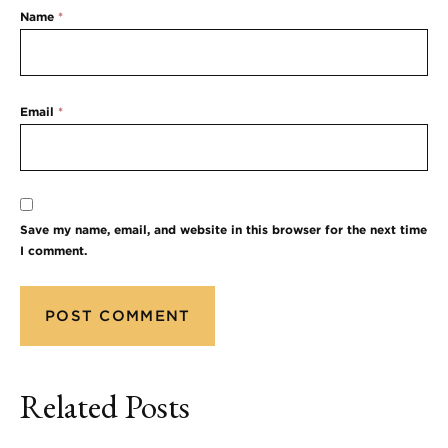
Name
*
Email
*
Save my name, email, and website in this browser for the next time
I comment.
Related Posts