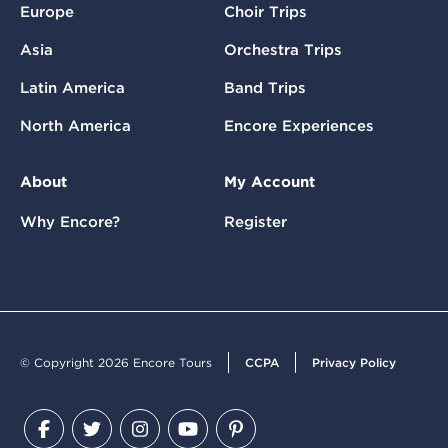
Europe
Choir Trips
Asia
Orchestra Trips
Latin America
Band Trips
North America
Encore Experiences
About
My Account
Why Encore?
Register
© Copyright 2026 Encore Tours
CCPA
Privacy Policy
Facebook
Twitter
Instagram
YouTube
Pinterest