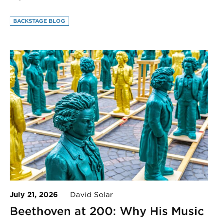
BACKSTAGE BLOG
July 21, 2026
David Solar
Beethoven at 200: Why His Music