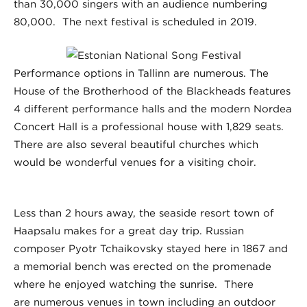
than 30,000 singers with an audience numbering
80,000. The next festival is scheduled in 2019.
Performance options in Tallinn are numerous. The
House of the Brotherhood of the Blackheads features
4 different performance halls and the modern Nordea
Concert Hall is a professional house with 1,829 seats.
There are also several beautiful churches which
would be wonderful venues for a visiting choir.
Less than 2 hours away, the seaside resort town of
Haapsalu makes for a great day trip. Russian
composer Pyotr Tchaikovsky stayed here in 1867 and
a memorial bench was erected on the promenade
where he enjoyed watching the sunrise. There
are numerous venues in town including an outdoor