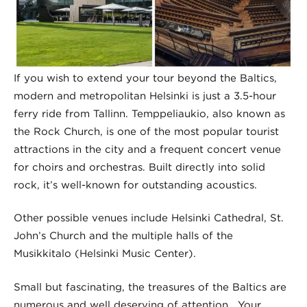
If you wish to extend your tour beyond the Baltics,
modern and metropolitan Helsinki is just a 3.5-hour
ferry ride from Tallinn. Temppeliaukio, also known as
the Rock Church, is one of the most popular tourist
attractions in the city and a frequent concert venue
for choirs and orchestras. Built directly into solid
rock, it’s well-known for outstanding acoustics.
Other possible venues include Helsinki Cathedral, St.
John’s Church and the multiple halls of the
Musikkitalo (Helsinki Music Center).
Small but fascinating, the treasures of the Baltics are
numerous and well deserving of attention. Your