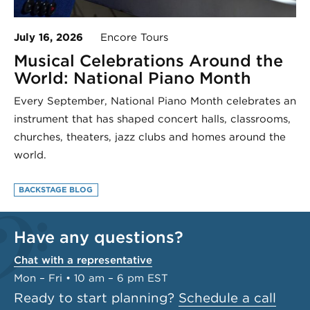
July 16, 2026
Encore Tours
Musical Celebrations Around the
World: National Piano Month
Every September, National Piano Month celebrates an
instrument that has shaped concert halls, classrooms,
churches, theaters, jazz clubs and homes around the
world.
BACKSTAGE BLOG
Have any questions?
Chat with a representative
Mon – Fri • 10 am – 6 pm EST
Ready to start planning?
Schedule a call