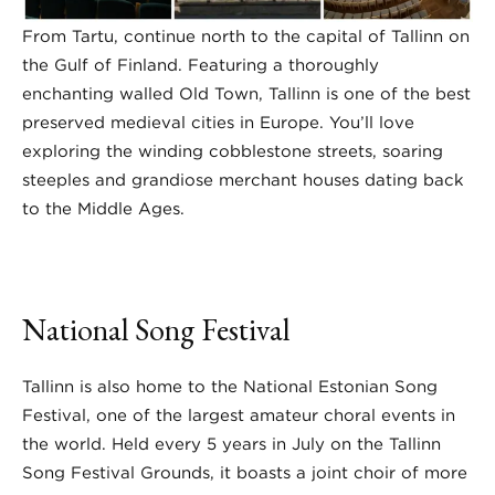
From Tartu, continue north to the capital of Tallinn on
the Gulf of Finland. Featuring a thoroughly
enchanting walled Old Town, Tallinn is one of the best
preserved medieval cities in Europe. You’ll love
exploring the winding cobblestone streets, soaring
steeples and grandiose merchant houses dating back
to the Middle Ages.
National Song Festival
Tallinn is also home to the National Estonian Song
Festival, one of the largest amateur choral events in
the world. Held every 5 years in July on the Tallinn
Song Festival Grounds, it boasts a joint choir of more