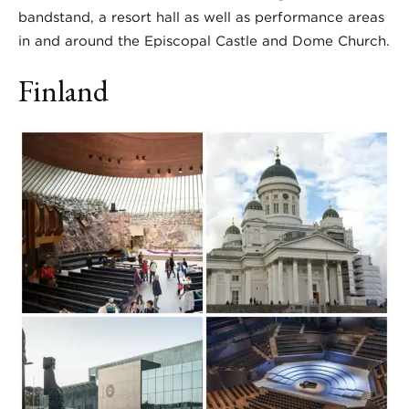
bandstand, a resort hall as well as performance areas
in and around the Episcopal Castle and Dome Church.
Finland