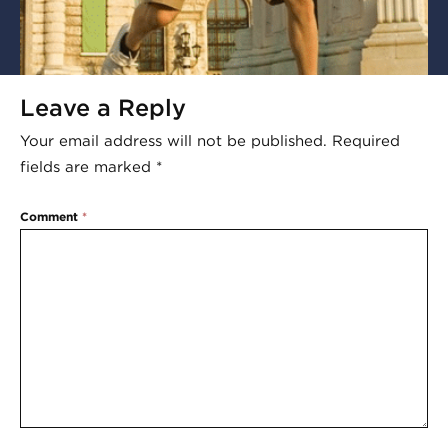
Leave a Reply
Your email address will not be published.
Required
fields are marked
*
Comment
*