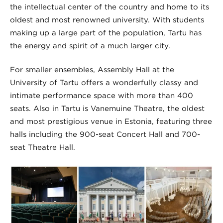
the intellectual center of the country and home to its
oldest and most renowned university. With students
making up a large part of the population, Tartu has
the energy and spirit of a much larger city.
For smaller ensembles, Assembly Hall at the
University of Tartu offers a wonderfully classy and
intimate performance space with more than 400
seats. Also in Tartu is Vanemuine Theatre, the oldest
and most prestigious venue in Estonia, featuring three
halls including the 900-seat Concert Hall and 700-
seat Theatre Hall.