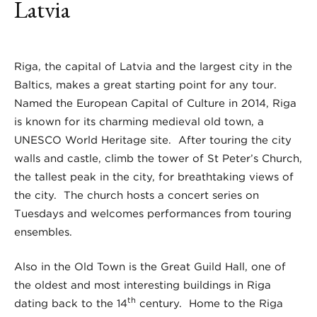
Latvia
Riga, the capital of Latvia and the largest city in the
Baltics, makes a great starting point for any tour.
Named the European Capital of Culture in 2014, Riga
is known for its charming medieval old town, a
UNESCO World Heritage site. After touring the city
walls and castle, climb the tower of St Peter’s Church,
the tallest peak in the city, for breathtaking views of
the city. The church hosts a concert series on
Tuesdays and welcomes performances from touring
ensembles.
Also in the Old Town is the Great Guild Hall, one of
the oldest and most interesting buildings in Riga
th
dating back to the 14
century. Home to the Riga