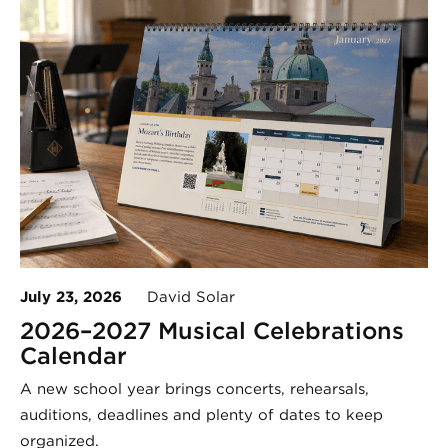
July 23, 2026
David Solar
2026–2027 Musical Celebrations
Calendar
A new school year brings concerts, rehearsals,
auditions, deadlines and plenty of dates to keep
organized.