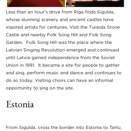
Less than an hour’s drive from Riga finds Sigulda,
whose stunning scenery and ancient castles have
inspired artists for centuries. Visit the Turaida Stone
Castle and nearby Folk Song Hill and Folk Song
Garden. Folk Song Hill was the place where the
Latvian Singing Revolution emerged and continued
until Latvia gained independence from the Soviet
Union in 1991. It became a site for people to gather
and sing, perform music and dance and continues to
do so today. Visiting choirs can have an informal
opportunity to sing on the site.
Estonia
From Sigulda, cross the border into Estonia to Tartu,