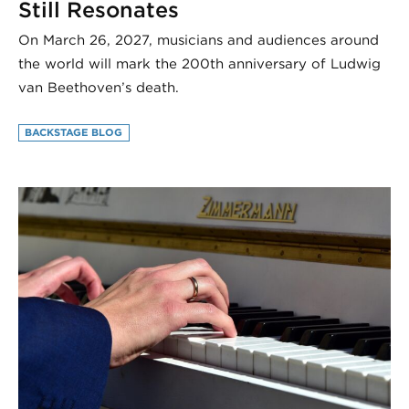
Still Resonates
On March 26, 2027, musicians and audiences around
the world will mark the 200th anniversary of Ludwig
van Beethoven’s death.
BACKSTAGE BLOG