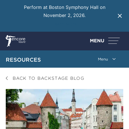
Perform at Boston Symphony Hall on
November 2, 2026.
Learn More
MENU
RESOURCES
BACK TO BACKSTAGE BLOG