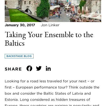
January 30, 2017
Jon Linker
Taking Your Ensemble to the
Baltics
BACKSTAGE BLOG
Facebook
Twitter
LinkedIn
SHARE
Looking for a road less traveled for your next – or
first – European performance tour? Think outside the
box and consider the Baltic States of Latvia and
Estonia. Long considered as hidden treasures of
Europe, these countries are gaining in popularity and