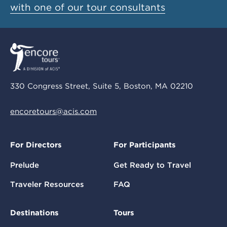
with one of our tour consultants
330 Congress Street, Suite 5, Boston, MA 02210
encoretours@acis.com
For Directors
For Participants
Prelude
Get Ready to Travel
Traveler Resources
FAQ
Destinations
Tours