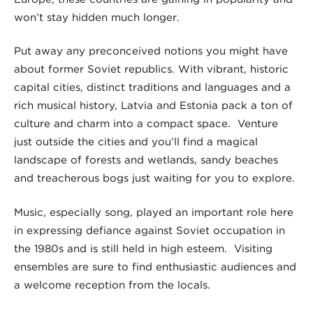
won’t stay hidden much longer.
Put away any preconceived notions you might have
about former Soviet republics. With vibrant, historic
capital cities, distinct traditions and languages and a
rich musical history, Latvia and Estonia pack a ton of
culture and charm into a compact space. Venture
just outside the cities and you’ll find a magical
landscape of forests and wetlands, sandy beaches
and treacherous bogs just waiting for you to explore.
Music, especially song, played an important role here
in expressing defiance against Soviet occupation in
the 1980s and is still held in high esteem. Visiting
ensembles are sure to find enthusiastic audiences and
a welcome reception from the locals.