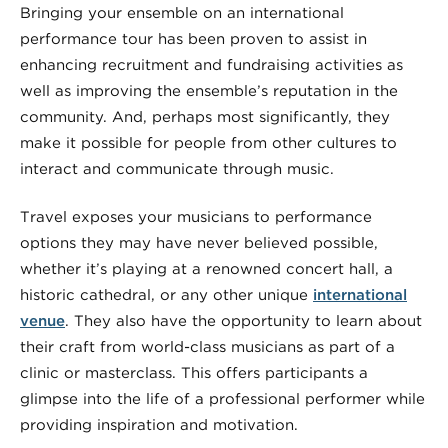
Bringing your ensemble on an international
performance tour has been proven to assist in
enhancing recruitment and fundraising activities as
well as improving the ensemble’s reputation in the
community. And, perhaps most significantly, they
make it possible for people from other cultures to
interact and communicate through music.
Travel exposes your musicians to performance
options they may have never believed possible,
whether it’s playing at a renowned concert hall, a
historic cathedral, or any other unique
international
venue
. They also have the opportunity to learn about
their craft from world-class musicians as part of a
clinic or masterclass. This offers participants a
glimpse into the life of a professional performer while
providing inspiration and motivation.