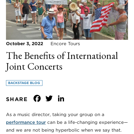
October 3, 2022
Encore Tours
The Benefits of International
Joint Concerts
BACKSTAGE BLOG
Facebook
Twitter
LinkedIn
SHARE
As a music director, taking your group on a
performance tour
can be a life-changing experience—
and we are not being hyperbolic when we say that.