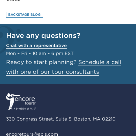
BACKSTAGE BLOG
Have any questions?
Chat with a representative
Mon – Fri • 10 am – 6 pm EST
Ready to start planning?
Schedule a call
with one of our tour consultants
330 Congress Street, Suite 5, Boston, MA 02210
encoretours@acis.com