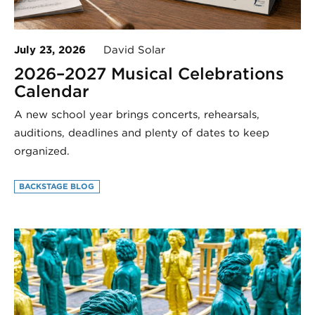
July 23, 2026
David Solar
2026–2027 Musical Celebrations
Calendar
A new school year brings concerts, rehearsals,
auditions, deadlines and plenty of dates to keep
organized.
BACKSTAGE BLOG