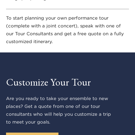
To start planning your own performance tour
(complete with a joint concert), speak with one of
our Tour Consultants and get a free quote on a fully
customized itinerary.
Customize Your Tour
Are you ready to take your ensemble to new
places? Get a quote from one of our tour
consultants who will help you customize a trip
to meet your goals.