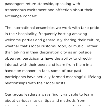
passengers return stateside, speaking with
tremendous excitement and affection about their
exchange concert.
The international ensembles we work with take pride
in their hospitality, frequently hosting amazing
welcome parties and generously sharing their culture,
whether that’s local customs, food, or music. Rather
than taking in their destination city as an outside
observer, participants have the ability to directly
interact with their peers and learn from them in a
hands-on manner. In fact, some of our past
participants have actually formed meaningful, lifelong
relationships with their local hosts.
Our group leaders always find it valuable to learn
about various musical tips and methods from