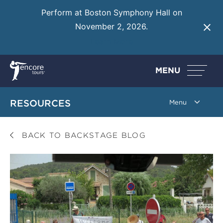
Perform at Boston Symphony Hall on
November 2, 2026.
Learn More
MENU
RESOURCES
BACK TO BACKSTAGE BLOG