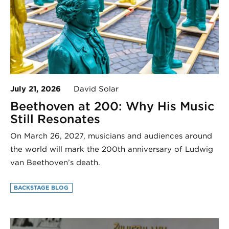
July 21, 2026
David Solar
Beethoven at 200: Why His Music
Still Resonates
On March 26, 2027, musicians and audiences around
the world will mark the 200th anniversary of Ludwig
van Beethoven’s death.
BACKSTAGE BLOG