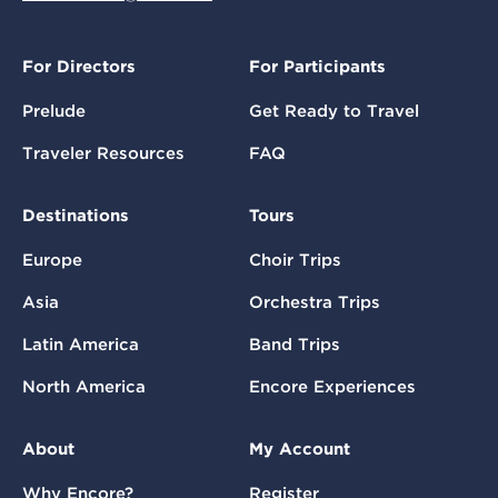
For Directors
For Participants
Prelude
Get Ready to Travel
Traveler Resources
FAQ
Destinations
Tours
Europe
Choir Trips
Asia
Orchestra Trips
Latin America
Band Trips
North America
Encore Experiences
About
My Account
Why Encore?
Register