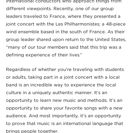
international conductors who approach things from
different viewpoints. Recently, one of our group
leaders traveled to France, where they presented a
joint concert with the Les Philharmonistes; a 48-piece
wind ensemble based in the south of France. As their
group leader shared upon return to the United States,
“many of our tour members said that this trip was a
defining experience of their lives.”
Regardless of whether you’re traveling with students
or adults, taking part in a joint concert with a local
band is an incredible way to experience the local
culture in a uniquely authentic manner. It’s an
opportunity to learn new music and methods. It’s an
opportunity to share your favorite songs with a new
audience. And most importantly, it’s an opportunity
to prove that music is an international language that
brings people together.