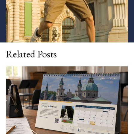
Related Posts