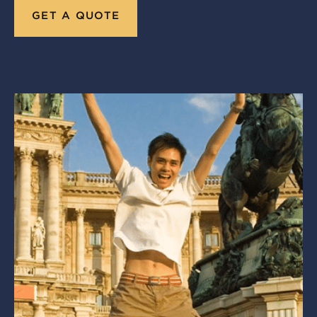
GET A QUOTE