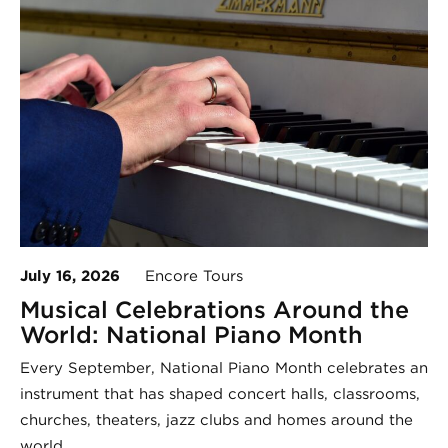
July 16, 2026
Encore Tours
Musical Celebrations Around the
World: National Piano Month
Every September, National Piano Month celebrates an
instrument that has shaped concert halls, classrooms,
churches, theaters, jazz clubs and homes around the
world.