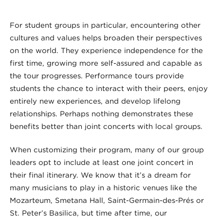
For student groups in particular, encountering other
cultures and values helps broaden their perspectives
on the world. They experience independence for the
first time, growing more self-assured and capable as
the tour progresses. Performance tours provide
students the chance to interact with their peers, enjoy
entirely new experiences, and develop lifelong
relationships. Perhaps nothing demonstrates these
benefits better than joint concerts with local groups.
When customizing their program, many of our group
leaders opt to include at least one joint concert in
their final itinerary. We know that it’s a dream for
many musicians to play in a historic venues like the
Mozarteum, Smetana Hall, Saint-Germain-des-Prés or
St. Peter’s Basilica, but time after time, our